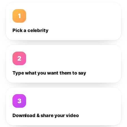
1
Pick a celebrity
2
Type what you want them to say
3
Download & share your video