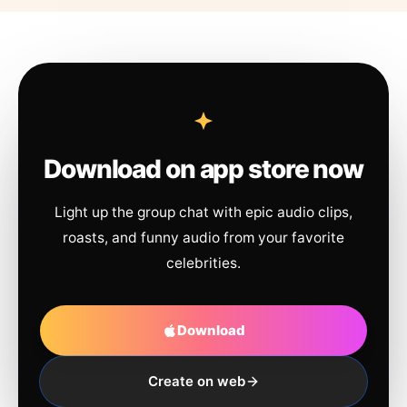
Download on app store now
Light up the group chat with epic audio clips,
roasts, and funny audio from your favorite
celebrities.
Download
Create on web