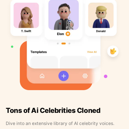
Tons of Ai Celebrities Cloned
Dive into an extensive library of AI celebrity voices.