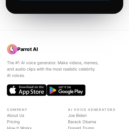
Parrot AI
The #1 AI voice generator. Make videos, memes,
and audio clips with the most realistic celebrity
AI voices.
COMPANY
AI VOICE GENERATORS
About Us
Joe Biden
Pricing
Barack Obama
How It Works
Donald Trump