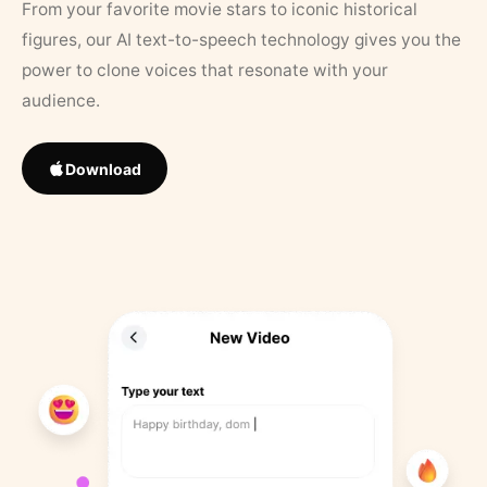
From your favorite movie stars to iconic historical
figures, our AI text-to-speech technology gives you the
power to clone voices that resonate with your
audience.
Download