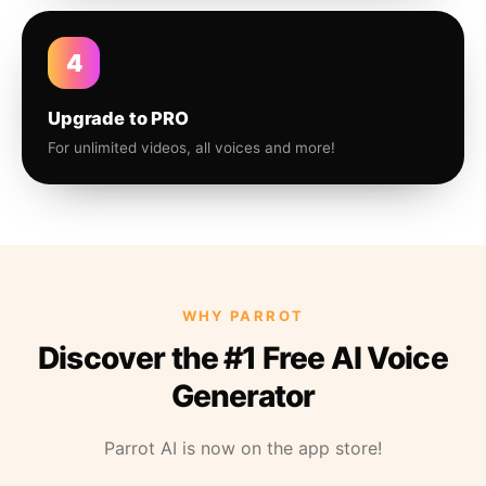
4
Upgrade to PRO
For unlimited videos, all voices and more!
WHY PARROT
Discover the #1 Free AI Voice
Generator
Parrot AI is now on the app store!