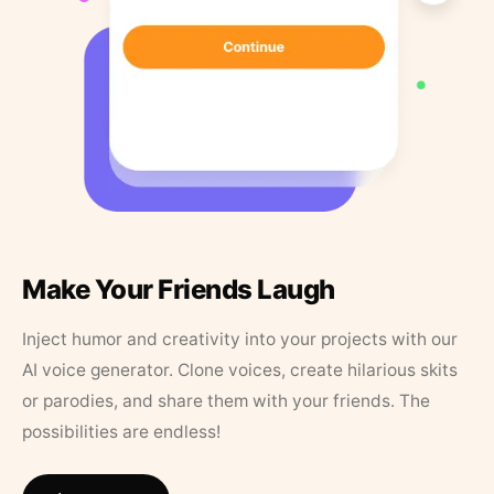
Make Your Friends Laugh
Inject humor and creativity into your projects with our
AI voice generator. Clone voices, create hilarious skits
or parodies, and share them with your friends. The
possibilities are endless!