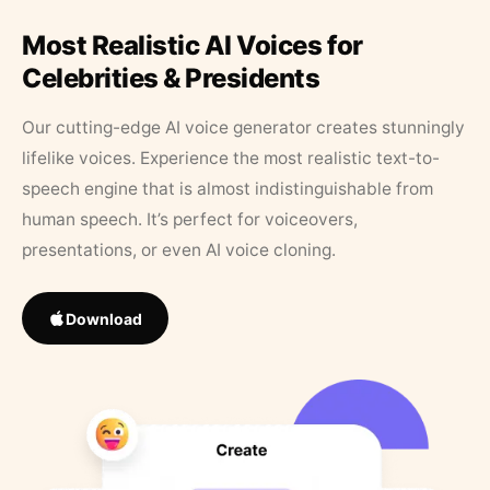
Most Realistic AI Voices for
Celebrities & Presidents
Our cutting-edge AI voice generator creates stunningly
lifelike voices. Experience the most realistic text-to-
speech engine that is almost indistinguishable from
human speech. It’s perfect for voiceovers,
presentations, or even AI voice cloning.
Download