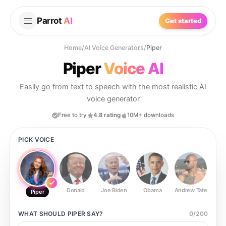
Parrot
AI
Get started
Home
/
AI Voice Generators
/
Piper
Piper
Voice AI
Easily go from text to speech with the most realistic AI
voice generator
Free to try
4.8 rating
10M+ downloads
PICK VOICE
Donald
Joe Biden
Obama
Andrew Tate
Ste
Piper
WHAT SHOULD
PIPER
SAY?
0
/
200