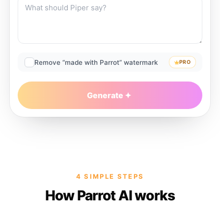
Remove “made with Parrot” watermark
PRO
Generate
4 SIMPLE STEPS
How Parrot AI works