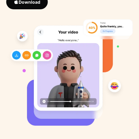
Download