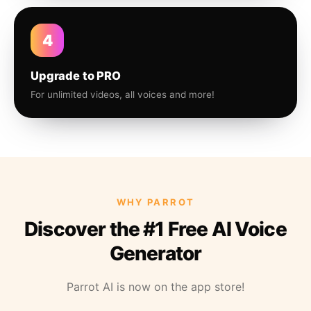
4
Upgrade to PRO
For unlimited videos, all voices and more!
WHY PARROT
Discover the #1 Free AI Voice
Generator
Parrot AI is now on the app store!