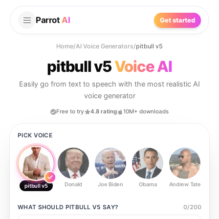
Parrot
AI
Get started
Home
/
AI Voice Generators
/
pitbull v5
pitbull v5
Voice AI
Easily go from text to speech with the most realistic AI
voice generator
Free to try
4.8 rating
10M+ downloads
PICK VOICE
Donald
Joe Biden
Obama
Andrew Tate
Ste
pitbull v5
WHAT SHOULD
PITBULL V5
SAY?
0
/
200