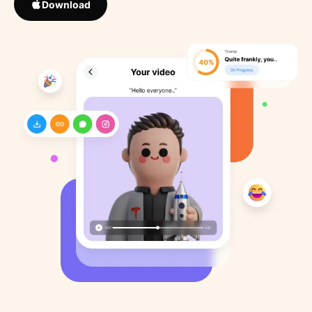
Download