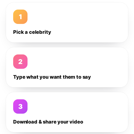
1
Pick a celebrity
2
Type what you want them to say
3
Download & share your video