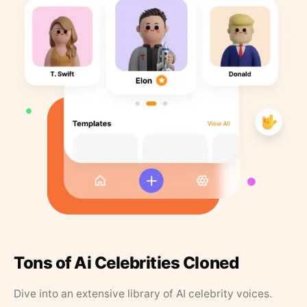
Tons of Ai Celebrities Cloned
Dive into an extensive library of AI celebrity voices.