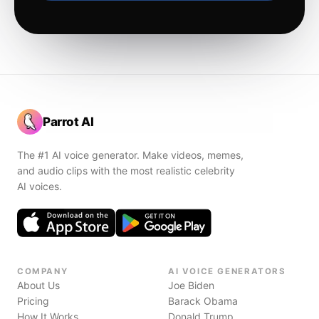
Parrot AI
The #1 AI voice generator. Make videos, memes,
and audio clips with the most realistic celebrity
AI voices.
COMPANY
AI VOICE GENERATORS
About Us
Joe Biden
Pricing
Barack Obama
How It Works
Donald Trump