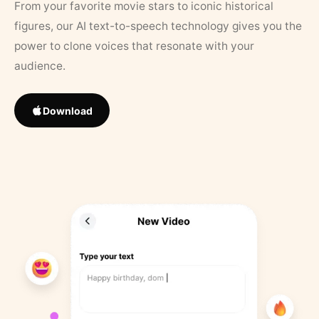
From your favorite movie stars to iconic historical
figures, our AI text-to-speech technology gives you the
power to clone voices that resonate with your
audience.
Download