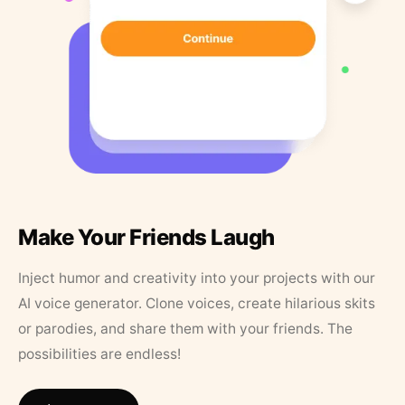
Make Your Friends Laugh
Inject humor and creativity into your projects with our
AI voice generator. Clone voices, create hilarious skits
or parodies, and share them with your friends. The
possibilities are endless!