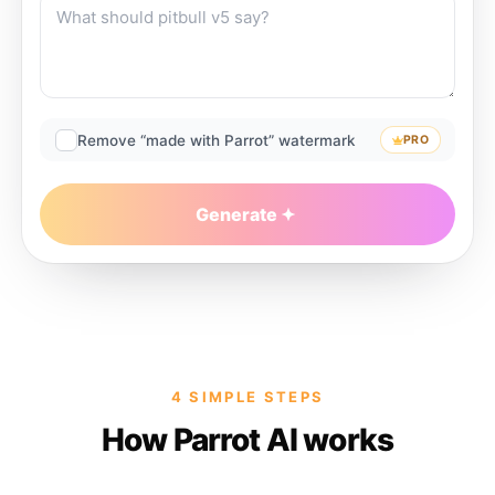
Remove “made with Parrot” watermark
PRO
Generate
4 SIMPLE STEPS
How Parrot AI works