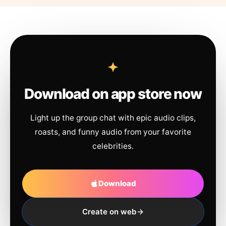
Download on app store now
Light up the group chat with epic audio clips,
roasts, and funny audio from your favorite
celebrities.
Download
Create on web