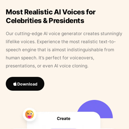
Most Realistic AI Voices for
Celebrities & Presidents
Our cutting-edge AI voice generator creates stunningly
lifelike voices. Experience the most realistic text-to-
speech engine that is almost indistinguishable from
human speech. It’s perfect for voiceovers,
presentations, or even AI voice cloning.
Download