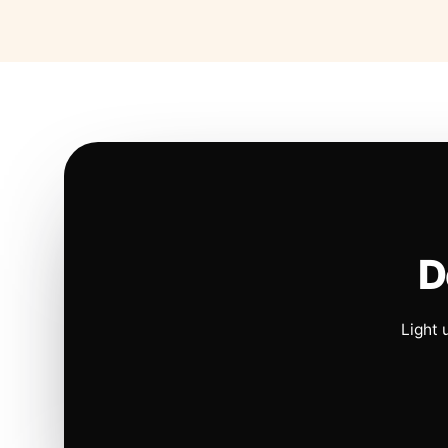
D
Light 