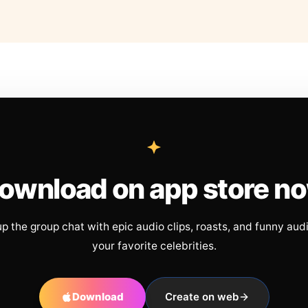
ownload on app store n
up the group chat with epic audio clips, roasts, and funny aud
your favorite celebrities.
Download
Create on web