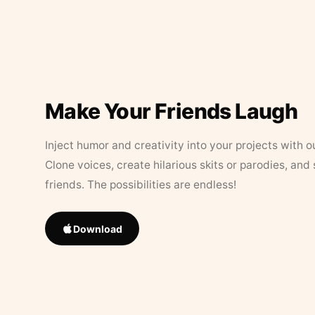
Make Your Friends Laugh
Inject humor and creativity into your projects with o
Clone voices, create hilarious skits or parodies, and
friends. The possibilities are endless!
Download