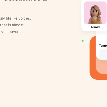
y lifelike voices.
that is almost
r voiceovers,