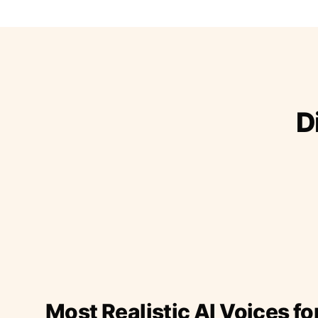
D
Most Realistic AI Voices fo