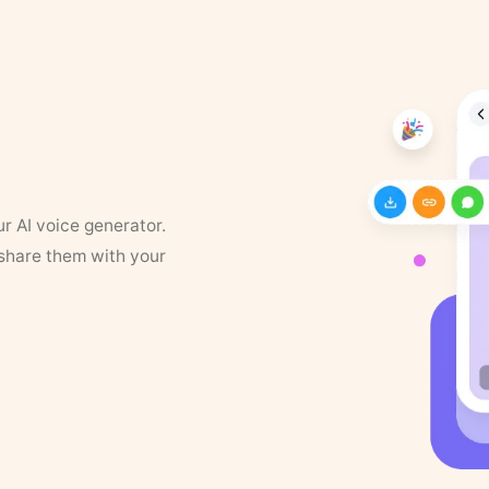
ur AI voice generator.
 share them with your