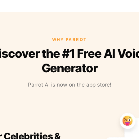
WHY PARROT
iscover the #1 Free AI Voi
Generator
Parrot AI is now on the app store!
r Celebrities &