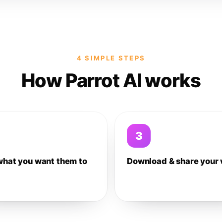
4 SIMPLE STEPS
How Parrot AI works
3
what you want them to
Download & share your 