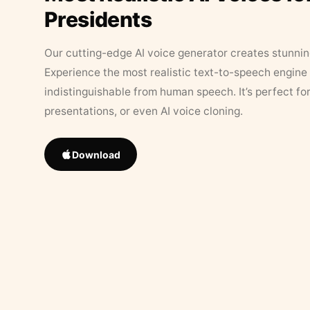
Presidents
Our cutting-edge AI voice generator creates stunningl
Experience the most realistic text-to-speech engine 
indistinguishable from human speech. It’s perfect fo
presentations, or even AI voice cloning.
Download