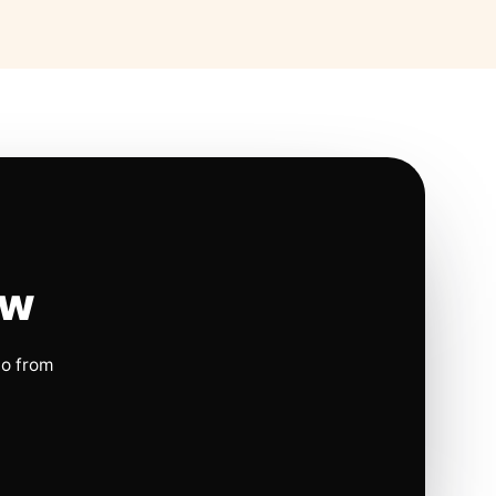
ow
io from