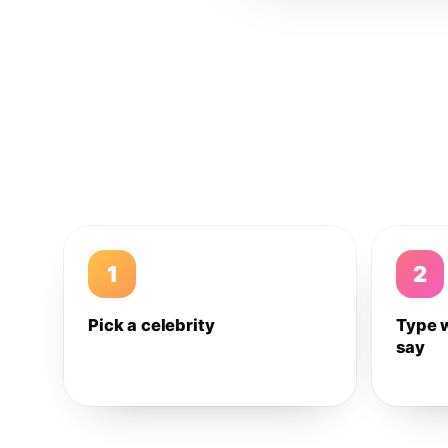
1
2
Pick a celebrity
Type 
say