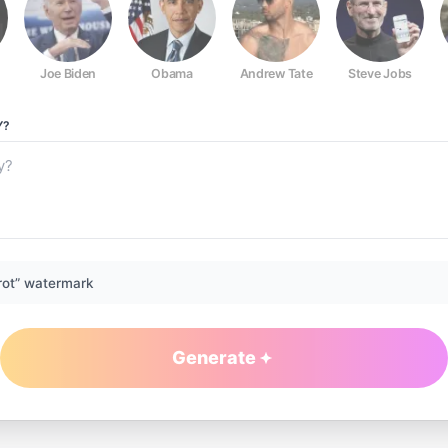
Joe Biden
Obama
Andrew Tate
Steve Jobs
Y?
rot” watermark
Generate