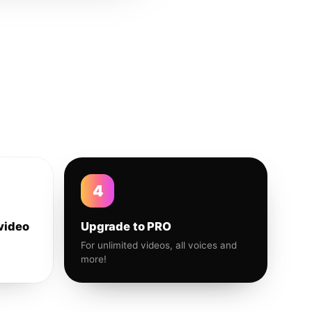
4
video
Upgrade to PRO
For unlimited videos, all voices and
more!