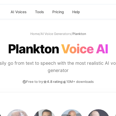
AI Voices
Tools
Pricing
Help
Home
/
AI Voice Generators
/
Plankton
Plankton
Voice AI
sily go from text to speech with the most realistic AI vo
generator
Free to try
4.8 rating
10M+ downloads