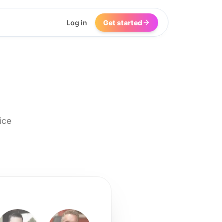
Log in
Get started
ice