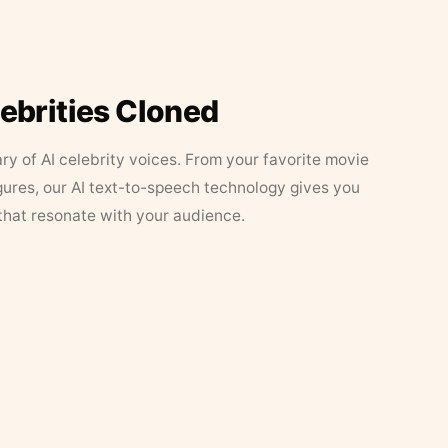
lebrities Cloned
ary of AI celebrity voices. From your favorite movie
figures, our AI text-to-speech technology gives you
that resonate with your audience.