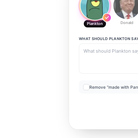
Donald
Plankton
WHAT SHOULD
PLANKTON
SA
Remove “made with Par