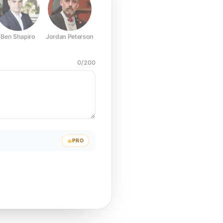
Ben Shapiro
Jordan Peterson
Joe Rogan
Elon Musk
Mark Z
0
/
200
PRO