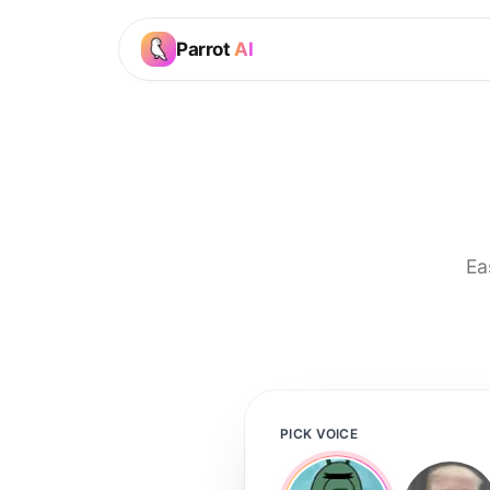
Parrot
AI
Ea
PICK VOICE