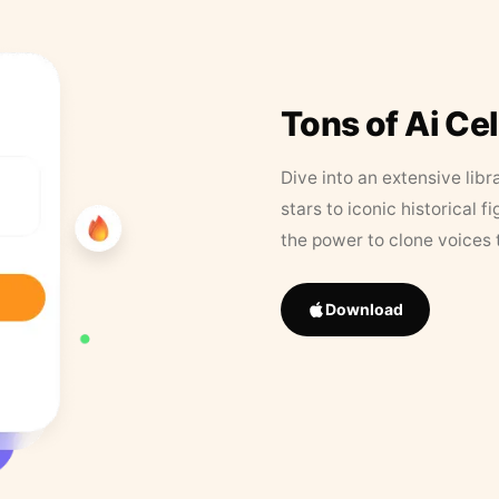
Tons of Ai Ce
Dive into an extensive libr
stars to iconic historical 
the power to clone voices 
Download