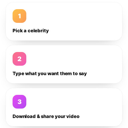
1
Pick a celebrity
2
Type what you want them to say
3
Download & share your video