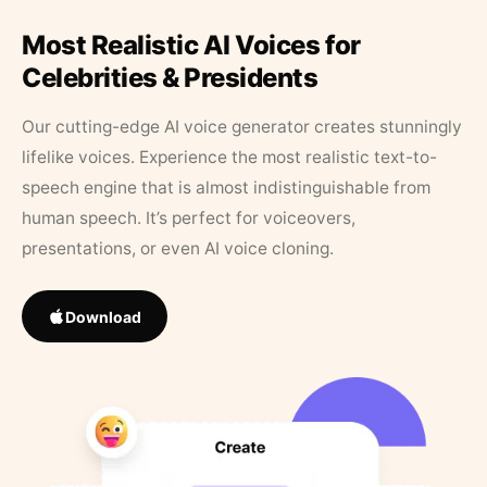
Most Realistic AI Voices for
Celebrities & Presidents
Our cutting-edge AI voice generator creates stunningly
lifelike voices. Experience the most realistic text-to-
speech engine that is almost indistinguishable from
human speech. It’s perfect for voiceovers,
presentations, or even AI voice cloning.
Download