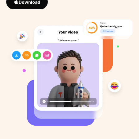
Download