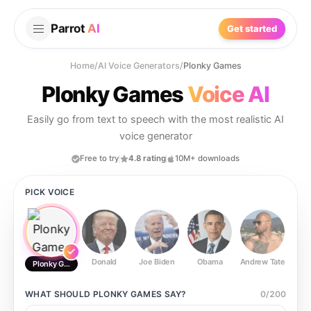
Parrot
AI
Get started
Home
/
AI Voice Generators
/
Plonky Games
Plonky Games
Voice AI
Easily go from text to speech with the most realistic AI
voice generator
Free to try
4.8 rating
10M+ downloads
PICK VOICE
Donald
Joe Biden
Obama
Andrew Tate
Ste
Plonky Games
WHAT SHOULD
PLONKY GAMES
SAY?
0
/
200