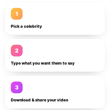
1
Pick a celebrity
2
Type what you want them to say
3
Download & share your video