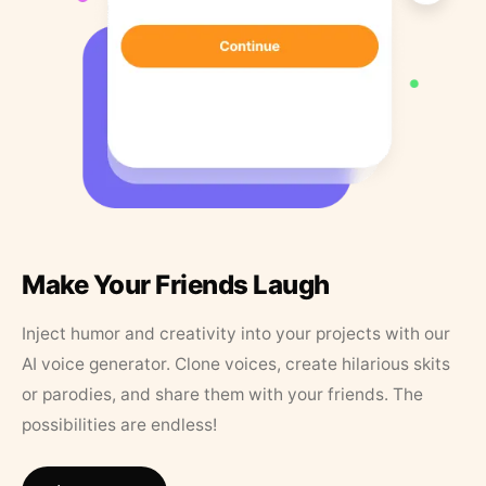
Make Your Friends Laugh
Inject humor and creativity into your projects with our
AI voice generator. Clone voices, create hilarious skits
or parodies, and share them with your friends. The
possibilities are endless!