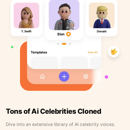
Tons of Ai Celebrities Cloned
Dive into an extensive library of AI celebrity voices.