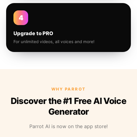
4
Upgrade to PRO
For unlimited videos, all voices and more!
WHY PARROT
Discover the #1 Free AI Voice
Generator
Parrot AI is now on the app store!