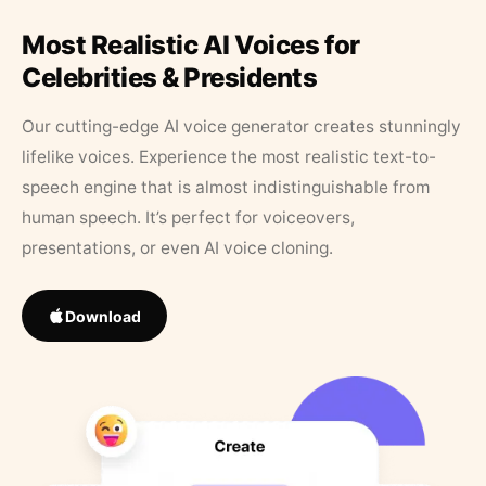
Most Realistic AI Voices for
Celebrities & Presidents
Our cutting-edge AI voice generator creates stunningly
lifelike voices. Experience the most realistic text-to-
speech engine that is almost indistinguishable from
human speech. It’s perfect for voiceovers,
presentations, or even AI voice cloning.
Download