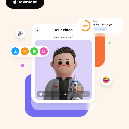
Download