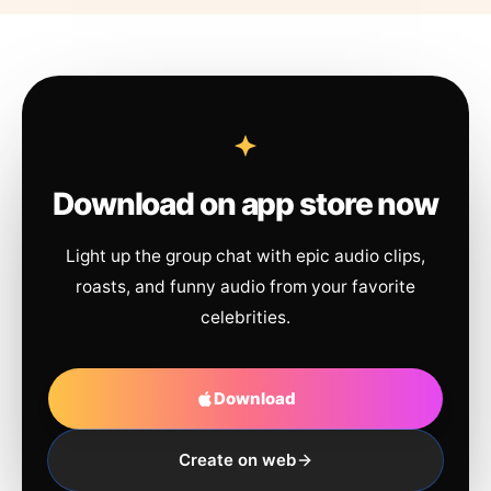
Download on app store now
Light up the group chat with epic audio clips,
roasts, and funny audio from your favorite
celebrities.
Download
Create on web