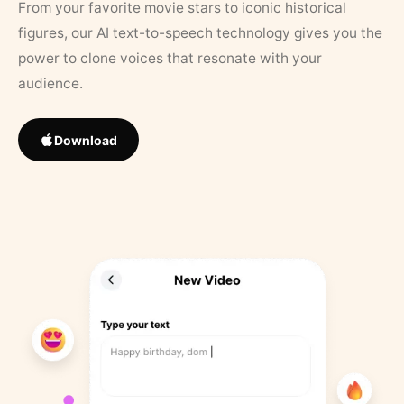
From your favorite movie stars to iconic historical
figures, our AI text-to-speech technology gives you the
power to clone voices that resonate with your
audience.
Download