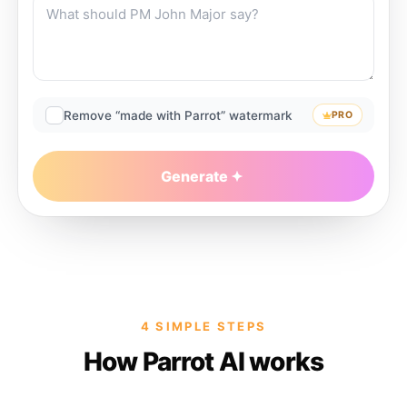
Remove “made with Parrot” watermark
PRO
Generate
4 SIMPLE STEPS
How Parrot AI works