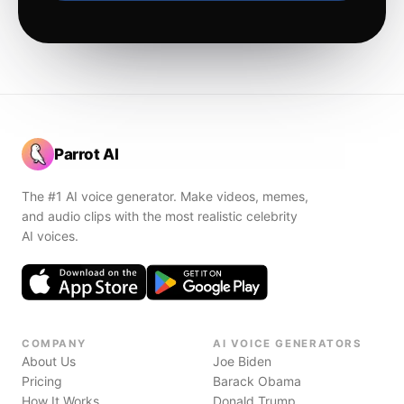
Parrot AI
The #1 AI voice generator. Make videos, memes,
and audio clips with the most realistic celebrity
AI voices.
COMPANY
AI VOICE GENERATORS
About Us
Joe Biden
Pricing
Barack Obama
How It Works
Donald Trump