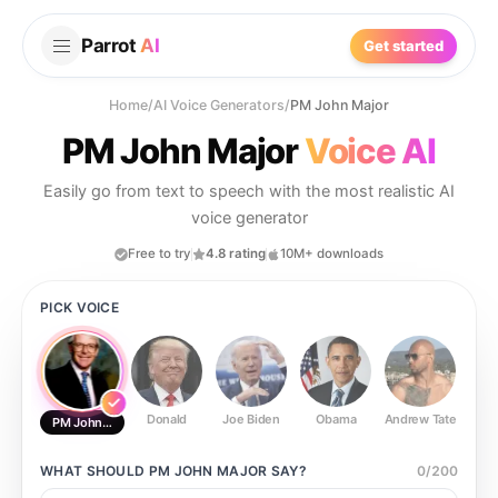
Parrot
AI
Get started
Home
/
AI Voice Generators
/
PM John Major
PM John Major
Voice AI
Easily go from text to speech with the most realistic AI
voice generator
Free to try
4.8 rating
10M+ downloads
PICK VOICE
Donald
Joe Biden
Obama
Andrew Tate
Ste
PM John Major
WHAT SHOULD
PM JOHN MAJOR
SAY?
0
/
200