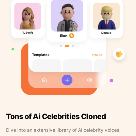
Tons of Ai Celebrities Cloned
Dive into an extensive library of AI celebrity voices.