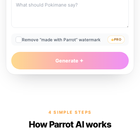
Remove “made with Parrot” watermark
PRO
Generate
4 SIMPLE STEPS
How Parrot AI works