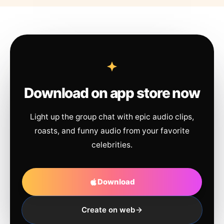
Download on app store now
Light up the group chat with epic audio clips,
roasts, and funny audio from your favorite
celebrities.
Download
Create on web