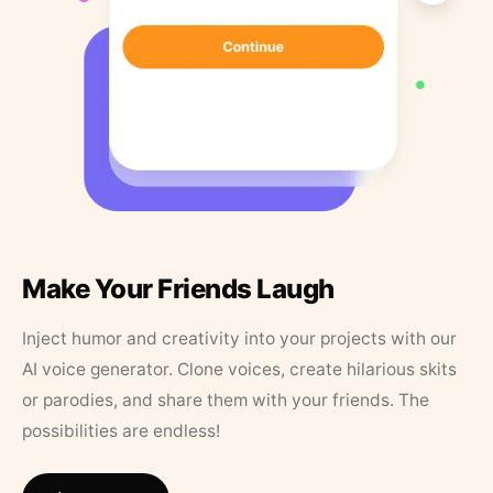
Make Your Friends Laugh
Inject humor and creativity into your projects with our
AI voice generator. Clone voices, create hilarious skits
or parodies, and share them with your friends. The
possibilities are endless!