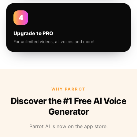
4
Upgrade to PRO
For unlimited videos, all voices and more!
WHY PARROT
Discover the #1 Free AI Voice
Generator
Parrot AI is now on the app store!