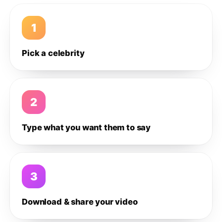
1
Pick a celebrity
2
Type what you want them to say
3
Download & share your video