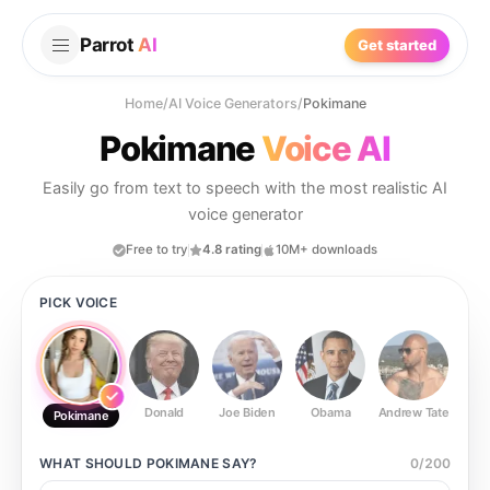
Parrot
AI
Get started
Home
/
AI Voice Generators
/
Pokimane
Pokimane
Voice AI
Easily go from text to speech with the most realistic AI
voice generator
Free to try
4.8 rating
10M+ downloads
PICK VOICE
Donald
Joe Biden
Obama
Andrew Tate
Ste
Pokimane
WHAT SHOULD
POKIMANE
SAY?
0
/
200