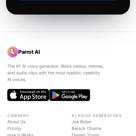
Parrot AI
The #1 AI voice generator. Make videos, memes,
and audio clips with the most realistic celebrity
AI voices.
COMPANY
AI VOICE GENERATORS
About Us
Joe Biden
Pricing
Barack Obama
How It Works
Donald Trump