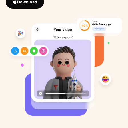
Download