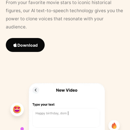
From your favorite movie stars to iconic historical
figures, our AI text-to-speech technology gives you the
power to clone voices that resonate with your
audience.
Download