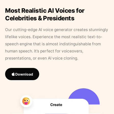
Most Realistic AI Voices for
Celebrities & Presidents
Our cutting-edge AI voice generator creates stunningly
lifelike voices. Experience the most realistic text-to-
speech engine that is almost indistinguishable from
human speech. It’s perfect for voiceovers,
presentations, or even AI voice cloning.
Download