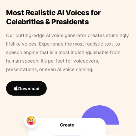
Most Realistic AI Voices for
Celebrities & Presidents
Our cutting-edge AI voice generator creates stunningly
lifelike voices. Experience the most realistic text-to-
speech engine that is almost indistinguishable from
human speech. It’s perfect for voiceovers,
presentations, or even AI voice cloning.
Download