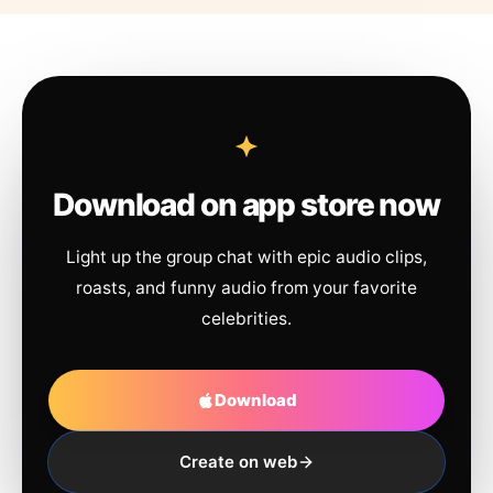
Download on app store now
Light up the group chat with epic audio clips,
roasts, and funny audio from your favorite
celebrities.
Download
Create on web