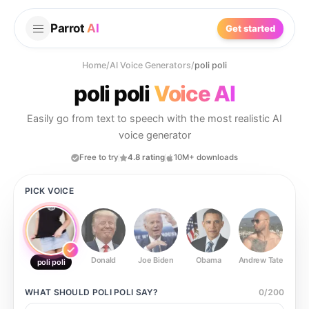
Parrot
AI
Get started
Home
/
AI Voice Generators
/
poli poli
poli poli
Voice AI
Easily go from text to speech with the most realistic AI
voice generator
Free to try
4.8 rating
10M+ downloads
PICK VOICE
Donald
Joe Biden
Obama
Andrew Tate
Ste
poli poli
WHAT SHOULD
POLI POLI
SAY?
0
/
200