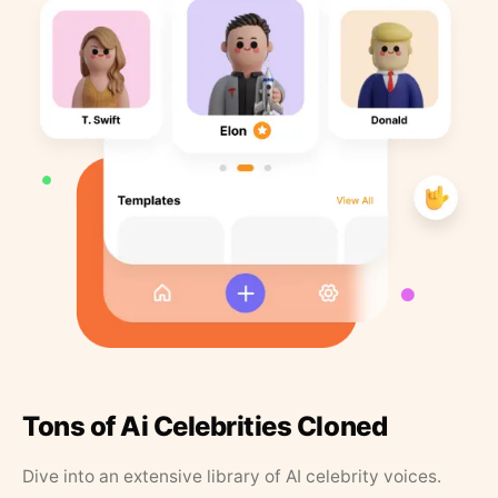
Tons of Ai Celebrities Cloned
Dive into an extensive library of AI celebrity voices.