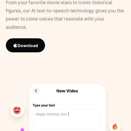
From your favorite movie stars to iconic historical
figures, our AI text-to-speech technology gives you the
power to clone voices that resonate with your
audience.
Download