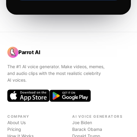
Parrot AI
The #1 AI voice generator. Make videos, memes,
and audio clips with the most realistic celebrity
AI voices.
COMPANY
AI VOICE GENERATORS
About Us
Joe Biden
Pricing
Barack Obama
How It Works
Donald Trump