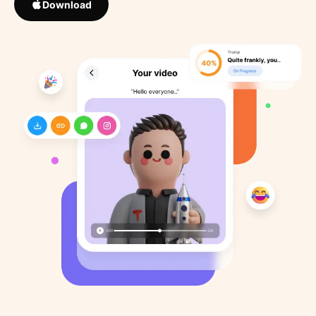
Download