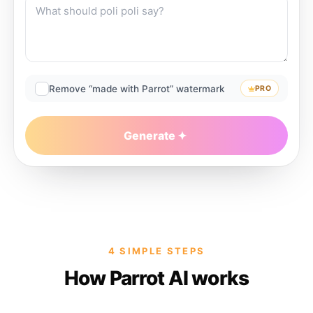
Remove “made with Parrot” watermark
PRO
Generate
4 SIMPLE STEPS
How Parrot AI works