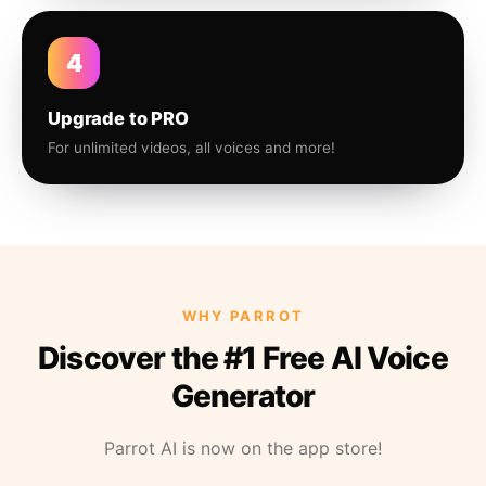
4
Upgrade to PRO
For unlimited videos, all voices and more!
WHY PARROT
Discover the #1 Free AI Voice
Generator
Parrot AI is now on the app store!