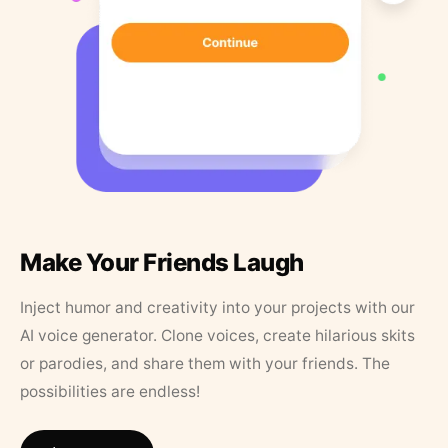
Make Your Friends Laugh
Inject humor and creativity into your projects with our
AI voice generator. Clone voices, create hilarious skits
or parodies, and share them with your friends. The
possibilities are endless!