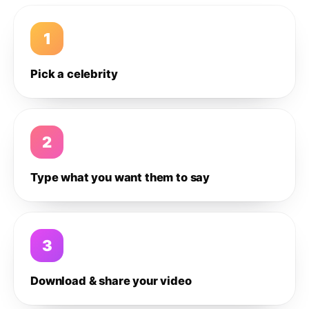
1
Pick a celebrity
2
Type what you want them to say
3
Download & share your video