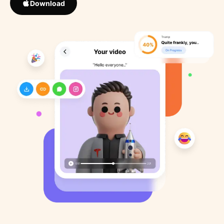
Download