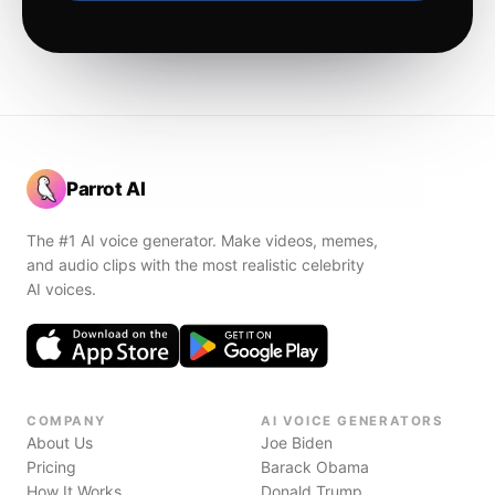
Parrot AI
The #1 AI voice generator. Make videos, memes,
and audio clips with the most realistic celebrity
AI voices.
COMPANY
AI VOICE GENERATORS
About Us
Joe Biden
Pricing
Barack Obama
How It Works
Donald Trump