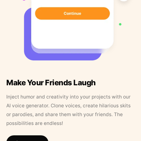
Make Your Friends Laugh
Inject humor and creativity into your projects with our
AI voice generator. Clone voices, create hilarious skits
or parodies, and share them with your friends. The
possibilities are endless!