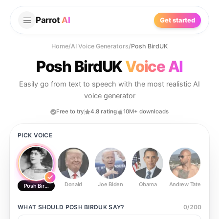
Parrot
AI
Get started
Home
/
AI Voice Generators
/
Posh BirdUK
Posh BirdUK
Voice AI
Easily go from text to speech with the most realistic AI
voice generator
Free to try
4.8 rating
10M+ downloads
PICK VOICE
Donald
Joe Biden
Obama
Andrew Tate
Ste
Posh BirdUK
WHAT SHOULD
POSH BIRDUK
SAY?
0
/
200