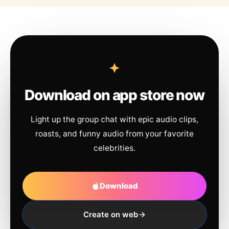
Download on app store now
Light up the group chat with epic audio clips,
roasts, and funny audio from your favorite
celebrities.
Download
Create on web