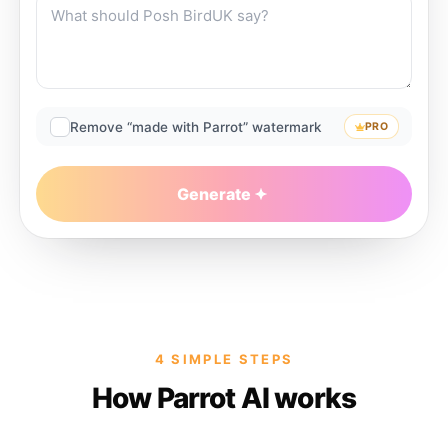
Remove “made with Parrot” watermark
PRO
Generate
4 SIMPLE STEPS
How Parrot AI works