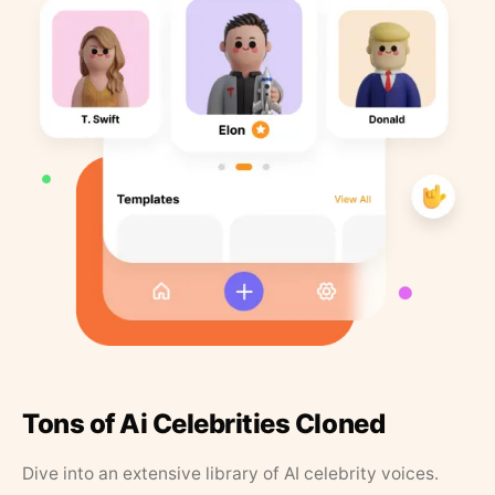
Tons of Ai Celebrities Cloned
Dive into an extensive library of AI celebrity voices.