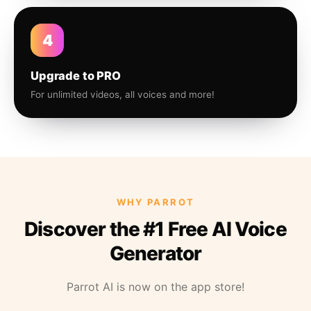
4
Upgrade to PRO
For unlimited videos, all voices and more!
WHY PARROT
Discover the #1 Free AI Voice
Generator
Parrot AI is now on the app store!