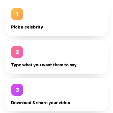
1
Pick a celebrity
2
Type what you want them to say
3
Download & share your video