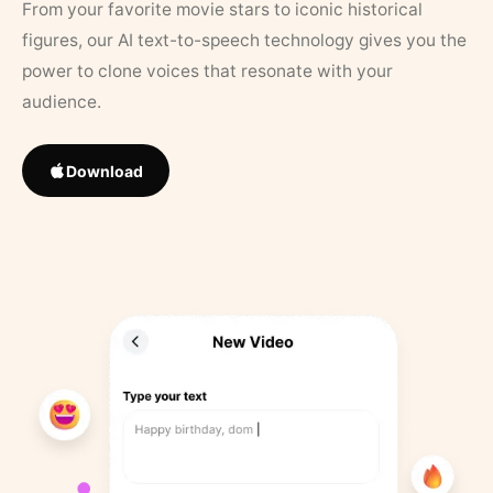
From your favorite movie stars to iconic historical
figures, our AI text-to-speech technology gives you the
power to clone voices that resonate with your
audience.
Download