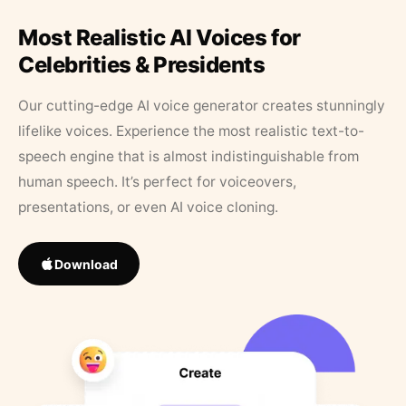
Most Realistic AI Voices for
Celebrities & Presidents
Our cutting-edge AI voice generator creates stunningly
lifelike voices. Experience the most realistic text-to-
speech engine that is almost indistinguishable from
human speech. It’s perfect for voiceovers,
presentations, or even AI voice cloning.
Download