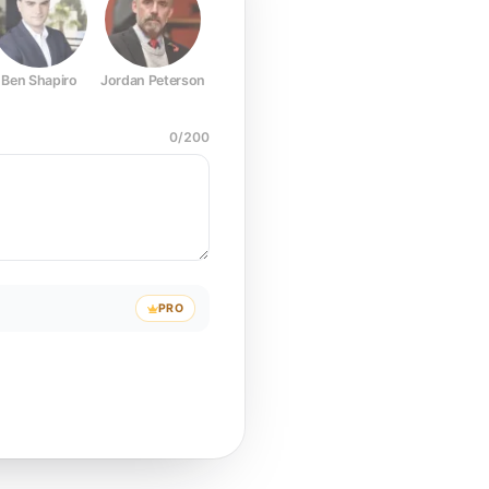
Ben Shapiro
Jordan Peterson
Joe Rogan
Elon Musk
Mark Z
0
/
200
PRO