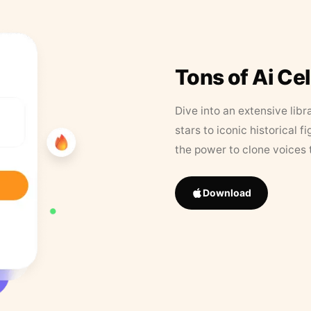
Tons of Ai Ce
Dive into an extensive libr
stars to iconic historical 
the power to clone voices 
Download