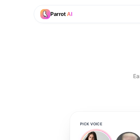
Parrot
AI
Ea
PICK VOICE