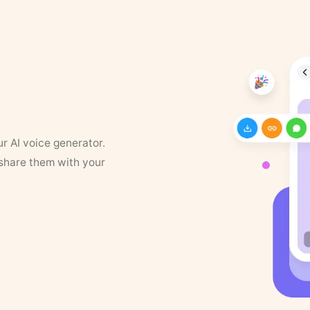
ur AI voice generator.
 share them with your