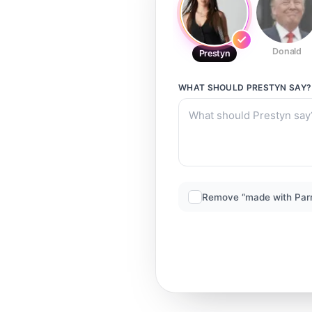
Donald
Prestyn
WHAT SHOULD
PRESTYN
SAY?
Remove “made with Par