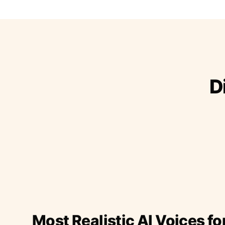
D
Most Realistic AI Voices fo