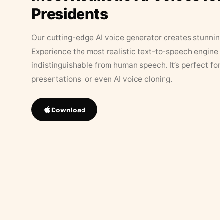
Presidents
Our cutting-edge AI voice generator creates stunningl
Experience the most realistic text-to-speech engine 
indistinguishable from human speech. It’s perfect fo
presentations, or even AI voice cloning.
Download