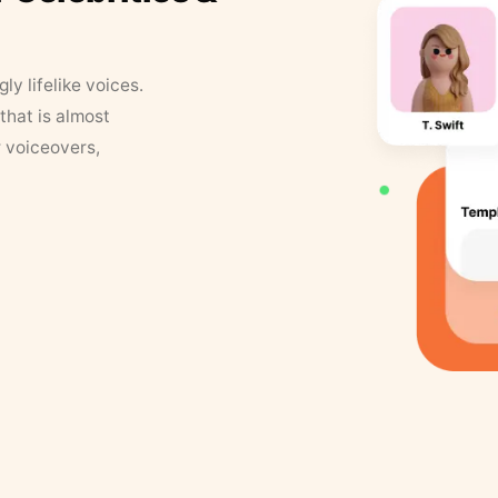
y lifelike voices.
that is almost
r voiceovers,