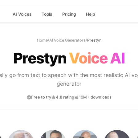
AI Voices
Tools
Pricing
Help
Home
/
AI Voice Generators
/
Prestyn
Prestyn
Voice AI
sily go from text to speech with the most realistic AI vo
generator
Free to try
4.8 rating
10M+ downloads