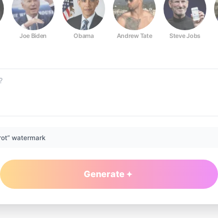
Joe Biden
Obama
Andrew Tate
Steve Jobs
rot” watermark
Generate