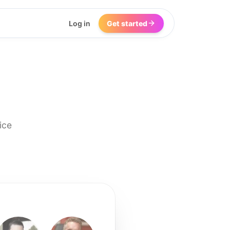
Log in
Get started
ice