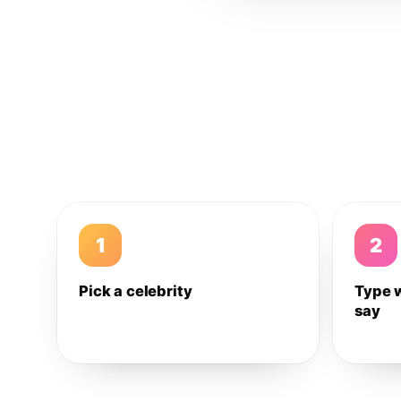
1
2
Pick a celebrity
Type 
say