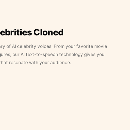
lebrities Cloned
ary of AI celebrity voices. From your favorite movie
figures, our AI text-to-speech technology gives you
that resonate with your audience.