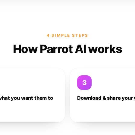
4 SIMPLE STEPS
How Parrot AI works
3
what you want them to
Download & share your 