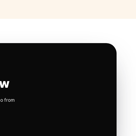
ow
io from