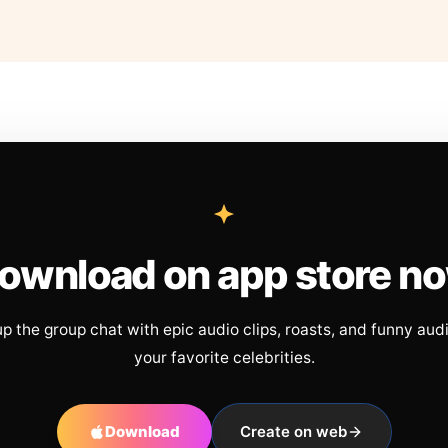
ownload on app store n
up the group chat with epic audio clips, roasts, and funny aud
your favorite celebrities.
Download
Create on web