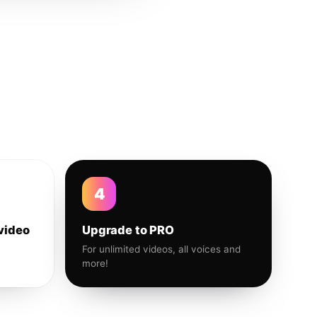
4
video
Upgrade to PRO
For unlimited videos, all voices and
more!