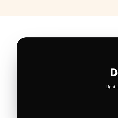
D
Light 