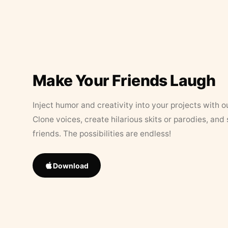
Make Your Friends Laugh
Inject humor and creativity into your projects with o
Clone voices, create hilarious skits or parodies, and
friends. The possibilities are endless!
Download