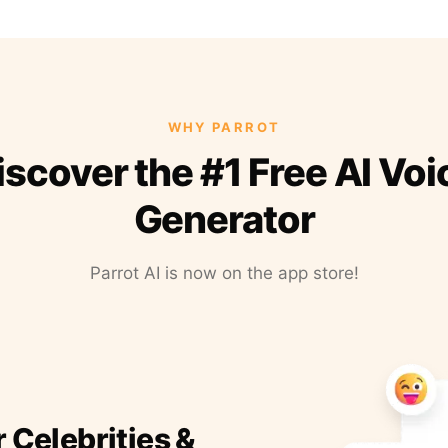
WHY PARROT
iscover the #1 Free AI Voi
Generator
Parrot AI is now on the app store!
r Celebrities &