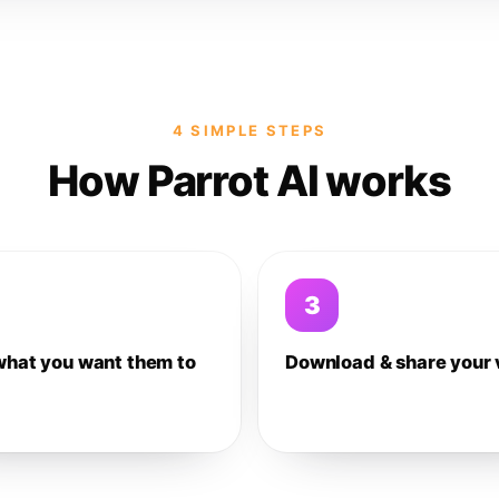
4 SIMPLE STEPS
How Parrot AI works
3
what you want them to
Download & share your 