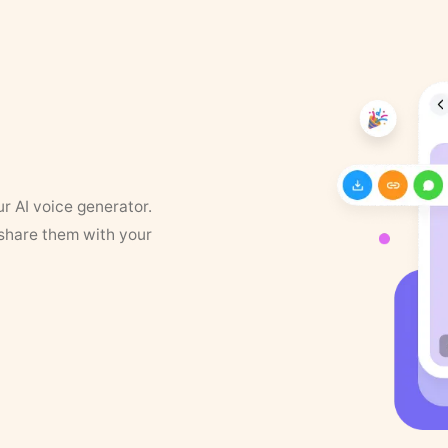
ur AI voice generator.
 share them with your