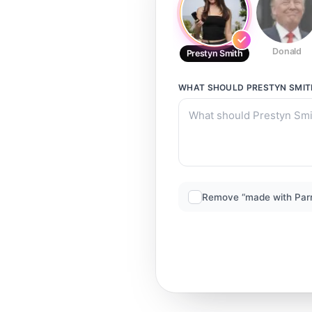
Donald
Prestyn Smith
WHAT SHOULD
PRESTYN SMIT
Remove “made with Par