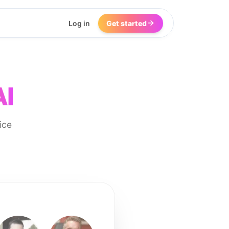
Log in
Get started
AI
ice