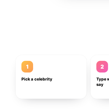
1
2
Pick a celebrity
Type 
say