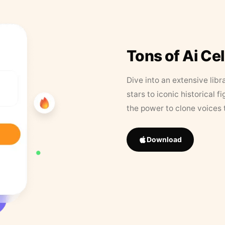
Tons of Ai Ce
Dive into an extensive libr
stars to iconic historical 
the power to clone voices 
Download