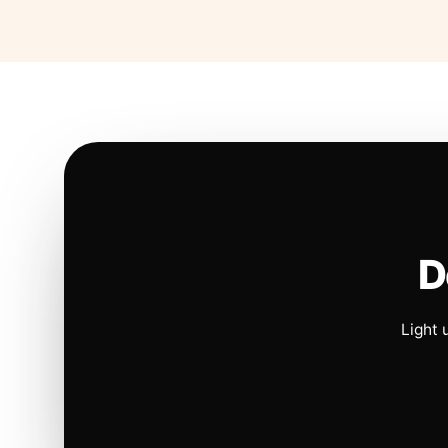
D
Light 