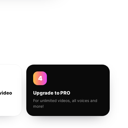
4
video
Upgrade to PRO
For unlimited videos, all voices and
more!