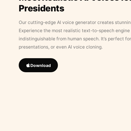
Presidents
Our cutting-edge AI voice generator creates stunningl
Experience the most realistic text-to-speech engine 
indistinguishable from human speech. It’s perfect fo
presentations, or even AI voice cloning.
Download