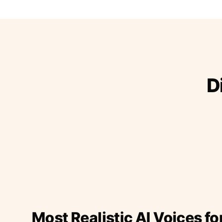
D
Most Realistic AI Voices fo