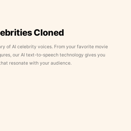
lebrities Cloned
ary of AI celebrity voices. From your favorite movie
figures, our AI text-to-speech technology gives you
that resonate with your audience.