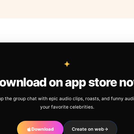
ownload on app store n
up the group chat with epic audio clips, roasts, and funny aud
your favorite celebrities.
Download
Create on web