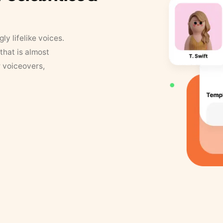
y lifelike voices.
that is almost
r voiceovers,