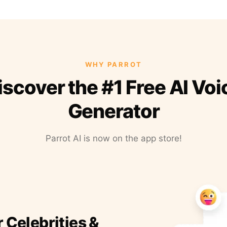
WHY PARROT
iscover the #1 Free AI Voi
Generator
Parrot AI is now on the app store!
r Celebrities &