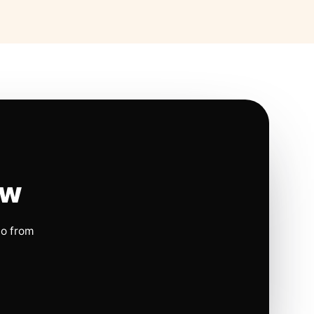
ow
io from