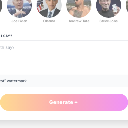
Joe Biden
Obama
Andrew Tate
Steve Jobs
H
SAY?
rot” watermark
Generate