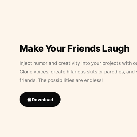
Make Your Friends Laugh
Inject humor and creativity into your projects with o
Clone voices, create hilarious skits or parodies, and
friends. The possibilities are endless!
Download