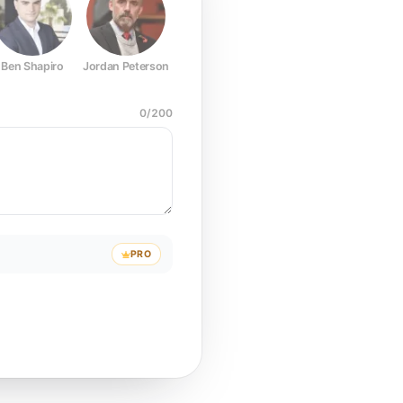
Ben Shapiro
Jordan Peterson
Joe Rogan
Elon Musk
Mark Z
0
/
200
PRO