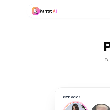
Parrot
AI
P
Ea
PICK VOICE