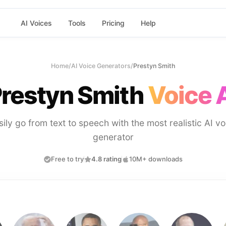
AI Voices
Tools
Pricing
Help
Home
/
AI Voice Generators
/
Prestyn Smith
restyn Smith
Voice 
sily go from text to speech with the most realistic AI vo
generator
Free to try
4.8 rating
10M+ downloads