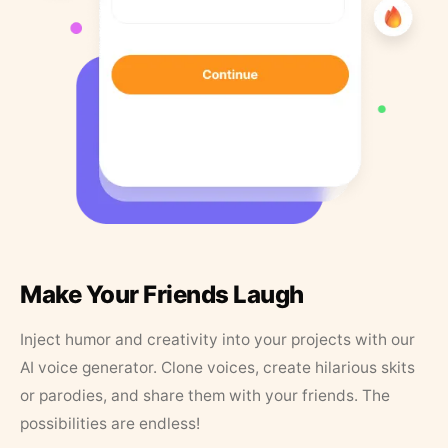
Make Your Friends Laugh
Inject humor and creativity into your projects with our
AI voice generator. Clone voices, create hilarious skits
or parodies, and share them with your friends. The
possibilities are endless!