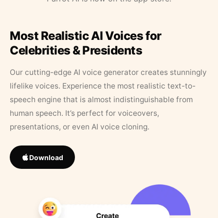
Most Realistic AI Voices for
Celebrities & Presidents
Our cutting-edge AI voice generator creates stunningly
lifelike voices. Experience the most realistic text-to-
speech engine that is almost indistinguishable from
human speech. It’s perfect for voiceovers,
presentations, or even AI voice cloning.
Download