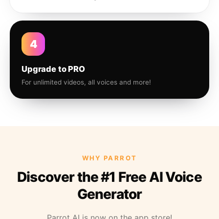
4
Upgrade to PRO
For unlimited videos, all voices and more!
WHY PARROT
Discover the #1 Free AI Voice
Generator
Parrot AI is now on the app store!