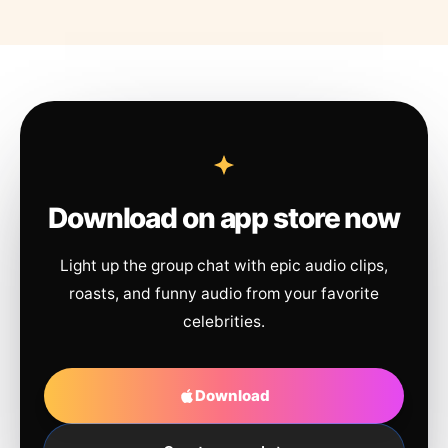
Download on app store now
Light up the group chat with epic audio clips,
roasts, and funny audio from your favorite
celebrities.
Download