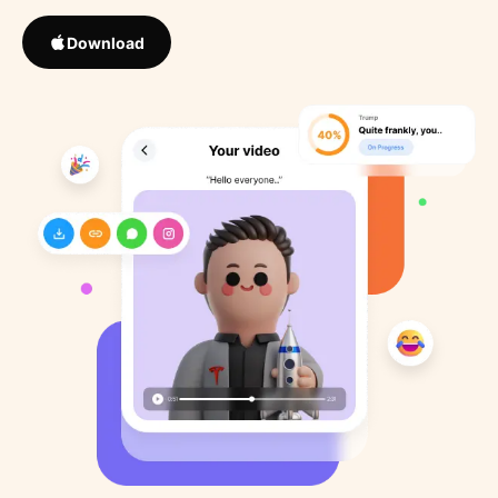
Download