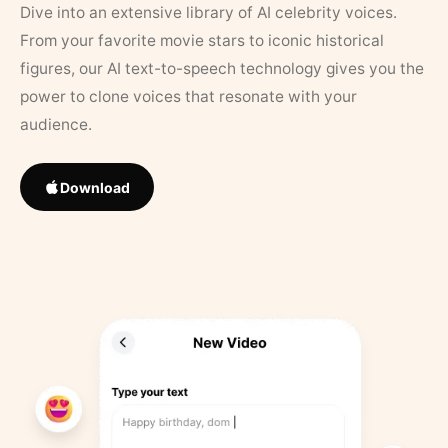
Dive into an extensive library of AI celebrity voices.
From your favorite movie stars to iconic historical
figures, our AI text-to-speech technology gives you the
power to clone voices that resonate with your
audience.
Download