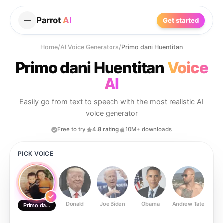
Parrot
AI
Get started
Home
/
AI Voice Generators
/
Primo dani Huentitan
Primo dani Huentitan
Voice
AI
Easily go from text to speech with the most realistic AI
voice generator
Free to try
4.8 rating
10M+ downloads
PICK VOICE
Donald
Joe Biden
Obama
Andrew Tate
Ste
Primo dani Huentitan