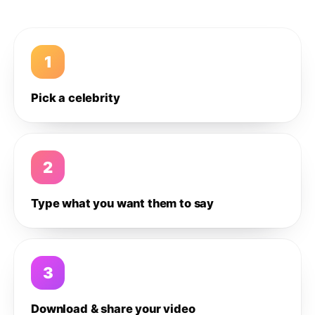
1
Pick a celebrity
2
Type what you want them to say
3
Download & share your video