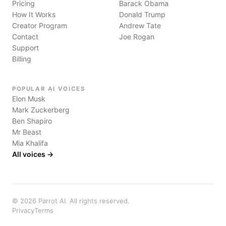
Pricing
Barack Obama
How It Works
Donald Trump
Creator Program
Andrew Tate
Contact
Joe Rogan
Support
Billing
POPULAR AI VOICES
Elon Musk
Mark Zuckerberg
Ben Shapiro
Mr Beast
Mia Khalifa
All voices →
©
2026
Parrot AI. All rights reserved.
Privacy
Terms