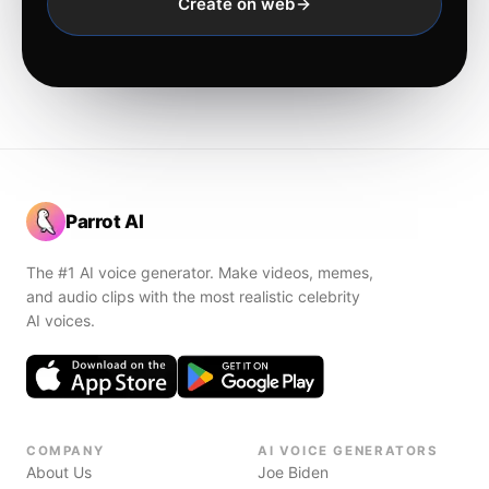
Create on web
Parrot AI
The #1 AI voice generator. Make videos, memes,
and audio clips with the most realistic celebrity
AI voices.
COMPANY
AI VOICE GENERATORS
About Us
Joe Biden