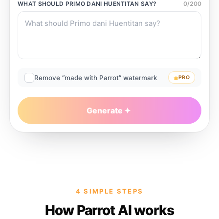
WHAT SHOULD
PRIMO DANI HUENTITAN
SAY?
0
/
200
Remove “made with Parrot” watermark
PRO
Generate
4 SIMPLE STEPS
How Parrot AI works