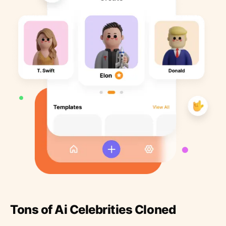
Tons of Ai Celebrities Cloned