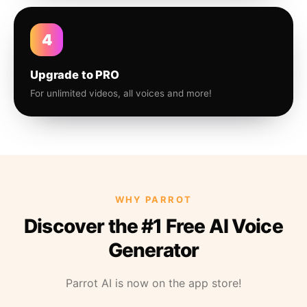
4
Upgrade to PRO
For unlimited videos, all voices and more!
WHY PARROT
Discover the #1 Free AI Voice
Generator
Parrot AI is now on the app store!