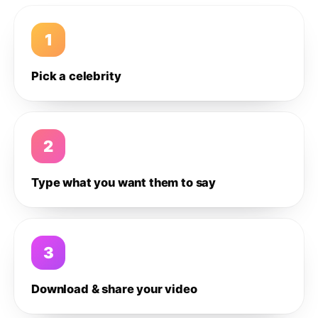
1
Pick a celebrity
2
Type what you want them to say
3
Download & share your video