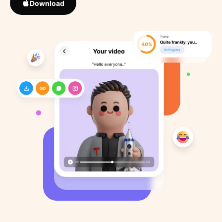
Download