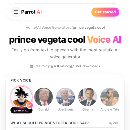
Parrot
AI
Get started
Home
/
AI Voice Generators
/
prince vegeta cool
prince vegeta cool
Voice AI
Easily go from text to speech with the most realistic AI
voice generator
Free to try
4.8 rating
10M+ downloads
PICK VOICE
Donald
Joe Biden
Obama
Andrew Tate
Ste
prince vegeta cool
WHAT SHOULD
PRINCE VEGETA COOL
SAY?
0
/
200