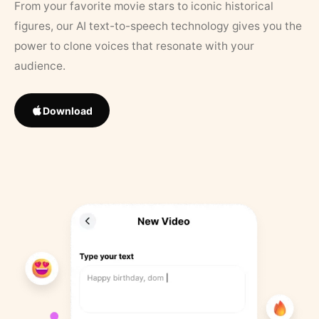
From your favorite movie stars to iconic historical
figures, our AI text-to-speech technology gives you the
power to clone voices that resonate with your
audience.
Download