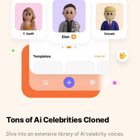
Tons of Ai Celebrities Cloned
Dive into an extensive library of AI celebrity voices.