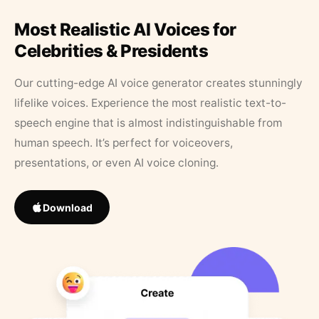
Most Realistic AI Voices for
Celebrities & Presidents
Our cutting-edge AI voice generator creates stunningly
lifelike voices. Experience the most realistic text-to-
speech engine that is almost indistinguishable from
human speech. It’s perfect for voiceovers,
presentations, or even AI voice cloning.
Download