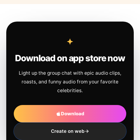
Download on app store now
Light up the group chat with epic audio clips,
roasts, and funny audio from your favorite
celebrities.
Download
Create on web