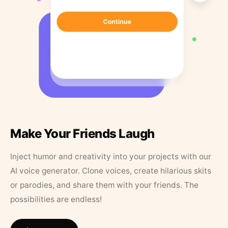
Make Your Friends Laugh
Inject humor and creativity into your projects with our
AI voice generator. Clone voices, create hilarious skits
or parodies, and share them with your friends. The
possibilities are endless!