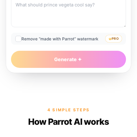
Remove “made with Parrot” watermark
PRO
Generate
4 SIMPLE STEPS
How Parrot AI works