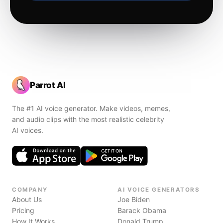
Parrot AI
The #1 AI voice generator. Make videos, memes,
and audio clips with the most realistic celebrity
AI voices.
COMPANY
AI VOICE GENERATORS
About Us
Joe Biden
Pricing
Barack Obama
How It Works
Donald Trump