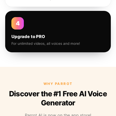
4
Upgrade to PRO
For unlimited videos, all voices and more!
WHY PARROT
Discover the #1 Free AI Voice
Generator
Parrot AI is now on the app store!