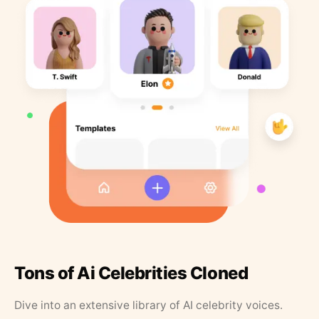
Tons of Ai Celebrities Cloned
Dive into an extensive library of AI celebrity voices.