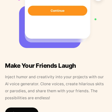
Make Your Friends Laugh
Inject humor and creativity into your projects with our
AI voice generator. Clone voices, create hilarious skits
or parodies, and share them with your friends. The
possibilities are endless!