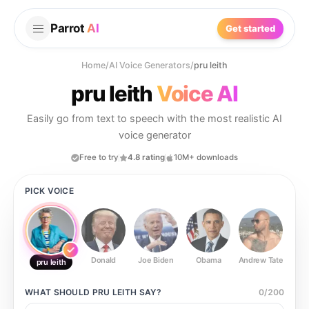
Parrot
AI
Get started
Home
/
AI Voice Generators
/
pru leith
pru leith
Voice AI
Easily go from text to speech with the most realistic AI
voice generator
Free to try
4.8 rating
10M+ downloads
PICK VOICE
Donald
Joe Biden
Obama
Andrew Tate
Ste
pru leith
WHAT SHOULD
PRU LEITH
SAY?
0
/
200