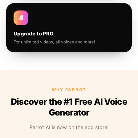
4
Upgrade to PRO
For unlimited videos, all voices and more!
WHY PARROT
Discover the #1 Free AI Voice
Generator
Parrot AI is now on the app store!