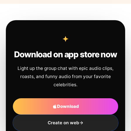
Download on app store now
Light up the group chat with epic audio clips,
roasts, and funny audio from your favorite
celebrities.
Download
Create on web