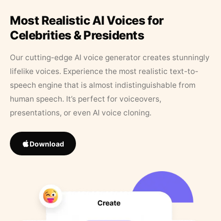
Most Realistic AI Voices for
Celebrities & Presidents
Our cutting-edge AI voice generator creates stunningly
lifelike voices. Experience the most realistic text-to-
speech engine that is almost indistinguishable from
human speech. It’s perfect for voiceovers,
presentations, or even AI voice cloning.
Download