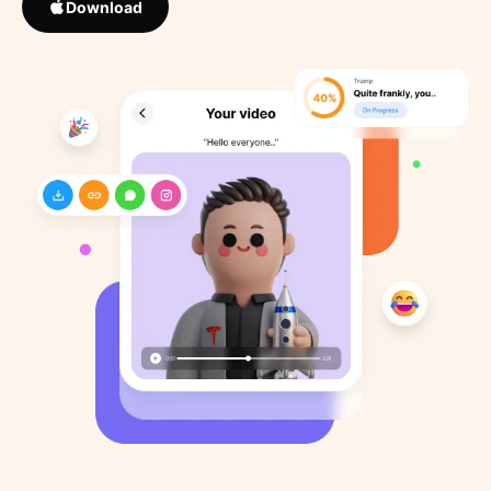
Download