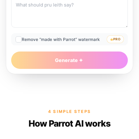
Remove “made with Parrot” watermark
PRO
Generate
4 SIMPLE STEPS
How Parrot AI works