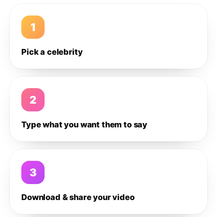
1
Pick a celebrity
2
Type what you want them to say
3
Download & share your video