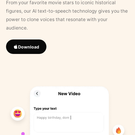
From your favorite movie stars to iconic historical
figures, our AI text-to-speech technology gives you the
power to clone voices that resonate with your
audience.
Download