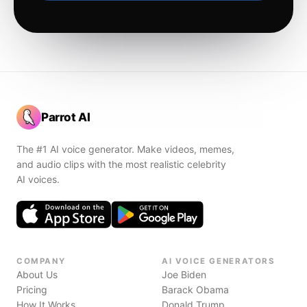
Parrot AI
The #1 AI voice generator. Make videos, memes,
and audio clips with the most realistic celebrity
AI voices.
COMPANY
AI VOICE GENERATORS
About Us
Joe Biden
Pricing
Barack Obama
How It Works
Donald Trump