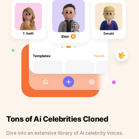
Tons of Ai Celebrities Cloned
Dive into an extensive library of AI celebrity voices.