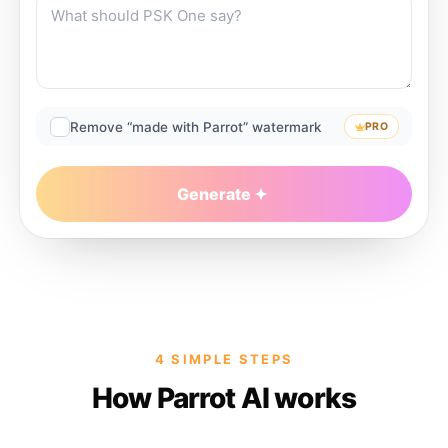
Remove “made with Parrot” watermark
PRO
Generate
4 SIMPLE STEPS
How Parrot AI works