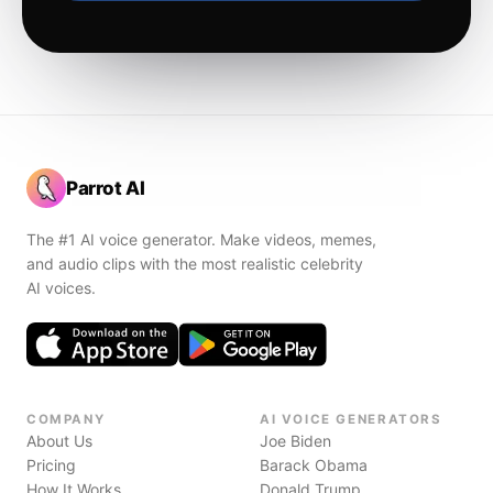
Parrot AI
The #1 AI voice generator. Make videos, memes,
and audio clips with the most realistic celebrity
AI voices.
COMPANY
AI VOICE GENERATORS
About Us
Joe Biden
Pricing
Barack Obama
How It Works
Donald Trump