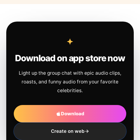
Download on app store now
Light up the group chat with epic audio clips,
roasts, and funny audio from your favorite
celebrities.
Download
Create on web