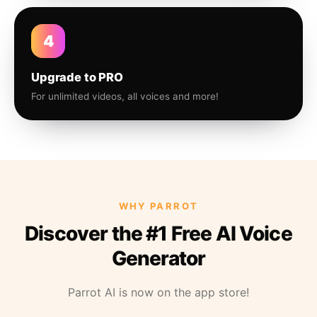
4
Upgrade to PRO
For unlimited videos, all voices and more!
WHY PARROT
Discover the #1 Free AI Voice
Generator
Parrot AI is now on the app store!