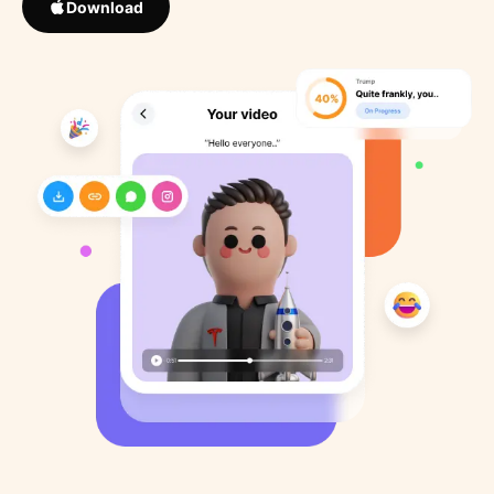
Download