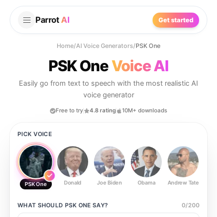
Parrot
AI
Get started
Home
/
AI Voice Generators
/
PSK One
PSK One
Voice AI
Easily go from text to speech with the most realistic AI
voice generator
Free to try
4.8 rating
10M+ downloads
PICK VOICE
Donald
Joe Biden
Obama
Andrew Tate
Ste
PSK One
WHAT SHOULD
PSK ONE
SAY?
0
/
200