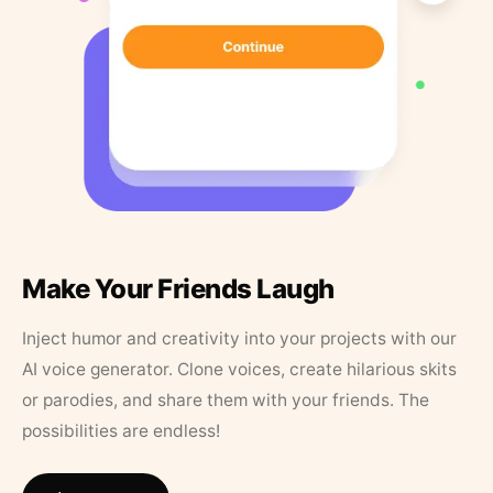
Make Your Friends Laugh
Inject humor and creativity into your projects with our
AI voice generator. Clone voices, create hilarious skits
or parodies, and share them with your friends. The
possibilities are endless!