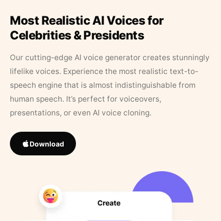
Most Realistic AI Voices for
Celebrities & Presidents
Our cutting-edge AI voice generator creates stunningly
lifelike voices. Experience the most realistic text-to-
speech engine that is almost indistinguishable from
human speech. It’s perfect for voiceovers,
presentations, or even AI voice cloning.
Download