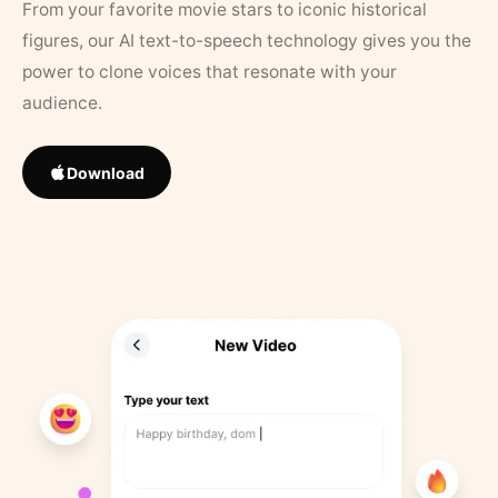
From your favorite movie stars to iconic historical
figures, our AI text-to-speech technology gives you the
power to clone voices that resonate with your
audience.
Download