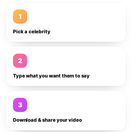
1
Pick a celebrity
2
Type what you want them to say
3
Download & share your video