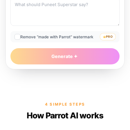
Remove “made with Parrot” watermark
PRO
Generate
4 SIMPLE STEPS
How Parrot AI works