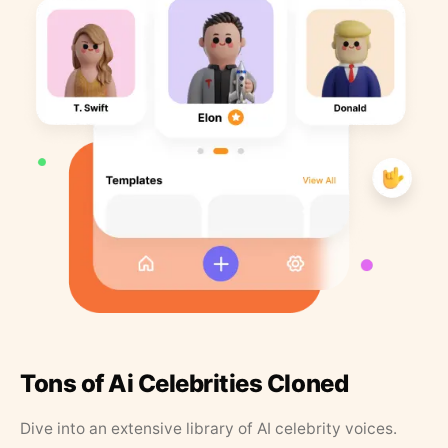
Tons of Ai Celebrities Cloned
Dive into an extensive library of AI celebrity voices.