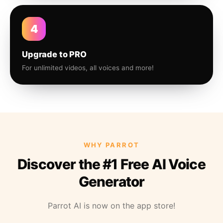
4
Upgrade to PRO
For unlimited videos, all voices and more!
WHY PARROT
Discover the #1 Free AI Voice
Generator
Parrot AI is now on the app store!