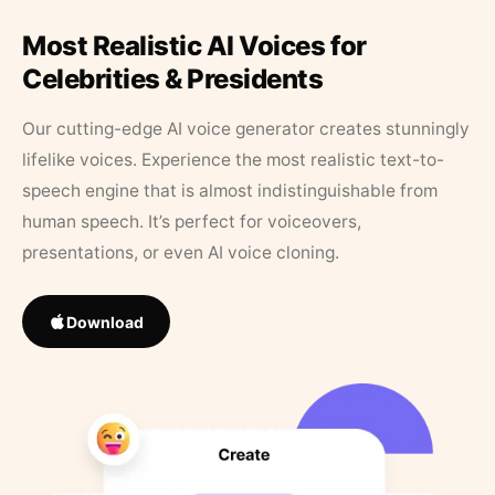
Most Realistic AI Voices for
Celebrities & Presidents
Our cutting-edge AI voice generator creates stunningly
lifelike voices. Experience the most realistic text-to-
speech engine that is almost indistinguishable from
human speech. It’s perfect for voiceovers,
presentations, or even AI voice cloning.
Download