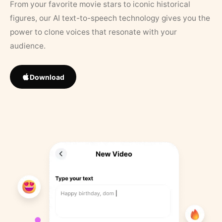
From your favorite movie stars to iconic historical
figures, our AI text-to-speech technology gives you the
power to clone voices that resonate with your
audience.
Download