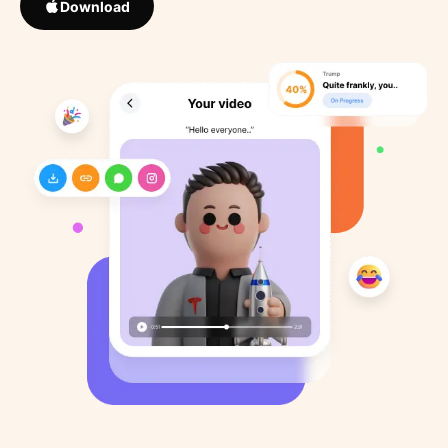
Download