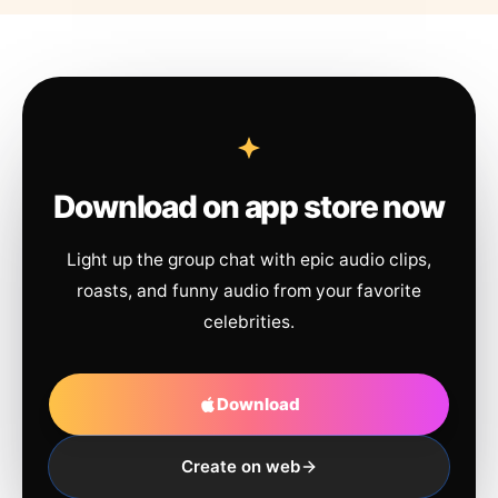
Download on app store now
Light up the group chat with epic audio clips,
roasts, and funny audio from your favorite
celebrities.
Download
Create on web