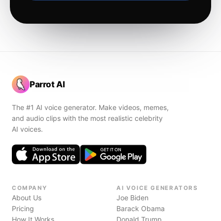
Parrot AI
The #1 AI voice generator. Make videos, memes,
and audio clips with the most realistic celebrity
AI voices.
COMPANY
AI VOICE GENERATORS
About Us
Joe Biden
Pricing
Barack Obama
How It Works
Donald Trump