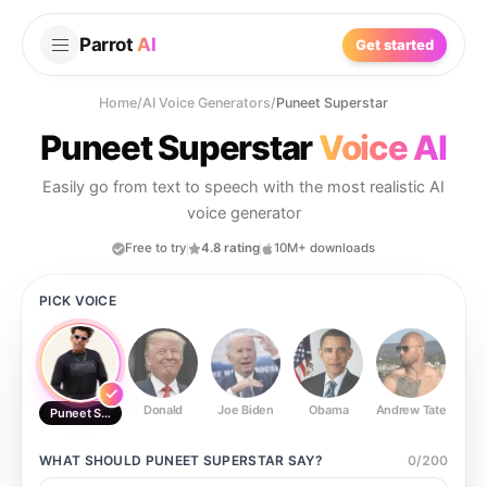
Parrot
AI
Get started
Home
/
AI Voice Generators
/
Puneet Superstar
Puneet Superstar
Voice AI
Easily go from text to speech with the most realistic AI
voice generator
Free to try
4.8 rating
10M+ downloads
PICK VOICE
Donald
Joe Biden
Obama
Andrew Tate
Ste
Puneet Superstar
WHAT SHOULD
PUNEET SUPERSTAR
SAY?
0
/
200