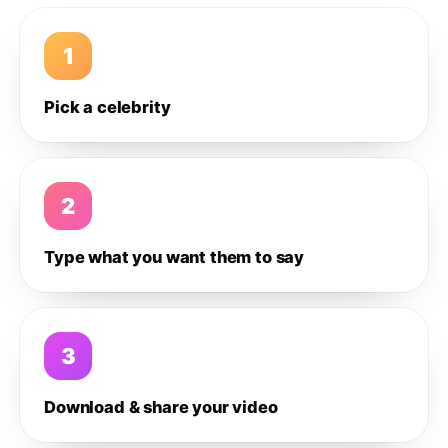
1
Pick a celebrity
2
Type what you want them to say
3
Download & share your video