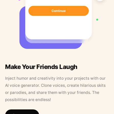
Make Your Friends Laugh
Inject humor and creativity into your projects with our
AI voice generator. Clone voices, create hilarious skits
or parodies, and share them with your friends. The
possibilities are endless!