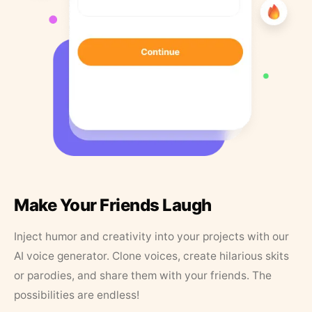
Make Your Friends Laugh
Inject humor and creativity into your projects with our
AI voice generator. Clone voices, create hilarious skits
or parodies, and share them with your friends. The
possibilities are endless!