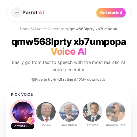
Parrot
AI
Get started
Home
/
AI Voice Generators
/
qmw568lprty xb7umpopa
qmw568lprty xb7umpopa
Voice AI
Easily go from text to speech with the most realistic AI
voice generator
Free to try
4.8 rating
10M+ downloads
PICK VOICE
Donald
Joe Biden
Obama
Andrew Tate
Ste
qmw568lprty xb7umpopa