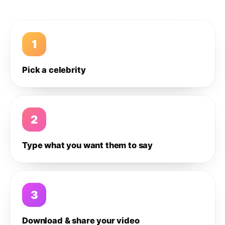
1
Pick a celebrity
2
Type what you want them to say
3
Download & share your video