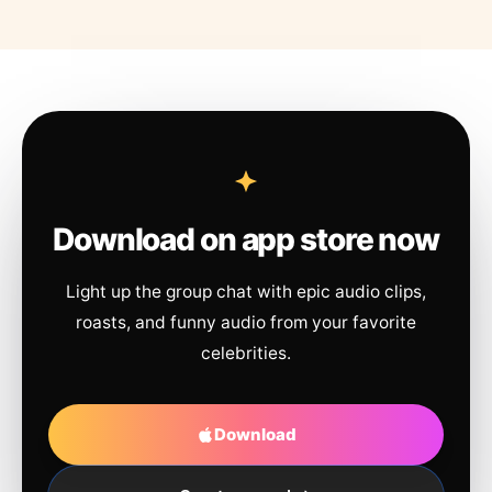
Download on app store now
Light up the group chat with epic audio clips,
roasts, and funny audio from your favorite
celebrities.
Download