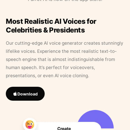
Most Realistic AI Voices for
Celebrities & Presidents
Our cutting-edge AI voice generator creates stunningly
lifelike voices. Experience the most realistic text-to-
speech engine that is almost indistinguishable from
human speech. It’s perfect for voiceovers,
presentations, or even AI voice cloning.
Download