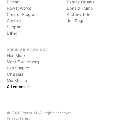
Pricing
Barack Obama
How It Works
Donald Trump
Creator Program
Andrew Tate
Contact
Joe Rogan
Support
Billing
POPULAR AI VOICES
Elon Musk
Mark Zuckerberg
Ben Shapiro
Mr Beast
Mia Khalifa
All voices →
©
2026
Parrot AI. All rights reserved.
Privacy
Terms