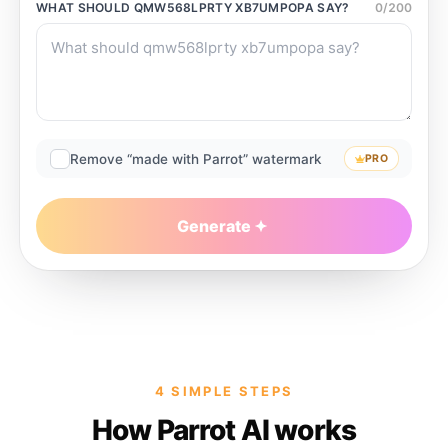
WHAT SHOULD
QMW568LPRTY XB7UMPOPA
SAY?
0
/
200
Remove “made with Parrot” watermark
PRO
Generate
4 SIMPLE STEPS
How Parrot AI works