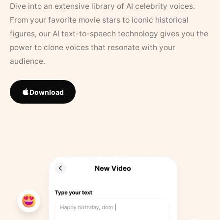
Dive into an extensive library of AI celebrity voices.
From your favorite movie stars to iconic historical
figures, our AI text-to-speech technology gives you the
power to clone voices that resonate with your
audience.
Download