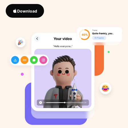
Download