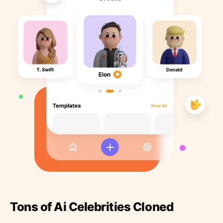
Tons of Ai Celebrities Cloned