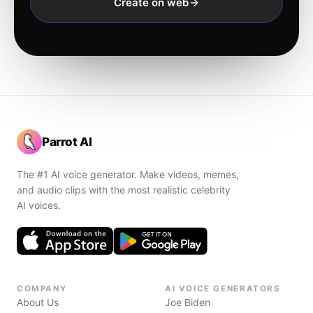
Create on web
Parrot AI
The #1 AI voice generator. Make videos, memes,
and audio clips with the most realistic celebrity
AI voices.
COMPANY
AI VOICE GENERATORS
About Us
Joe Biden