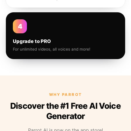
4
Upgrade to PRO
For unlimited videos, all voices and more!
WHY PARROT
Discover the #1 Free AI Voice
Generator
Parrot AI is now on the app store!