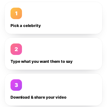
1
Pick a celebrity
2
Type what you want them to say
3
Download & share your video