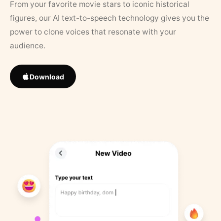
From your favorite movie stars to iconic historical
figures, our AI text-to-speech technology gives you the
power to clone voices that resonate with your
audience.
Download