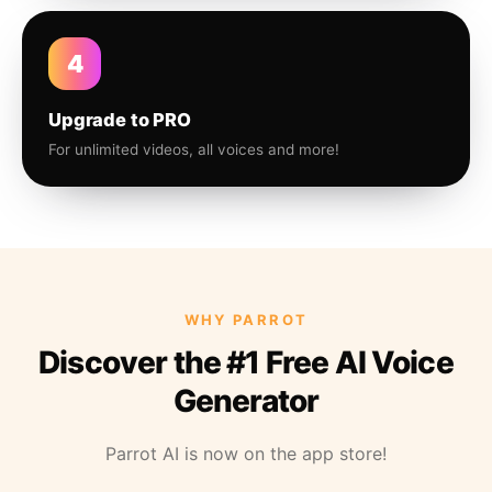
4
Upgrade to PRO
For unlimited videos, all voices and more!
WHY PARROT
Discover the #1 Free AI Voice
Generator
Parrot AI is now on the app store!