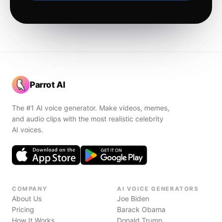
Parrot AI
The #1 AI voice generator. Make videos, memes,
and audio clips with the most realistic celebrity
AI voices.
COMPANY
AI VOICE GENERATORS
About Us
Joe Biden
Pricing
Barack Obama
How It Works
Donald Trump