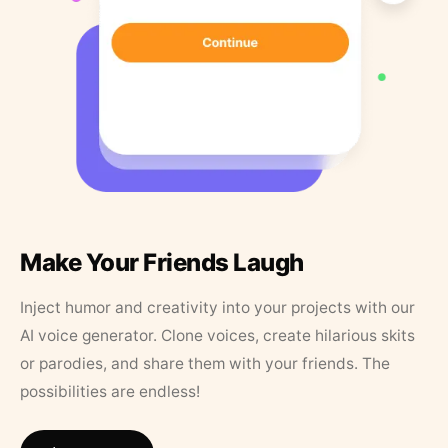
Make Your Friends Laugh
Inject humor and creativity into your projects with our
AI voice generator. Clone voices, create hilarious skits
or parodies, and share them with your friends. The
possibilities are endless!