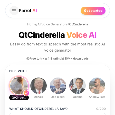
Parrot
AI
Get started
Home
/
AI Voice Generators
/
QtCinderella
QtCinderella
Voice AI
Easily go from text to speech with the most realistic AI
voice generator
Free to try
4.8 rating
10M+ downloads
PICK VOICE
Donald
Joe Biden
Obama
Andrew Tate
Ste
QtCinderella
WHAT SHOULD
QTCINDERELLA
SAY?
0
/
200