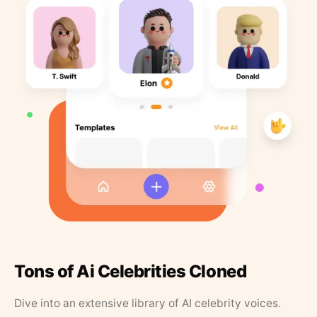
Tons of Ai Celebrities Cloned
Dive into an extensive library of AI celebrity voices.