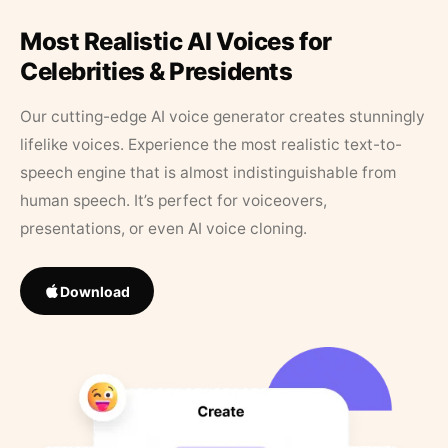
Most Realistic AI Voices for
Celebrities & Presidents
Our cutting-edge AI voice generator creates stunningly
lifelike voices. Experience the most realistic text-to-
speech engine that is almost indistinguishable from
human speech. It’s perfect for voiceovers,
presentations, or even AI voice cloning.
Download