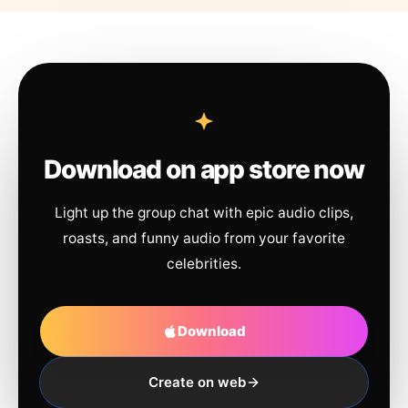
Download on app store now
Light up the group chat with epic audio clips,
roasts, and funny audio from your favorite
celebrities.
Download
Create on web