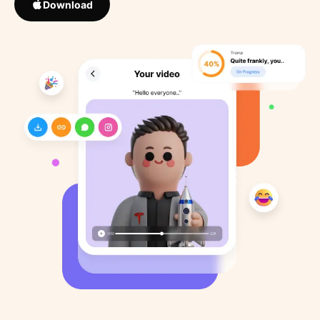
Download