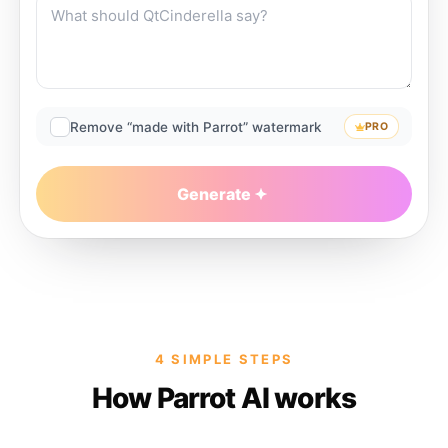
Remove “made with Parrot” watermark
PRO
Generate
4 SIMPLE STEPS
How Parrot AI works