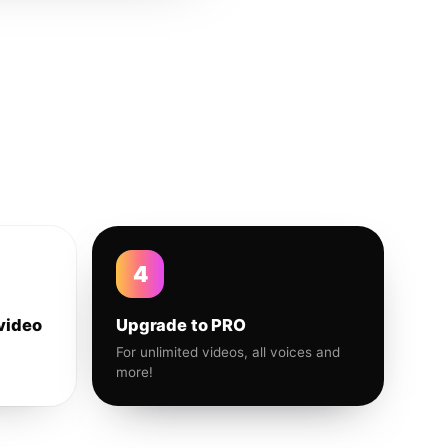
4
video
Upgrade to PRO
For unlimited videos, all voices and
more!