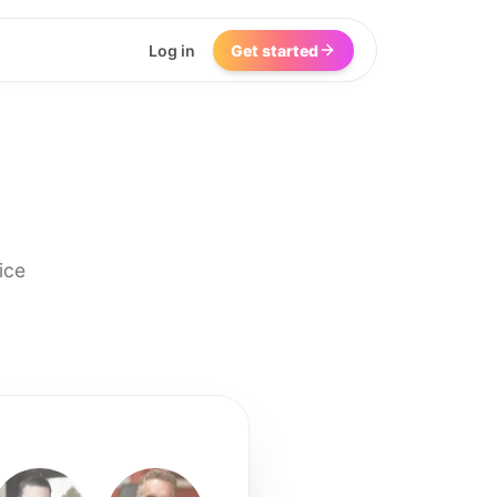
Log in
Get started
ice