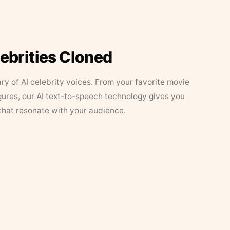
lebrities Cloned
ary of AI celebrity voices. From your favorite movie
figures, our AI text-to-speech technology gives you
that resonate with your audience.