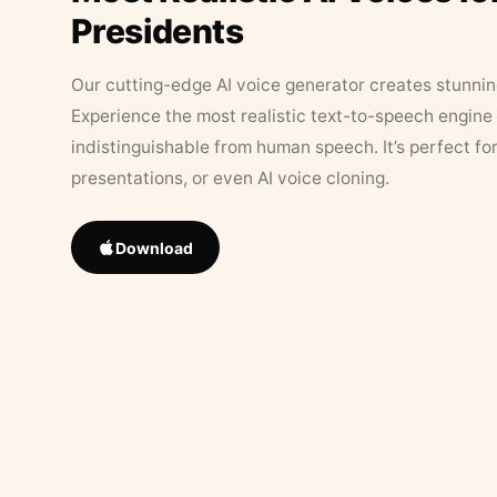
Presidents
Our cutting-edge AI voice generator creates stunningl
Experience the most realistic text-to-speech engine 
indistinguishable from human speech. It’s perfect fo
presentations, or even AI voice cloning.
Download