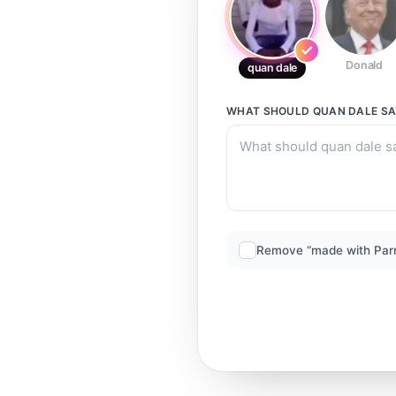
Donald
quan dale
WHAT SHOULD
QUAN DALE
SA
Remove “made with Par