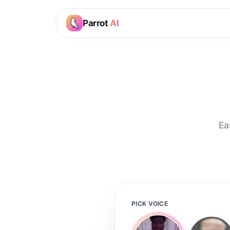
Parrot
AI
Ea
PICK VOICE