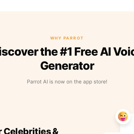
WHY PARROT
iscover the #1 Free AI Voi
Generator
Parrot AI is now on the app store!
r Celebrities &