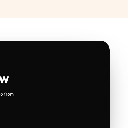
ow
io from