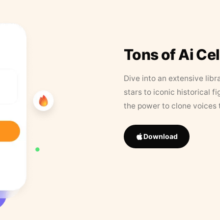
Tons of Ai Ce
Dive into an extensive libr
stars to iconic historical 
the power to clone voices 
Download