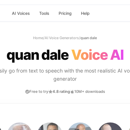
AI Voices
Tools
Pricing
Help
Home
/
AI Voice Generators
/
quan dale
quan dale
Voice AI
sily go from text to speech with the most realistic AI vo
generator
Free to try
4.8 rating
10M+ downloads