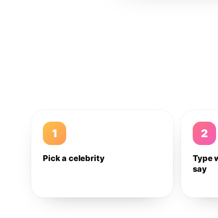
1
2
Pick a celebrity
Type 
say