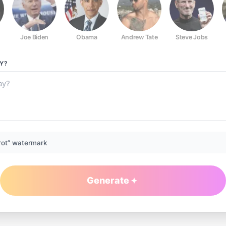
Joe Biden
Obama
Andrew Tate
Steve Jobs
Y?
rot” watermark
Generate