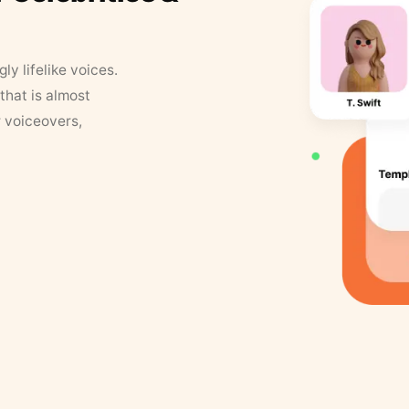
y lifelike voices.
that is almost
r voiceovers,