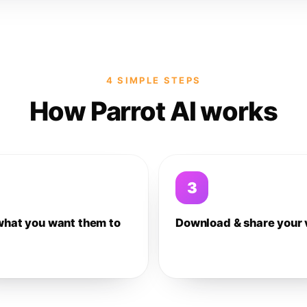
4 SIMPLE STEPS
How Parrot AI works
3
what you want them to
Download & share your 