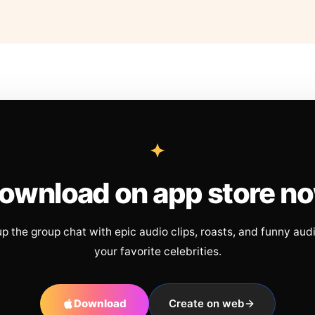
ownload on app store n
up the group chat with epic audio clips, roasts, and funny aud
your favorite celebrities.
Download
Create on web