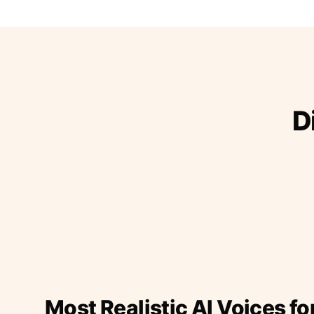
D
Most Realistic AI Voices fo