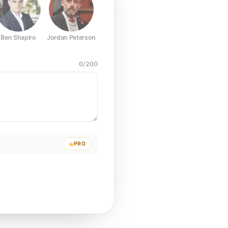
Ben Shapiro
Jordan Peterson
Joe Rogan
Elon Musk
Mark Z
0
/
200
PRO