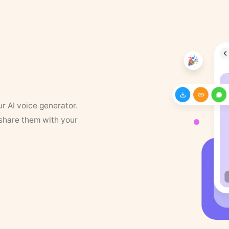
ur AI voice generator.
 share them with your