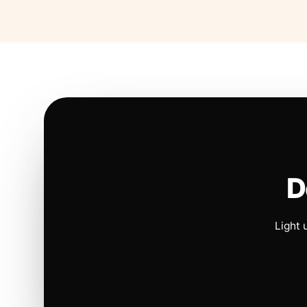
D
Light 