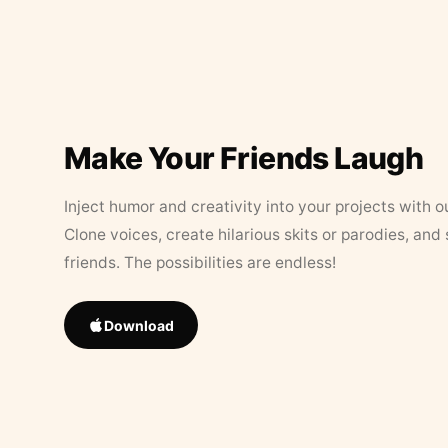
Make Your Friends Laugh
Inject humor and creativity into your projects with o
Clone voices, create hilarious skits or parodies, and
friends. The possibilities are endless!
Download