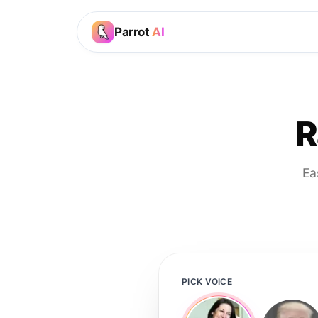
Parrot
AI
R
Ea
PICK VOICE