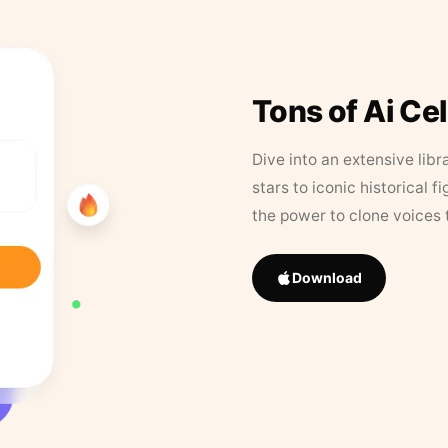
Tons of Ai Ce
Dive into an extensive libr
stars to iconic historical 
the power to clone voices 
Download