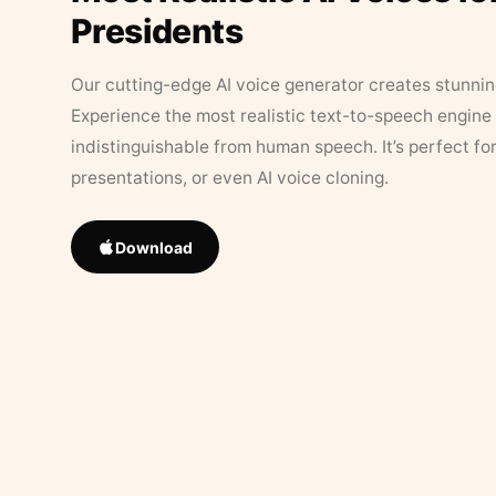
Presidents
Our cutting-edge AI voice generator creates stunningl
Experience the most realistic text-to-speech engine 
indistinguishable from human speech. It’s perfect fo
presentations, or even AI voice cloning.
Download