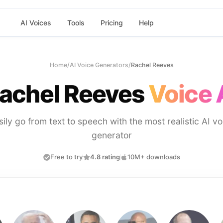
AI Voices
Tools
Pricing
Help
Home
/
AI Voice Generators
/
Rachel Reeves
achel Reeves
Voice 
sily go from text to speech with the most realistic AI vo
generator
Free to try
4.8 rating
10M+ downloads