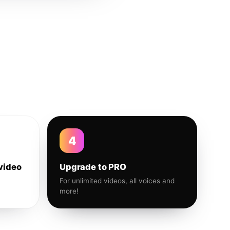
4
video
Upgrade to PRO
For unlimited videos, all voices and
more!