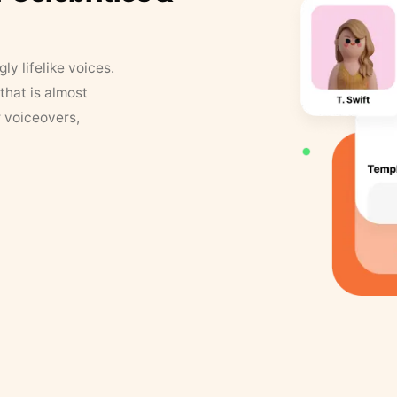
y lifelike voices.
that is almost
r voiceovers,