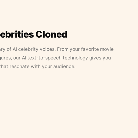
lebrities Cloned
ary of AI celebrity voices. From your favorite movie
figures, our AI text-to-speech technology gives you
that resonate with your audience.