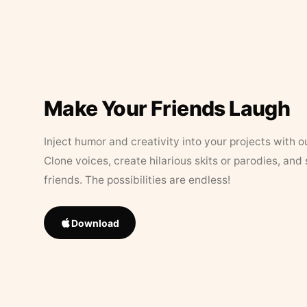
Make Your Friends Laugh
Inject humor and creativity into your projects with o
Clone voices, create hilarious skits or parodies, and
friends. The possibilities are endless!
Download