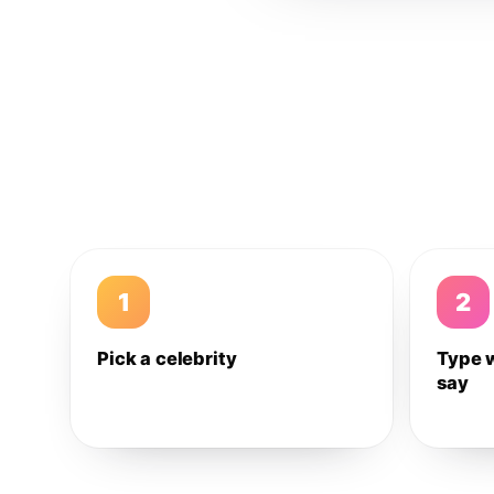
1
2
Pick a celebrity
Type 
say