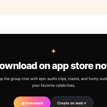
ownload on app store n
up the group chat with epic audio clips, roasts, and funny aud
your favorite celebrities.
Download
Create on web