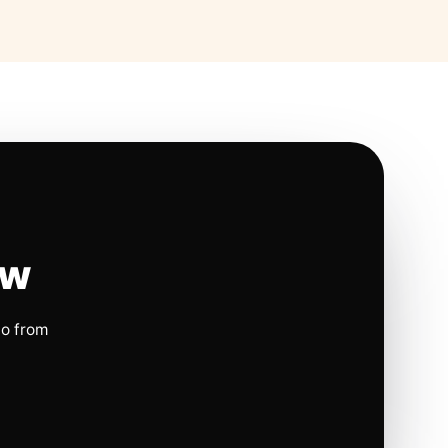
ow
io from