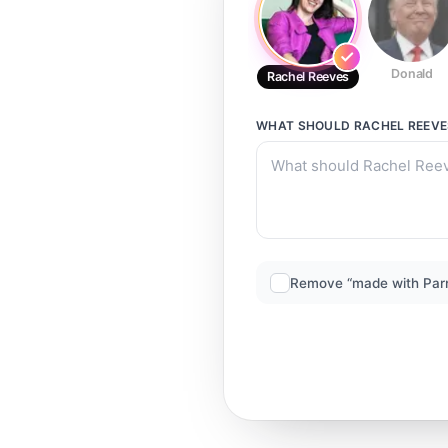
Donald
Rachel Reeves
WHAT SHOULD
RACHEL REEVE
Remove “made with Par