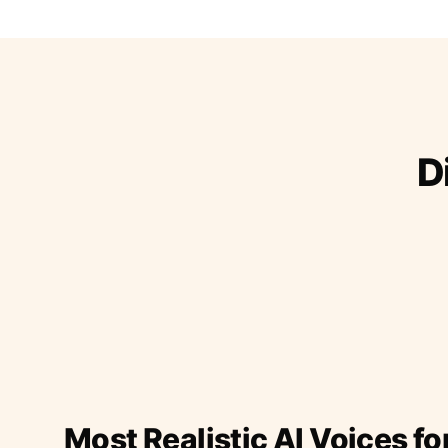
D
Most Realistic AI Voices fo