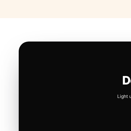
D
Light 