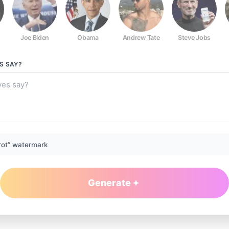
Joe Biden
Obama
Andrew Tate
Steve Jobs
S
SAY?
rot” watermark
Generate