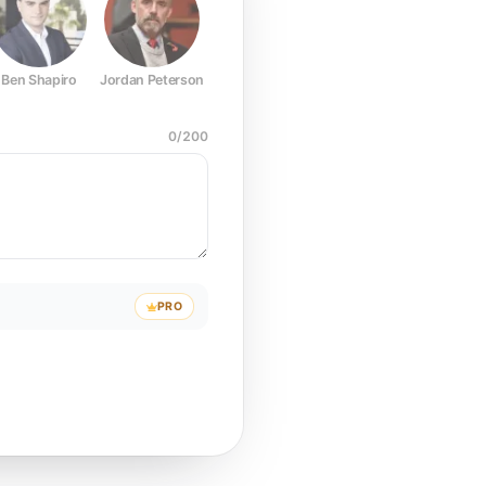
Ben Shapiro
Jordan Peterson
Joe Rogan
Elon Musk
Mark Z
0
/
200
PRO