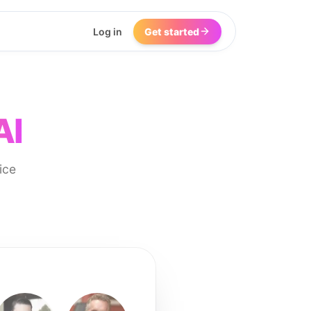
Log in
Get started
AI
ice