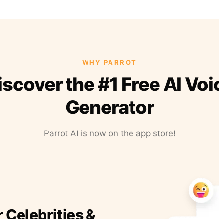
WHY PARROT
iscover the #1 Free AI Voi
Generator
Parrot AI is now on the app store!
r Celebrities &