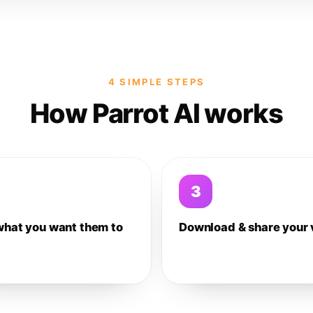
4 SIMPLE STEPS
How Parrot AI works
3
what you want them to
Download & share your 