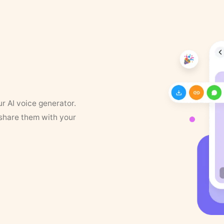
ur AI voice generator.
 share them with your