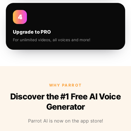
4
Upgrade to PRO
For unlimited videos, all voices and more!
WHY PARROT
Discover the #1 Free AI Voice
Generator
Parrot AI is now on the app store!