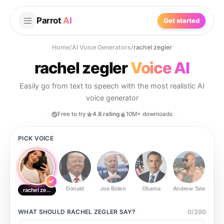
Parrot
AI
Get started
Home
/
AI Voice Generators
/
rachel zegler
rachel zegler
Voice AI
Easily go from text to speech with the most realistic AI
voice generator
Free to try
4.8 rating
10M+ downloads
PICK VOICE
Donald
Joe Biden
Obama
Andrew Tate
Ste
rachel zegler
WHAT SHOULD
RACHEL ZEGLER
SAY?
0
/
200