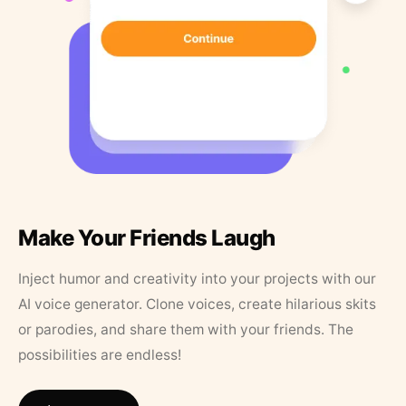
Make Your Friends Laugh
Inject humor and creativity into your projects with our
AI voice generator. Clone voices, create hilarious skits
or parodies, and share them with your friends. The
possibilities are endless!