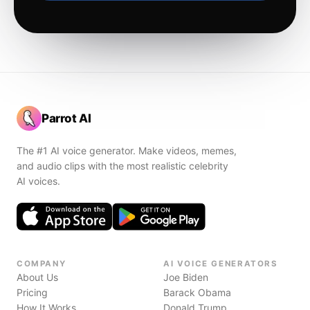
Parrot AI
The #1 AI voice generator. Make videos, memes,
and audio clips with the most realistic celebrity
AI voices.
COMPANY
AI VOICE GENERATORS
About Us
Joe Biden
Pricing
Barack Obama
How It Works
Donald Trump