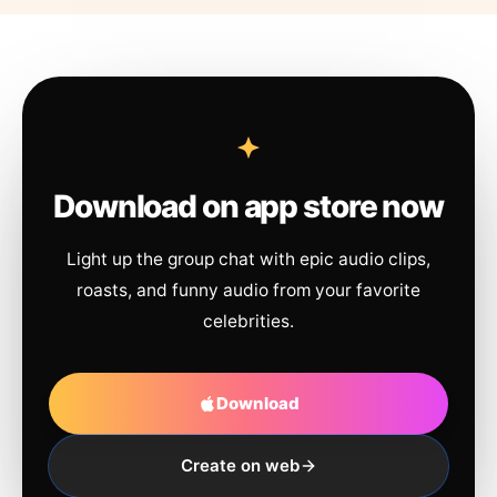
Download on app store now
Light up the group chat with epic audio clips,
roasts, and funny audio from your favorite
celebrities.
Download
Create on web