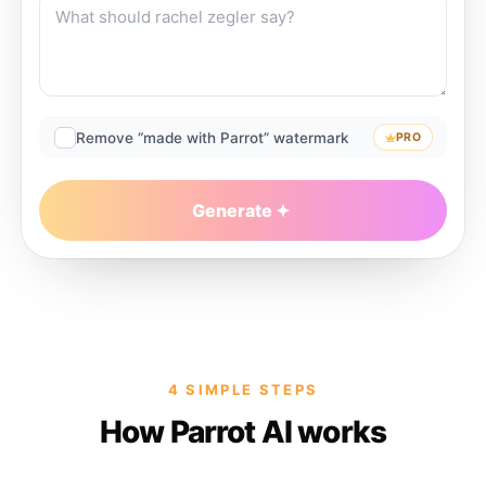
Remove “made with Parrot” watermark
PRO
Generate
4 SIMPLE STEPS
How Parrot AI works