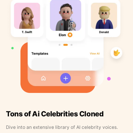
Tons of Ai Celebrities Cloned
Dive into an extensive library of AI celebrity voices.