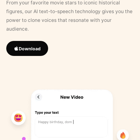
From your favorite movie stars to iconic historical
figures, our AI text-to-speech technology gives you the
power to clone voices that resonate with your
audience.
Download