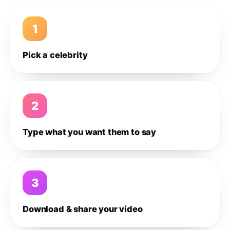
1
Pick a celebrity
2
Type what you want them to say
3
Download & share your video