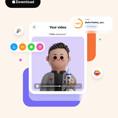
Download