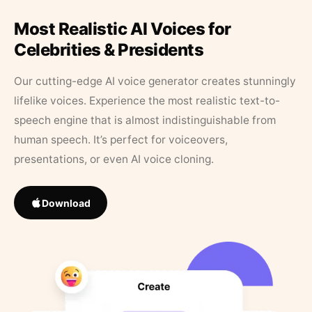
Most Realistic AI Voices for
Celebrities & Presidents
Our cutting-edge AI voice generator creates stunningly
lifelike voices. Experience the most realistic text-to-
speech engine that is almost indistinguishable from
human speech. It’s perfect for voiceovers,
presentations, or even AI voice cloning.
Download