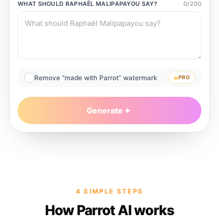
WHAT SHOULD
RAPHAËL MALIPAPAYOU
SAY?
0
/
200
Remove “made with Parrot” watermark
PRO
Generate
4 SIMPLE STEPS
How Parrot AI works