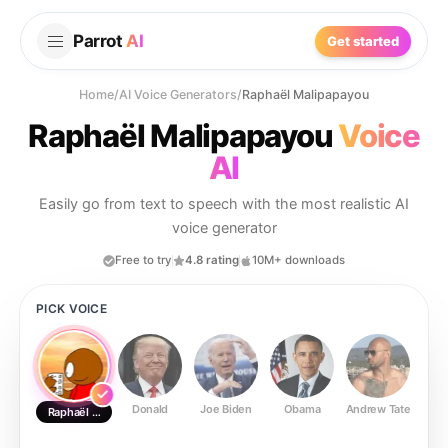
Parrot
AI
Get started
Home
/
AI Voice Generators
/
Raphaël Malipapayou
Raphaël Malipapayou
Voice
AI
Easily go from text to speech with the most realistic AI
voice generator
Free to try
4.8 rating
10M+ downloads
PICK VOICE
Donald
Joe Biden
Obama
Andrew Tate
Ste
Raphaël Malipapayou