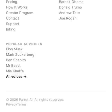
Pricing
Barack Obama
How It Works
Donald Trump
Creator Program
Andrew Tate
Contact
Joe Rogan
Support
Billing
POPULAR AI VOICES
Elon Musk
Mark Zuckerberg
Ben Shapiro
Mr Beast
Mia Khalifa
All voices →
©
2026
Parrot AI. All rights reserved.
Privacy
Terms