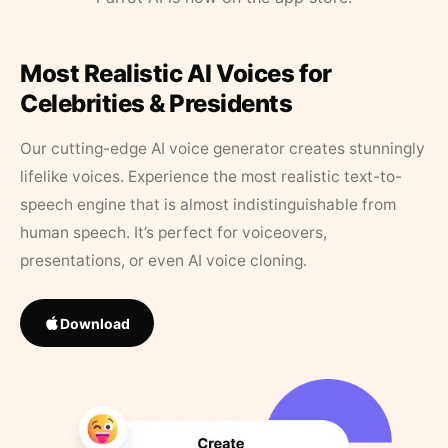
Most Realistic AI Voices for
Celebrities & Presidents
Our cutting-edge AI voice generator creates stunningly
lifelike voices. Experience the most realistic text-to-
speech engine that is almost indistinguishable from
human speech. It’s perfect for voiceovers,
presentations, or even AI voice cloning.
Download