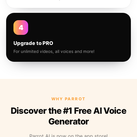
4
Upgrade to PRO
For unlimited videos, all voices and more!
WHY PARROT
Discover the #1 Free AI Voice
Generator
Parrot AI is now on the app store!