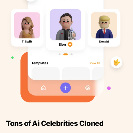
Tons of Ai Celebrities Cloned