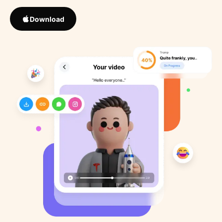
Download