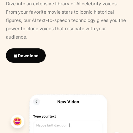
Dive into an extensive library of AI celebrity voices.
From your favorite movie stars to iconic historical
figures, our AI text-to-speech technology gives you the
power to clone voices that resonate with your
audience.
Download