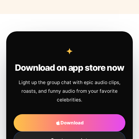
Download on app store now
Light up the group chat with epic audio clips,
roasts, and funny audio from your favorite
celebrities.
Download