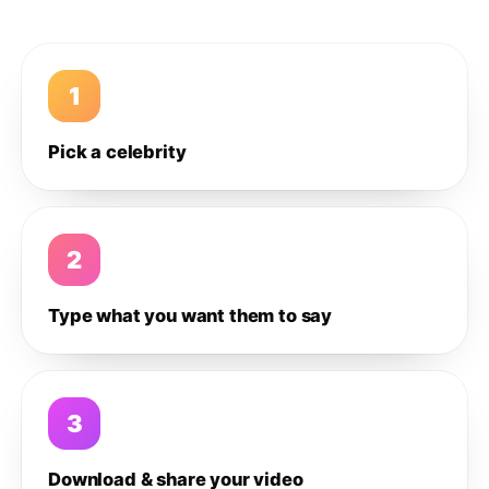
1
Pick a celebrity
2
Type what you want them to say
3
Download & share your video