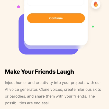
Make Your Friends Laugh
Inject humor and creativity into your projects with our
AI voice generator. Clone voices, create hilarious skits
or parodies, and share them with your friends. The
possibilities are endless!