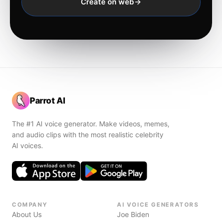
Create on web
Parrot AI
The #1 AI voice generator. Make videos, memes,
and audio clips with the most realistic celebrity
AI voices.
COMPANY
AI VOICE GENERATORS
About Us
Joe Biden