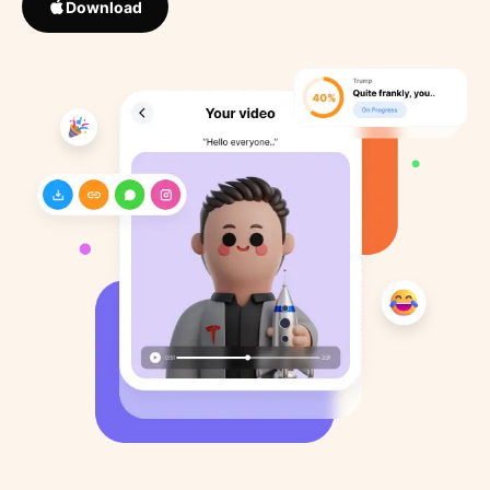
Download