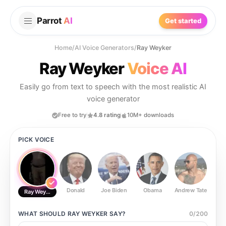
Parrot
AI
Get started
Home
/
AI Voice Generators
/
Ray Weyker
Ray Weyker
Voice AI
Easily go from text to speech with the most realistic AI
voice generator
Free to try
4.8 rating
10M+ downloads
PICK VOICE
Donald
Joe Biden
Obama
Andrew Tate
Ste
Ray Weyker
WHAT SHOULD
RAY WEYKER
SAY?
0
/
200