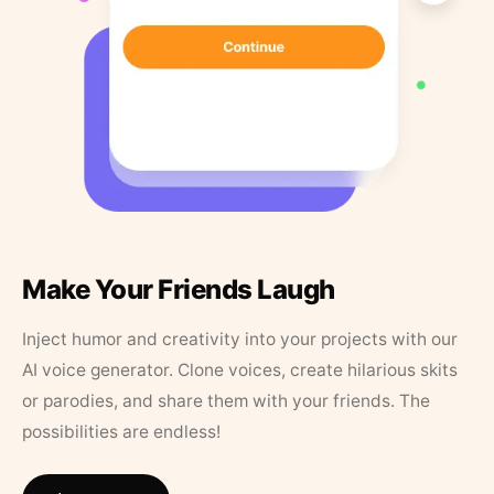
Make Your Friends Laugh
Inject humor and creativity into your projects with our
AI voice generator. Clone voices, create hilarious skits
or parodies, and share them with your friends. The
possibilities are endless!