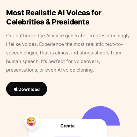
Most Realistic AI Voices for
Celebrities & Presidents
Our cutting-edge AI voice generator creates stunningly
lifelike voices. Experience the most realistic text-to-
speech engine that is almost indistinguishable from
human speech. It’s perfect for voiceovers,
presentations, or even AI voice cloning.
Download