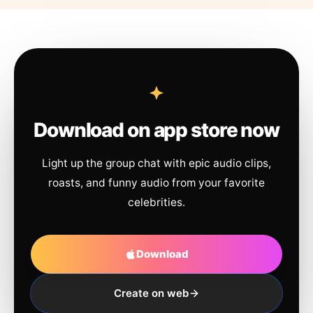
Download on app store now
Light up the group chat with epic audio clips,
roasts, and funny audio from your favorite
celebrities.
Download
Create on web