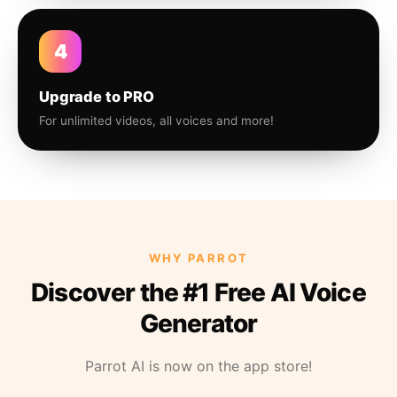
4
Upgrade to PRO
For unlimited videos, all voices and more!
WHY PARROT
Discover the #1 Free AI Voice
Generator
Parrot AI is now on the app store!