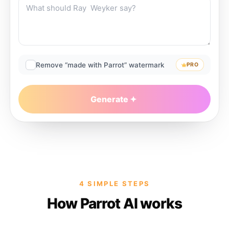
Remove “made with Parrot” watermark
PRO
Generate
4 SIMPLE STEPS
How Parrot AI works