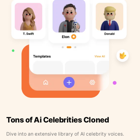
Tons of Ai Celebrities Cloned
Dive into an extensive library of AI celebrity voices.