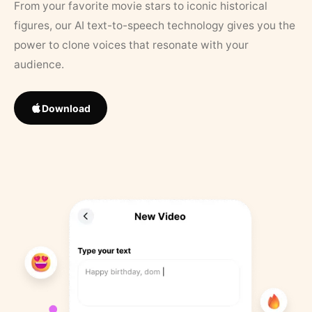
From your favorite movie stars to iconic historical
figures, our AI text-to-speech technology gives you the
power to clone voices that resonate with your
audience.
Download