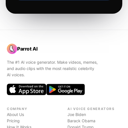
Parrot AI
The #1 AI voice generator. Make videos, memes,
and audio clips with the most realistic celebrity
AI voices.
COMPANY
AI VOICE GENERATORS
About Us
Joe Biden
Pricing
Barack Obama
How It Works
Donald Trump