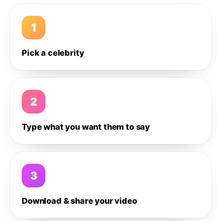
1
Pick a celebrity
2
Type what you want them to say
3
Download & share your video