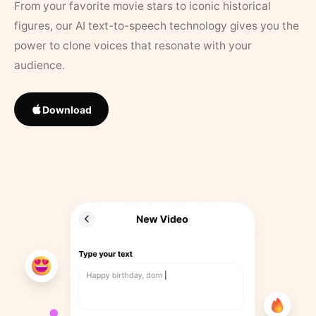
From your favorite movie stars to iconic historical
figures, our AI text-to-speech technology gives you the
power to clone voices that resonate with your
audience.
Download