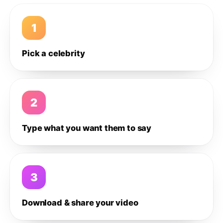
1
Pick a celebrity
2
Type what you want them to say
3
Download & share your video