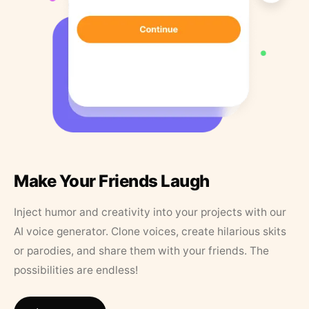
Make Your Friends Laugh
Inject humor and creativity into your projects with our
AI voice generator. Clone voices, create hilarious skits
or parodies, and share them with your friends. The
possibilities are endless!