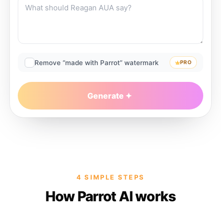
Remove “made with Parrot” watermark
PRO
Generate
4 SIMPLE STEPS
How Parrot AI works