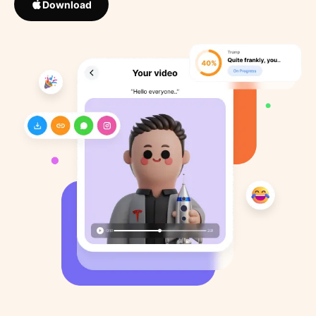
Download