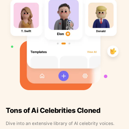
Tons of Ai Celebrities Cloned
Dive into an extensive library of AI celebrity voices.