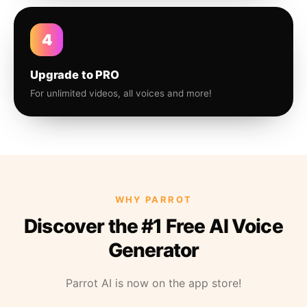
4
Upgrade to PRO
For unlimited videos, all voices and more!
WHY PARROT
Discover the #1 Free AI Voice
Generator
Parrot AI is now on the app store!