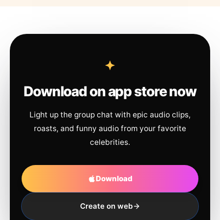
Download on app store now
Light up the group chat with epic audio clips,
roasts, and funny audio from your favorite
celebrities.
Download
Create on web