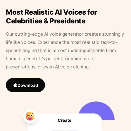
Most Realistic AI Voices for
Celebrities & Presidents
Our cutting-edge AI voice generator creates stunningly
lifelike voices. Experience the most realistic text-to-
speech engine that is almost indistinguishable from
human speech. It’s perfect for voiceovers,
presentations, or even AI voice cloning.
Download