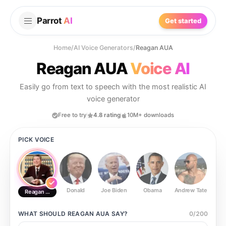
Parrot
AI
Get started
Home
/
AI Voice Generators
/
Reagan AUA
Reagan AUA
Voice AI
Easily go from text to speech with the most realistic AI
voice generator
Free to try
4.8 rating
10M+ downloads
PICK VOICE
Donald
Joe Biden
Obama
Andrew Tate
Ste
Reagan AUA
WHAT SHOULD
REAGAN AUA
SAY?
0
/
200