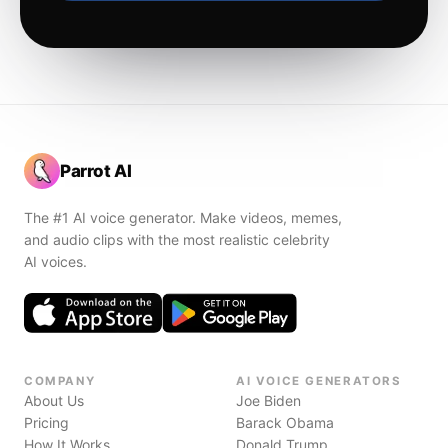
Parrot AI
The #1 AI voice generator. Make videos, memes,
and audio clips with the most realistic celebrity
AI voices.
COMPANY
AI VOICE GENERATORS
About Us
Joe Biden
Pricing
Barack Obama
How It Works
Donald Trump