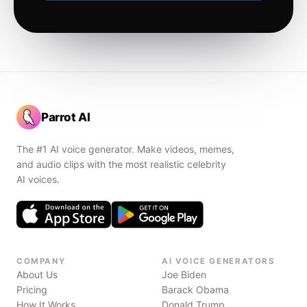
Parrot AI
The #1 AI voice generator. Make videos, memes,
and audio clips with the most realistic celebrity
AI voices.
COMPANY
AI VOICE GENERATORS
About Us
Joe Biden
Pricing
Barack Obama
How It Works
Donald Trump