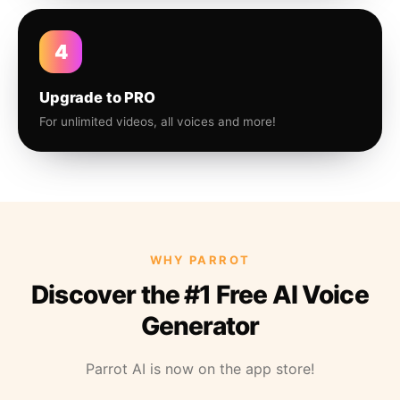
4
Upgrade to PRO
For unlimited videos, all voices and more!
WHY PARROT
Discover the #1 Free AI Voice
Generator
Parrot AI is now on the app store!