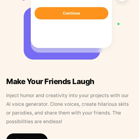
Make Your Friends Laugh
Inject humor and creativity into your projects with our
AI voice generator. Clone voices, create hilarious skits
or parodies, and share them with your friends. The
possibilities are endless!