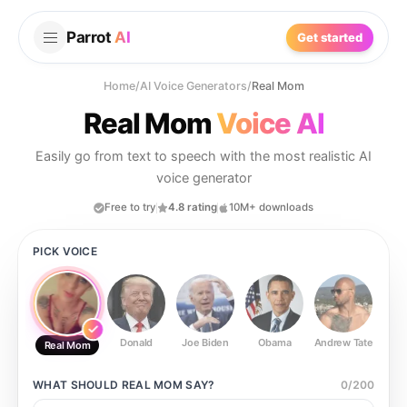
Parrot
AI
Get started
Home
/
AI Voice Generators
/
Real Mom
Real Mom
Voice AI
Easily go from text to speech with the most realistic AI
voice generator
Free to try
4.8 rating
10M+ downloads
PICK VOICE
Donald
Joe Biden
Obama
Andrew Tate
Ste
Real Mom
WHAT SHOULD
REAL MOM
SAY?
0
/
200