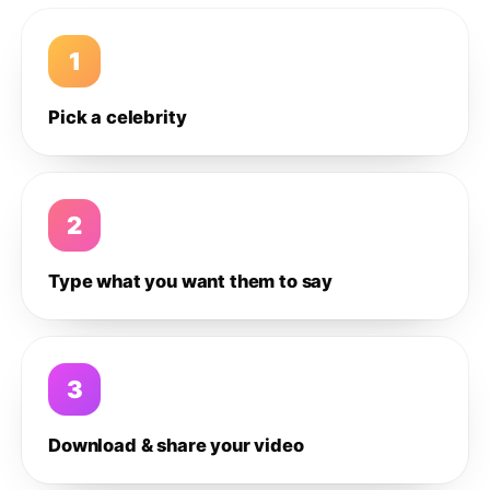
1
Pick a celebrity
2
Type what you want them to say
3
Download & share your video