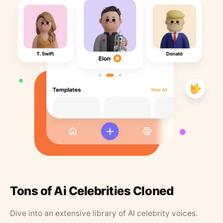
Tons of Ai Celebrities Cloned
Dive into an extensive library of AI celebrity voices.