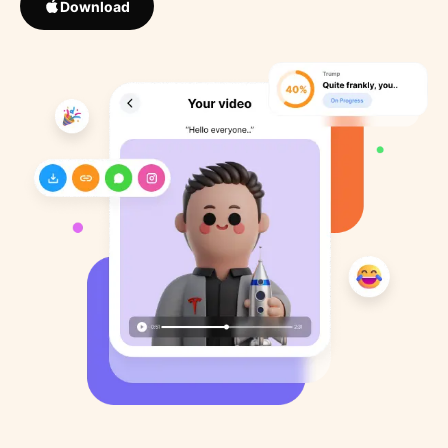
Download