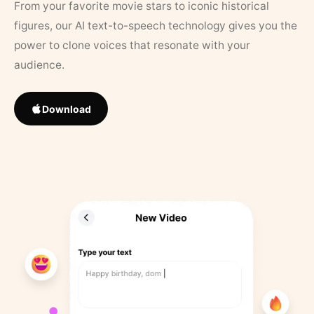
From your favorite movie stars to iconic historical
figures, our AI text-to-speech technology gives you the
power to clone voices that resonate with your
audience.
Download