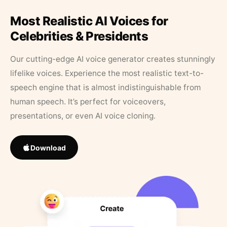
Most Realistic AI Voices for
Celebrities & Presidents
Our cutting-edge AI voice generator creates stunningly
lifelike voices. Experience the most realistic text-to-
speech engine that is almost indistinguishable from
human speech. It’s perfect for voiceovers,
presentations, or even AI voice cloning.
Download