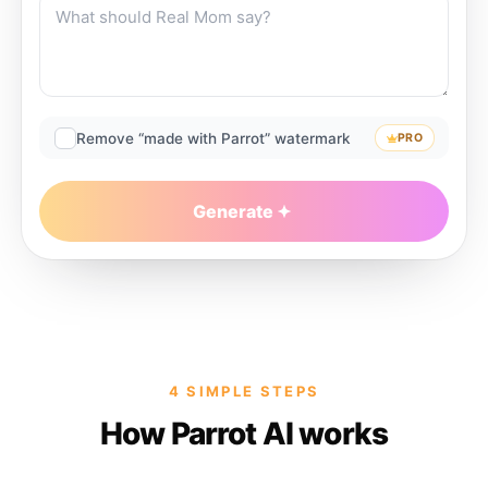
Remove “made with Parrot” watermark
PRO
Generate
4 SIMPLE STEPS
How Parrot AI works