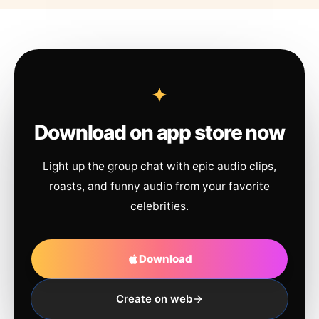
Download on app store now
Light up the group chat with epic audio clips,
roasts, and funny audio from your favorite
celebrities.
Download
Create on web