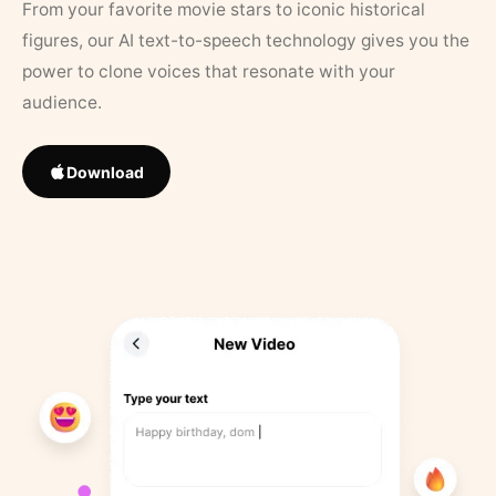
From your favorite movie stars to iconic historical
figures, our AI text-to-speech technology gives you the
power to clone voices that resonate with your
audience.
Download