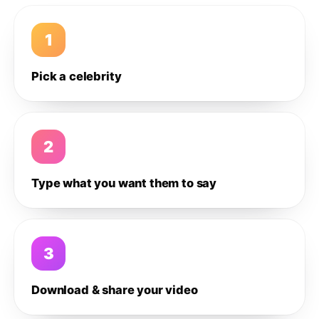
1
Pick a celebrity
2
Type what you want them to say
3
Download & share your video