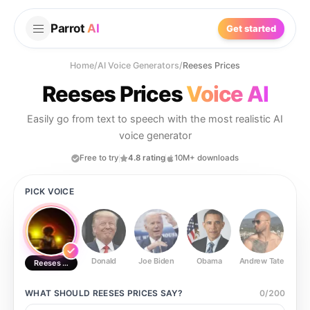
Parrot
AI
Get started
Home
/
AI Voice Generators
/
Reeses Prices
Reeses Prices
Voice AI
Easily go from text to speech with the most realistic AI
voice generator
Free to try
4.8 rating
10M+ downloads
PICK VOICE
Donald
Joe Biden
Obama
Andrew Tate
Ste
Reeses Prices
WHAT SHOULD
REESES PRICES
SAY?
0
/
200