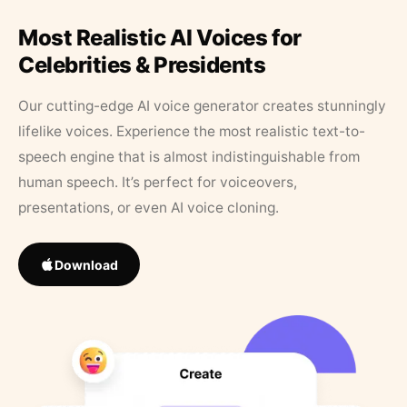
Most Realistic AI Voices for
Celebrities & Presidents
Our cutting-edge AI voice generator creates stunningly
lifelike voices. Experience the most realistic text-to-
speech engine that is almost indistinguishable from
human speech. It’s perfect for voiceovers,
presentations, or even AI voice cloning.
Download