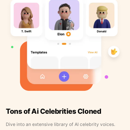
Tons of Ai Celebrities Cloned
Dive into an extensive library of AI celebrity voices.