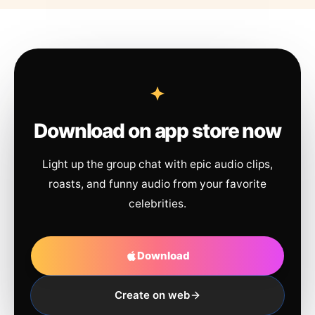
Download on app store now
Light up the group chat with epic audio clips,
roasts, and funny audio from your favorite
celebrities.
Download
Create on web