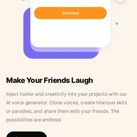
Make Your Friends Laugh
Inject humor and creativity into your projects with our
AI voice generator. Clone voices, create hilarious skits
or parodies, and share them with your friends. The
possibilities are endless!