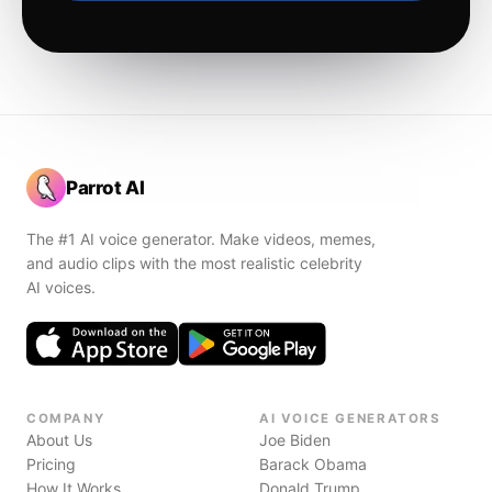
Parrot AI
The #1 AI voice generator. Make videos, memes,
and audio clips with the most realistic celebrity
AI voices.
COMPANY
AI VOICE GENERATORS
About Us
Joe Biden
Pricing
Barack Obama
How It Works
Donald Trump