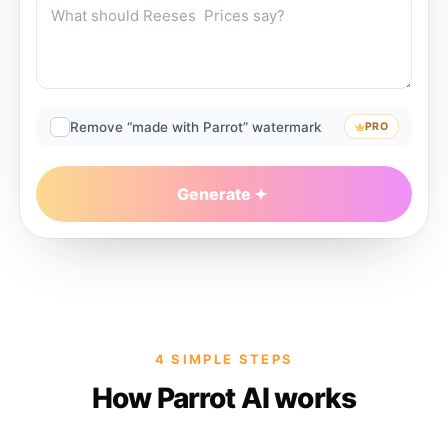
Remove “made with Parrot” watermark
PRO
Generate
4 SIMPLE STEPS
How Parrot AI works