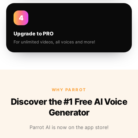
4
Upgrade to PRO
For unlimited videos, all voices and more!
WHY PARROT
Discover the #1 Free AI Voice
Generator
Parrot AI is now on the app store!