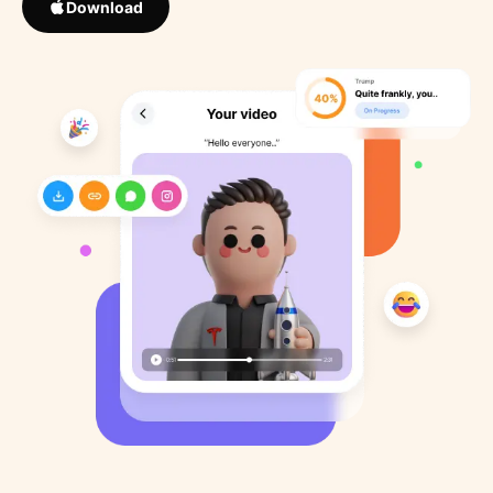
Download