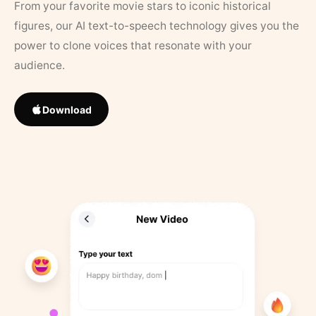
From your favorite movie stars to iconic historical
figures, our AI text-to-speech technology gives you the
power to clone voices that resonate with your
audience.
Download