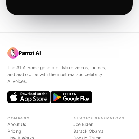
Parrot AI
The #1 AI voice generator. Make videos, memes,
and audio clips with the most realistic celebrity
AI voices.
COMPANY
AI VOICE GENERATORS
About Us
Joe Biden
Pricing
Barack Obama
How It Works
Donald Trump