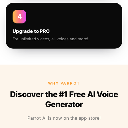
4
Upgrade to PRO
For unlimited videos, all voices and more!
WHY PARROT
Discover the #1 Free AI Voice
Generator
Parrot AI is now on the app store!