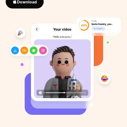
Download