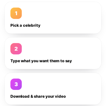
1
Pick a celebrity
2
Type what you want them to say
3
Download & share your video