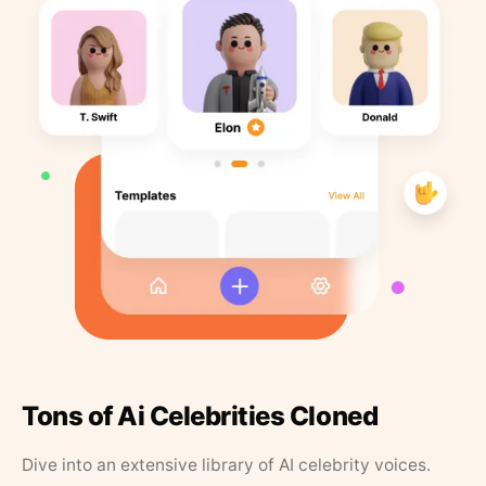
Tons of Ai Celebrities Cloned
Dive into an extensive library of AI celebrity voices.