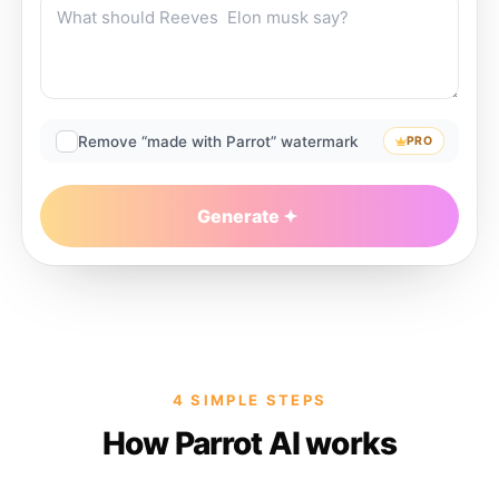
Remove “made with Parrot” watermark
PRO
Generate
4 SIMPLE STEPS
How Parrot AI works