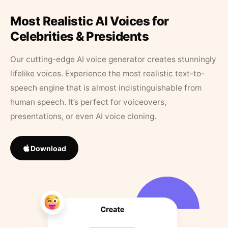
Most Realistic AI Voices for
Celebrities & Presidents
Our cutting-edge AI voice generator creates stunningly
lifelike voices. Experience the most realistic text-to-
speech engine that is almost indistinguishable from
human speech. It’s perfect for voiceovers,
presentations, or even AI voice cloning.
Download