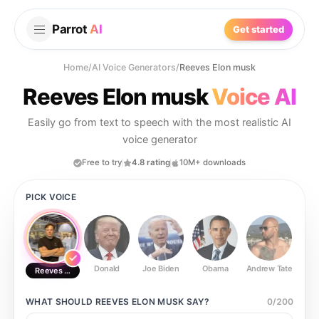
Parrot
AI
Get started
Home
/
AI Voice Generators
/
Reeves Elon musk
Reeves Elon musk
Voice AI
Easily go from text to speech with the most realistic AI
voice generator
Free to try
4.8 rating
10M+ downloads
PICK VOICE
Donald
Joe Biden
Obama
Andrew Tate
Ste
Reeves Elon musk
WHAT SHOULD
REEVES ELON MUSK
SAY?
0
/
200