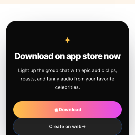
Download on app store now
Light up the group chat with epic audio clips,
roasts, and funny audio from your favorite
celebrities.
Download
Create on web