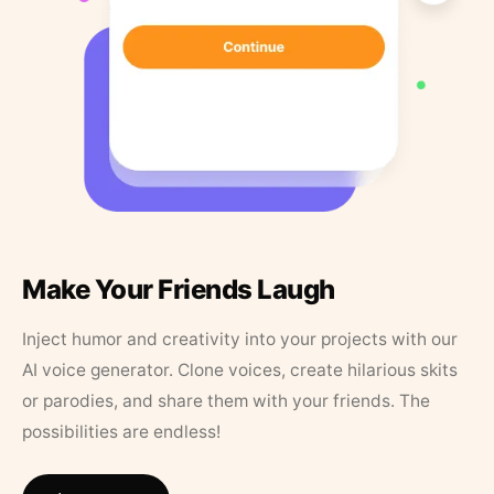
Make Your Friends Laugh
Inject humor and creativity into your projects with our
AI voice generator. Clone voices, create hilarious skits
or parodies, and share them with your friends. The
possibilities are endless!