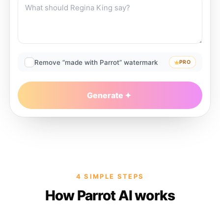
Remove “made with Parrot” watermark
PRO
Generate
4 SIMPLE STEPS
How Parrot AI works