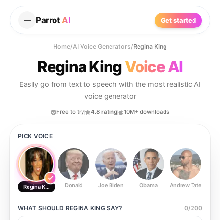
Parrot
AI
Get started
Home
/
AI Voice Generators
/
Regina King
Regina King
Voice AI
Easily go from text to speech with the most realistic AI
voice generator
Free to try
4.8 rating
10M+ downloads
PICK VOICE
Donald
Joe Biden
Obama
Andrew Tate
Ste
Regina King
WHAT SHOULD
REGINA KING
SAY?
0
/
200