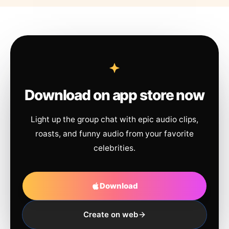
Download on app store now
Light up the group chat with epic audio clips,
roasts, and funny audio from your favorite
celebrities.
Download
Create on web