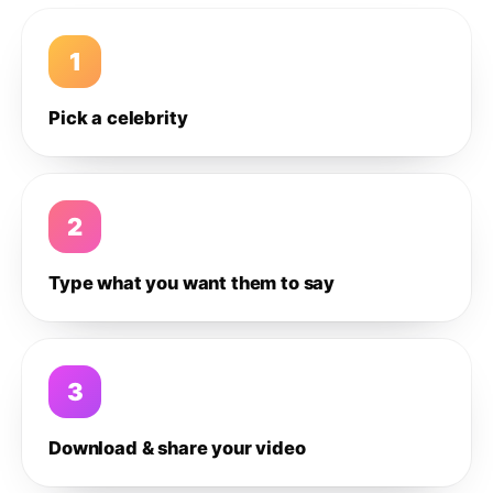
1
Pick a celebrity
2
Type what you want them to say
3
Download & share your video