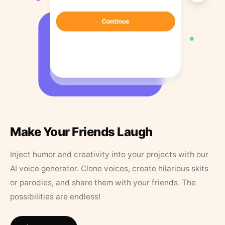
Make Your Friends Laugh
Inject humor and creativity into your projects with our
AI voice generator. Clone voices, create hilarious skits
or parodies, and share them with your friends. The
possibilities are endless!