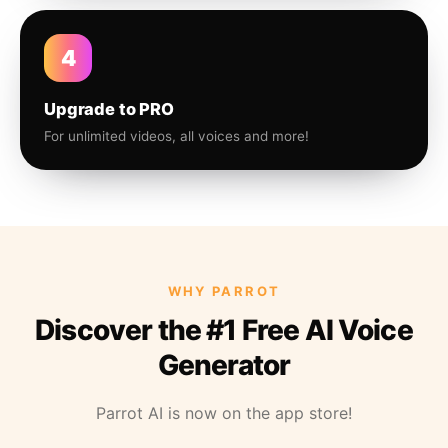
4
Upgrade to PRO
For unlimited videos, all voices and more!
WHY PARROT
Discover the #1 Free AI Voice
Generator
Parrot AI is now on the app store!