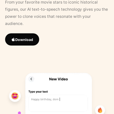
From your favorite movie stars to iconic historical
figures, our AI text-to-speech technology gives you the
power to clone voices that resonate with your
audience.
Download