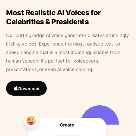
Most Realistic AI Voices for
Celebrities & Presidents
Our cutting-edge AI voice generator creates stunningly
lifelike voices. Experience the most realistic text-to-
speech engine that is almost indistinguishable from
human speech. It’s perfect for voiceovers,
presentations, or even AI voice cloning.
Download