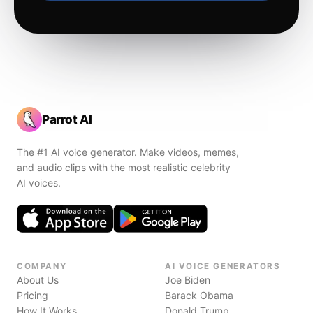
Parrot AI
The #1 AI voice generator. Make videos, memes,
and audio clips with the most realistic celebrity
AI voices.
COMPANY
AI VOICE GENERATORS
About Us
Joe Biden
Pricing
Barack Obama
How It Works
Donald Trump