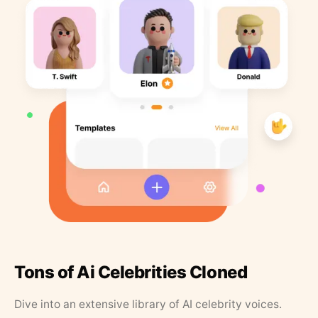
Tons of Ai Celebrities Cloned
Dive into an extensive library of AI celebrity voices.