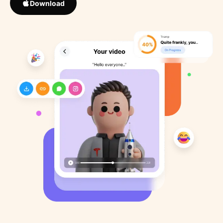
Download