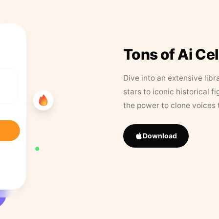
Tons of Ai Ce
Dive into an extensive libr
stars to iconic historical 
the power to clone voices 
Download