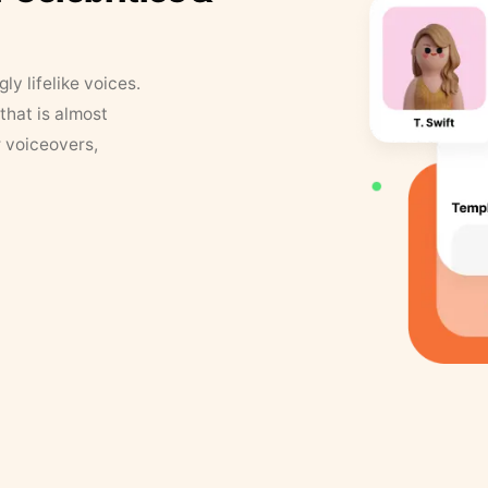
y lifelike voices.
that is almost
r voiceovers,