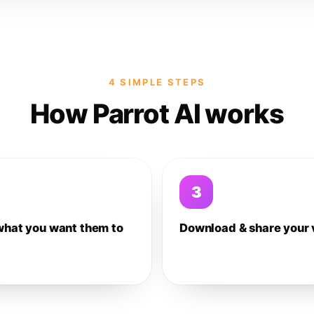
4 SIMPLE STEPS
How Parrot AI works
3
what you want them to
Download & share your 