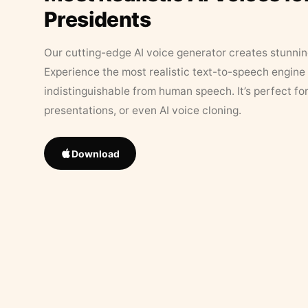
Presidents
Our cutting-edge AI voice generator creates stunningl
Experience the most realistic text-to-speech engine 
indistinguishable from human speech. It’s perfect fo
presentations, or even AI voice cloning.
Download