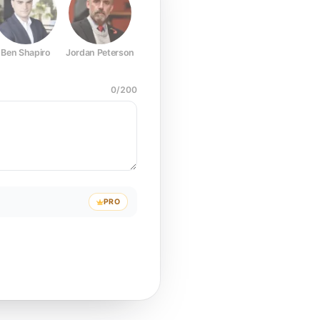
Ben Shapiro
Jordan Peterson
Joe Rogan
Elon Musk
Mark Z
0
/
200
PRO