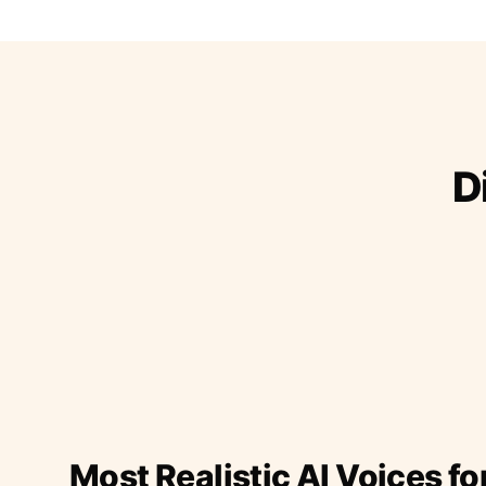
D
Most Realistic AI Voices fo