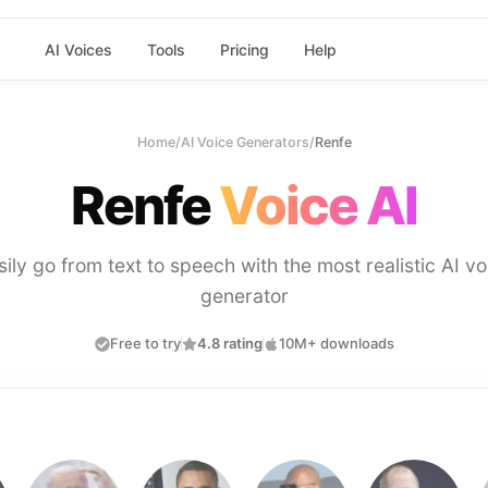
AI Voices
Tools
Pricing
Help
Home
/
AI Voice Generators
/
Renfe
Renfe
Voice AI
sily go from text to speech with the most realistic AI vo
generator
Free to try
4.8 rating
10M+ downloads