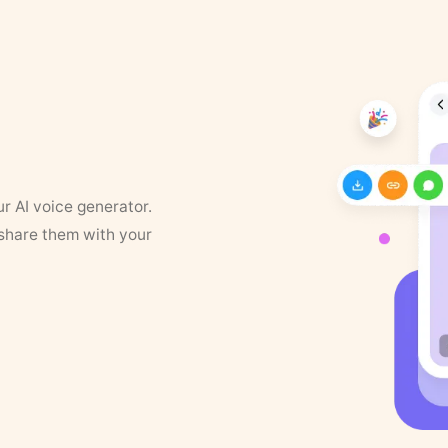
ur AI voice generator.
 share them with your