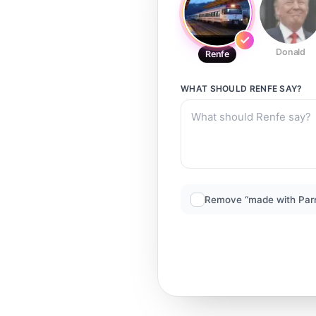
Donald
Renfe
WHAT SHOULD
RENFE
SAY?
Remove “made with Par