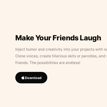
Make Your Friends Laugh
Inject humor and creativity into your projects with o
Clone voices, create hilarious skits or parodies, and
friends. The possibilities are endless!
Download