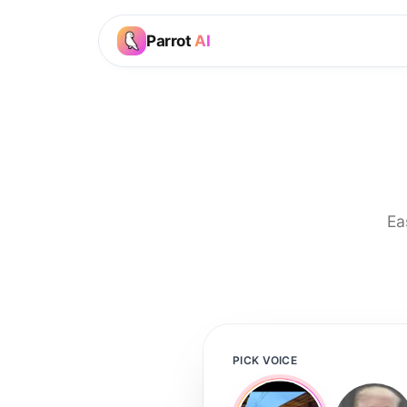
Parrot
AI
Ea
PICK VOICE