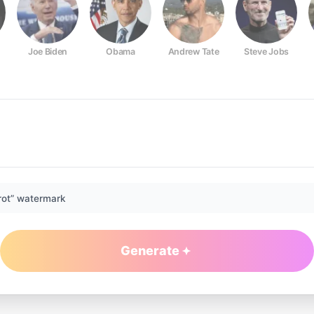
Joe Biden
Obama
Andrew Tate
Steve Jobs
rot” watermark
Generate