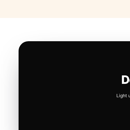
D
Light 