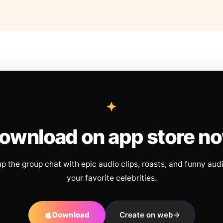
ownload on app store n
up the group chat with epic audio clips, roasts, and funny aud
your favorite celebrities.
Download
Create on web