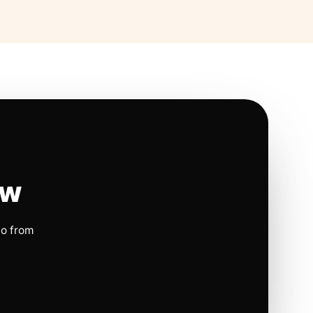
ow
io from