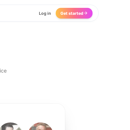
Log in
Get started
ice