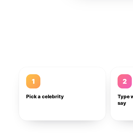
1
2
Pick a celebrity
Type 
say