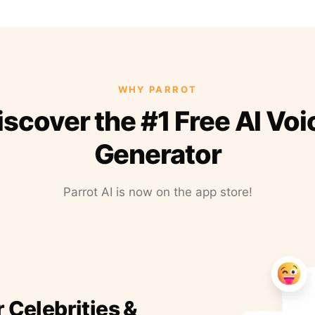
WHY PARROT
iscover the #1 Free AI Voi
Generator
Parrot AI is now on the app store!
r Celebrities &