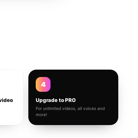
4
video
Upgrade to PRO
For unlimited videos, all voices and
more!