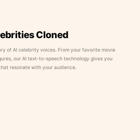
lebrities Cloned
ary of AI celebrity voices. From your favorite movie
figures, our AI text-to-speech technology gives you
that resonate with your audience.