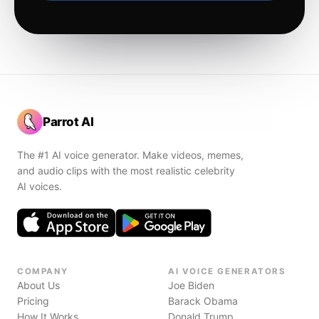
Parrot AI
The #1 AI voice generator. Make videos, memes,
and audio clips with the most realistic celebrity
AI voices.
COMPANY
AI VOICE GENERATORS
About Us
Joe Biden
Pricing
Barack Obama
How It Works
Donald Trump