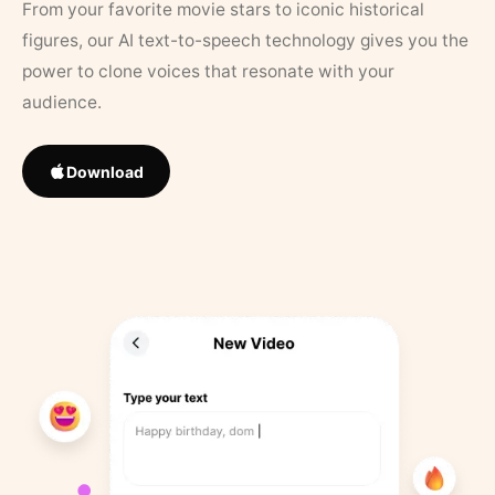
From your favorite movie stars to iconic historical
figures, our AI text-to-speech technology gives you the
power to clone voices that resonate with your
audience.
Download