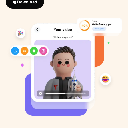
Download