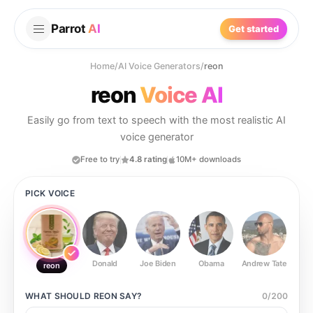
Parrot
AI
Get started
Home
/
AI Voice Generators
/
reon
reon
Voice AI
Easily go from text to speech with the most realistic AI
voice generator
Free to try
4.8 rating
10M+ downloads
PICK VOICE
Donald
Joe Biden
Obama
Andrew Tate
Ste
reon
WHAT SHOULD
REON
SAY?
0
/
200