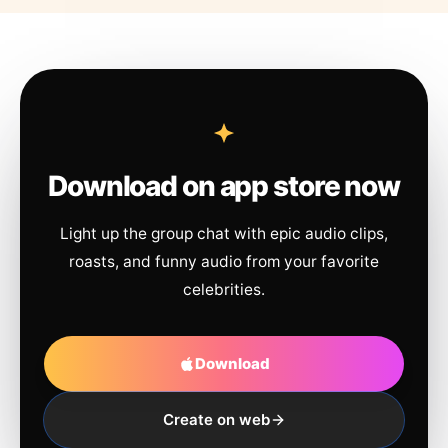
Download on app store now
Light up the group chat with epic audio clips,
roasts, and funny audio from your favorite
celebrities.
Download
Create on web