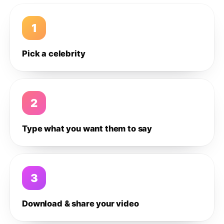
1
Pick a celebrity
2
Type what you want them to say
3
Download & share your video