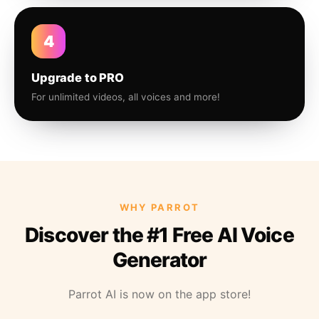
4
Upgrade to PRO
For unlimited videos, all voices and more!
WHY PARROT
Discover the #1 Free AI Voice
Generator
Parrot AI is now on the app store!