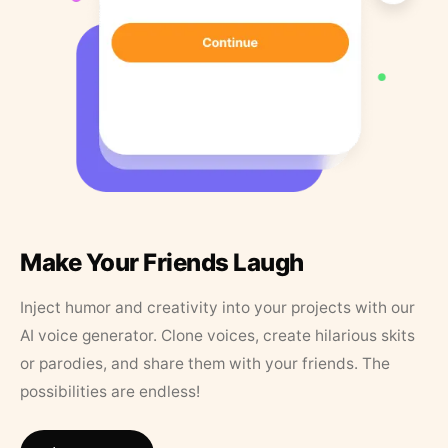
Make Your Friends Laugh
Inject humor and creativity into your projects with our
AI voice generator. Clone voices, create hilarious skits
or parodies, and share them with your friends. The
possibilities are endless!