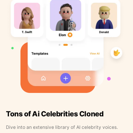
Tons of Ai Celebrities Cloned
Dive into an extensive library of AI celebrity voices.