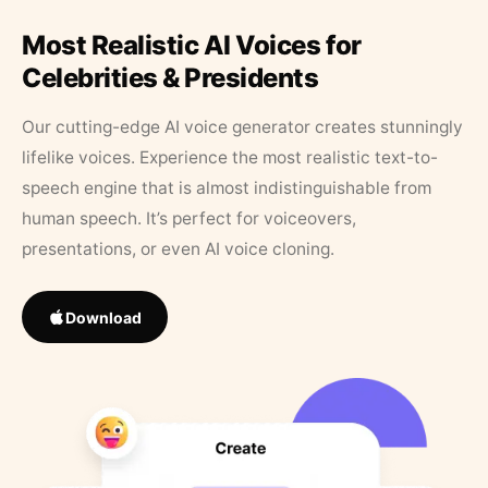
Most Realistic AI Voices for
Celebrities & Presidents
Our cutting-edge AI voice generator creates stunningly
lifelike voices. Experience the most realistic text-to-
speech engine that is almost indistinguishable from
human speech. It’s perfect for voiceovers,
presentations, or even AI voice cloning.
Download