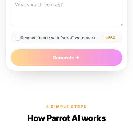
Remove “made with Parrot” watermark
PRO
Generate
4 SIMPLE STEPS
How Parrot AI works