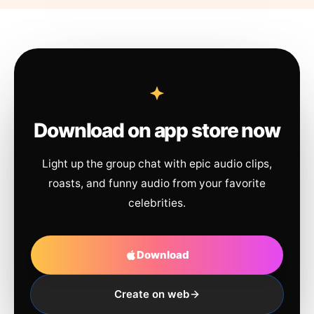
Download on app store now
Light up the group chat with epic audio clips,
roasts, and funny audio from your favorite
celebrities.
Download
Create on web