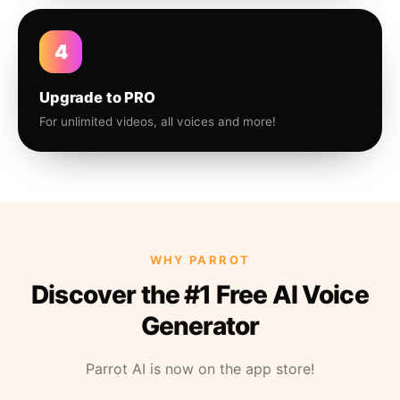
4
Upgrade to PRO
For unlimited videos, all voices and more!
WHY PARROT
Discover the #1 Free AI Voice
Generator
Parrot AI is now on the app store!