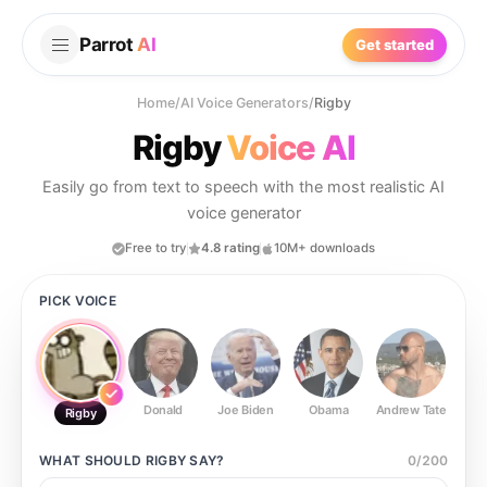
Parrot
AI
Get started
Home
/
AI Voice Generators
/
Rigby
Rigby
Voice AI
Easily go from text to speech with the most realistic AI
voice generator
Free to try
4.8 rating
10M+ downloads
PICK VOICE
Donald
Joe Biden
Obama
Andrew Tate
Ste
Rigby
WHAT SHOULD
RIGBY
SAY?
0
/
200