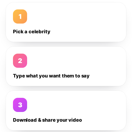
1
Pick a celebrity
2
Type what you want them to say
3
Download & share your video