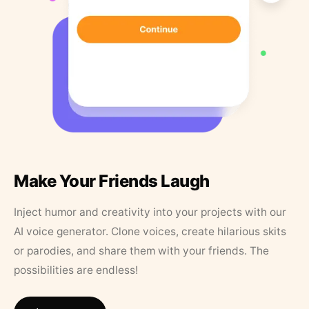
Make Your Friends Laugh
Inject humor and creativity into your projects with our
AI voice generator. Clone voices, create hilarious skits
or parodies, and share them with your friends. The
possibilities are endless!