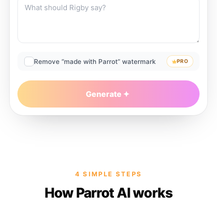
Remove “made with Parrot” watermark
PRO
Generate
4 SIMPLE STEPS
How Parrot AI works