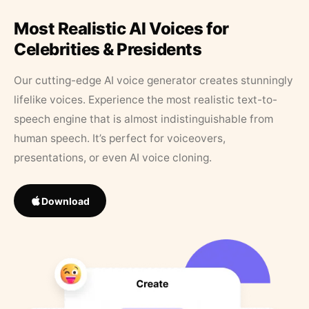
Most Realistic AI Voices for
Celebrities & Presidents
Our cutting-edge AI voice generator creates stunningly
lifelike voices. Experience the most realistic text-to-
speech engine that is almost indistinguishable from
human speech. It’s perfect for voiceovers,
presentations, or even AI voice cloning.
Download