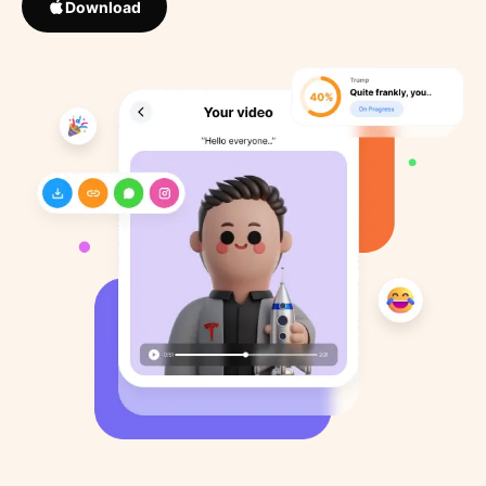
Download