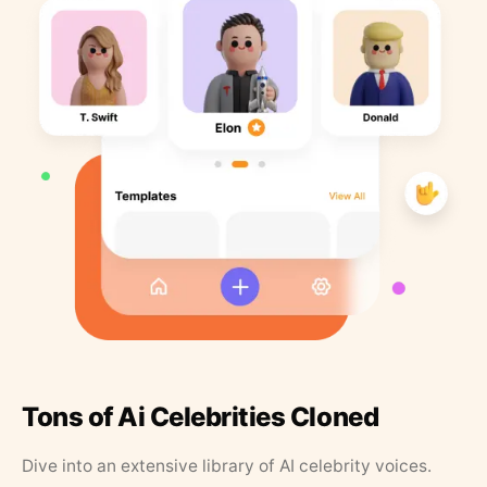
Tons of Ai Celebrities Cloned
Dive into an extensive library of AI celebrity voices.