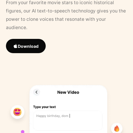
From your favorite movie stars to iconic historical
figures, our AI text-to-speech technology gives you the
power to clone voices that resonate with your
audience.
Download