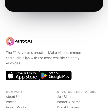
Parrot AI
The #1 AI voice generator. Make videos, memes,
and audio clips with the most realistic celebrity
AI voices.
COMPANY
AI VOICE GENERATORS
About Us
Joe Biden
Pricing
Barack Obama
How It Works
Donald Trump