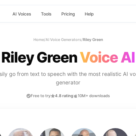
AI Voices
Tools
Pricing
Help
Home
/
AI Voice Generators
/
Riley Green
Riley Green
Voice AI
sily go from text to speech with the most realistic AI vo
generator
Free to try
4.8 rating
10M+ downloads