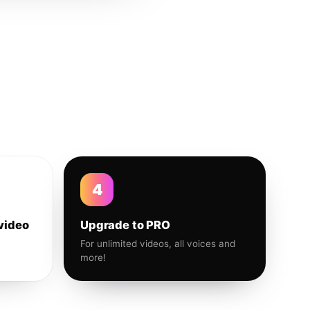
4
video
Upgrade to PRO
For unlimited videos, all voices and
more!