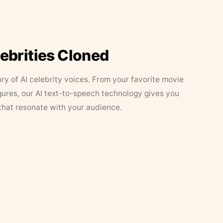
lebrities Cloned
ary of AI celebrity voices. From your favorite movie
figures, our AI text-to-speech technology gives you
that resonate with your audience.