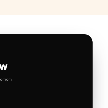
ow
io from