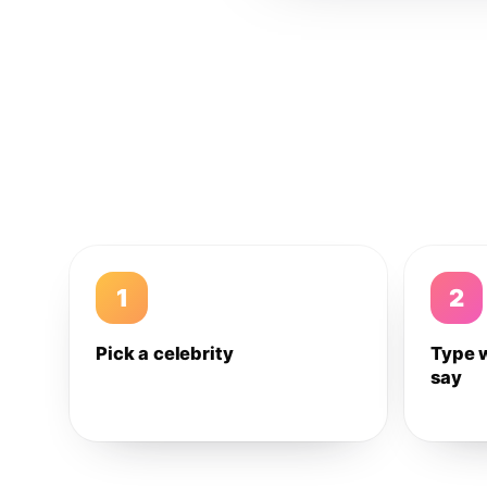
1
2
Pick a celebrity
Type 
say