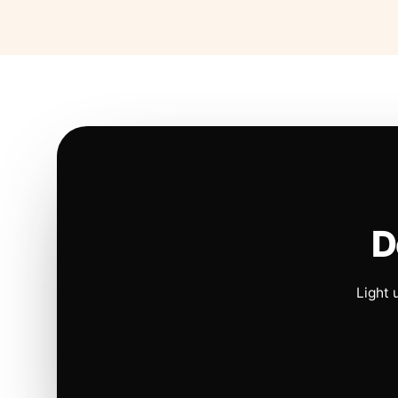
D
Light 