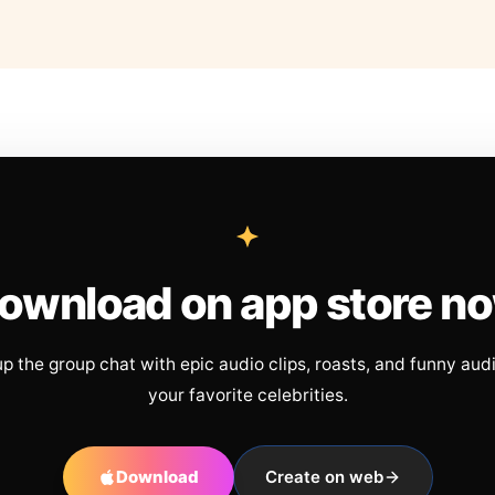
ownload on app store n
up the group chat with epic audio clips, roasts, and funny aud
your favorite celebrities.
Download
Create on web