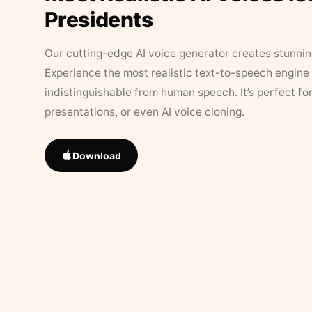
Presidents
Our cutting-edge AI voice generator creates stunningl
Experience the most realistic text-to-speech engine 
indistinguishable from human speech. It’s perfect fo
presentations, or even AI voice cloning.
Download