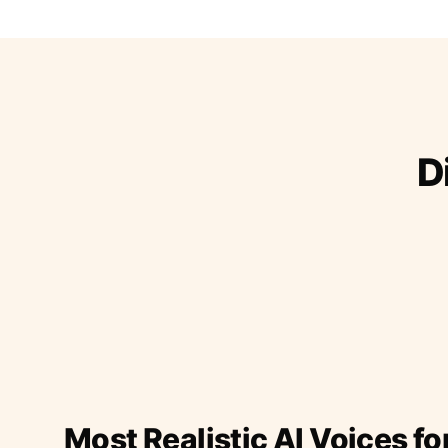
D
Most Realistic AI Voices fo