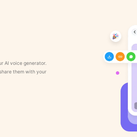
ur AI voice generator.
 share them with your