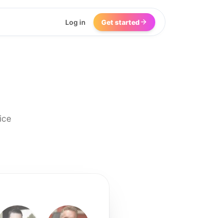
Log in
Get started
ice