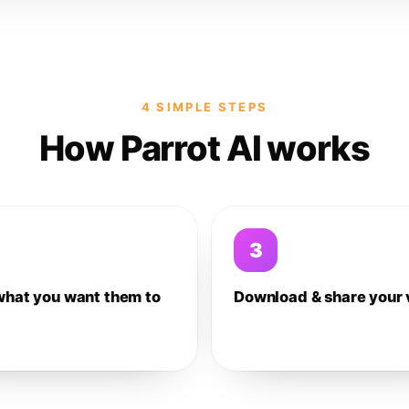
4 SIMPLE STEPS
How Parrot AI works
3
what you want them to
Download & share your 