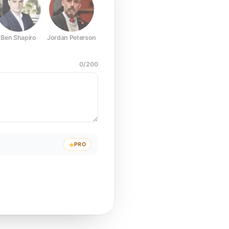
Ben Shapiro
Jordan Peterson
Joe Rogan
Elon Musk
Mark Z
0
/
200
PRO