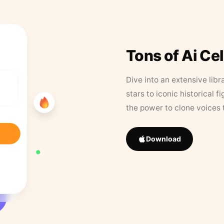
Tons of Ai Ce
Dive into an extensive libr
stars to iconic historical 
the power to clone voices 
Download