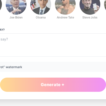
Joe Biden
Obama
Andrew Tate
Steve Jobs
AY?
rot” watermark
Generate