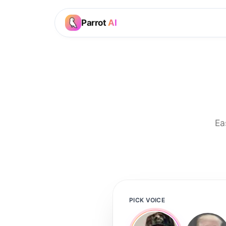
Parrot
AI
Ea
PICK VOICE