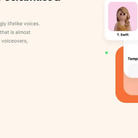
y lifelike voices.
that is almost
r voiceovers,