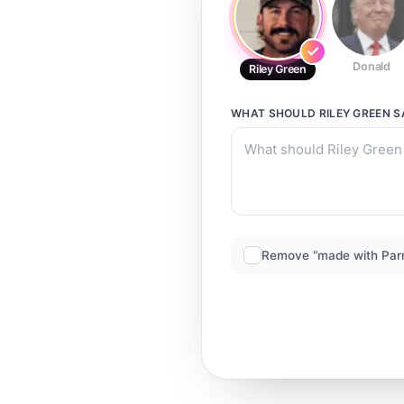
Donald
Riley Green
WHAT SHOULD
RILEY GREEN
S
Remove “made with Par