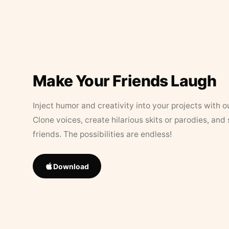
Make Your Friends Laugh
Inject humor and creativity into your projects with o
Clone voices, create hilarious skits or parodies, and
friends. The possibilities are endless!
Download