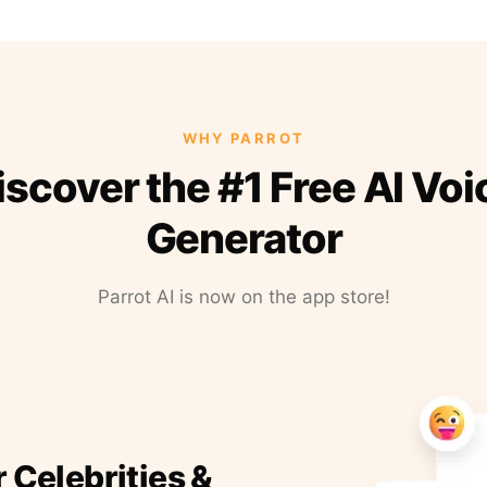
WHY PARROT
iscover the #1 Free AI Voi
Generator
Parrot AI is now on the app store!
r Celebrities &