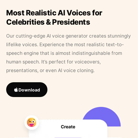
Most Realistic AI Voices for
Celebrities & Presidents
Our cutting-edge AI voice generator creates stunningly
lifelike voices. Experience the most realistic text-to-
speech engine that is almost indistinguishable from
human speech. It’s perfect for voiceovers,
presentations, or even AI voice cloning.
Download