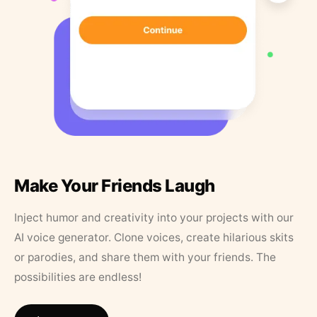
Make Your Friends Laugh
Inject humor and creativity into your projects with our
AI voice generator. Clone voices, create hilarious skits
or parodies, and share them with your friends. The
possibilities are endless!