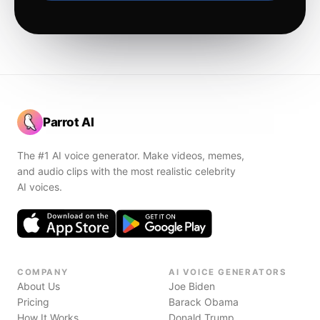
Parrot AI
The #1 AI voice generator. Make videos, memes,
and audio clips with the most realistic celebrity
AI voices.
COMPANY
AI VOICE GENERATORS
About Us
Joe Biden
Pricing
Barack Obama
How It Works
Donald Trump