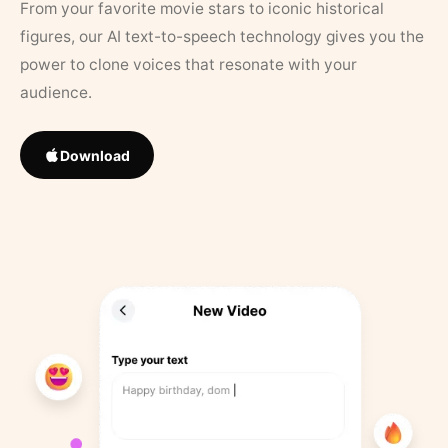
From your favorite movie stars to iconic historical
figures, our AI text-to-speech technology gives you the
power to clone voices that resonate with your
audience.
Download