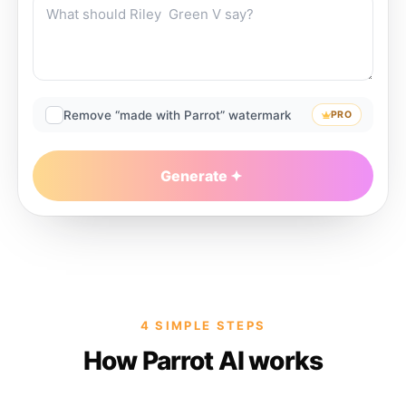
Remove “made with Parrot” watermark
PRO
Generate
4 SIMPLE STEPS
How Parrot AI works