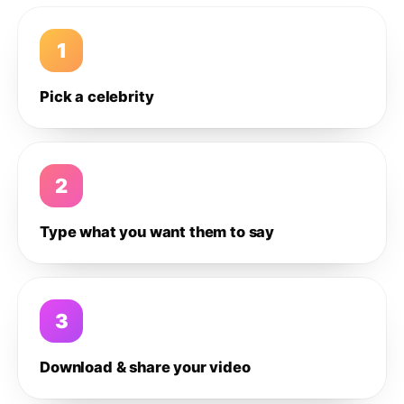
1
Pick a celebrity
2
Type what you want them to say
3
Download & share your video