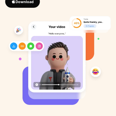
Download