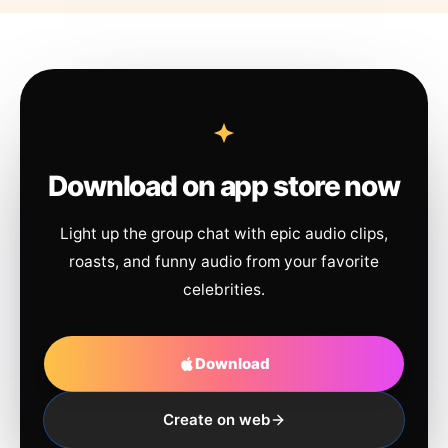
Download on app store now
Light up the group chat with epic audio clips,
roasts, and funny audio from your favorite
celebrities.
Download
Create on web