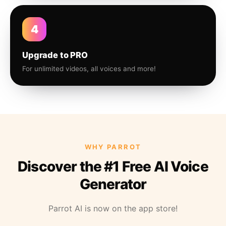
4
Upgrade to PRO
For unlimited videos, all voices and more!
WHY PARROT
Discover the #1 Free AI Voice
Generator
Parrot AI is now on the app store!