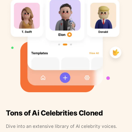
Tons of Ai Celebrities Cloned
Dive into an extensive library of AI celebrity voices.