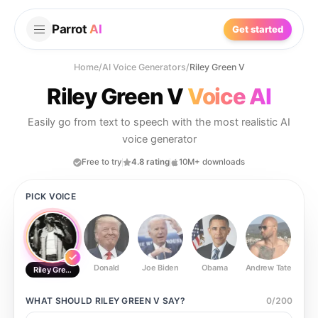
Parrot
AI
Get started
Home
/
AI Voice Generators
/
Riley Green V
Riley Green V
Voice AI
Easily go from text to speech with the most realistic AI
voice generator
Free to try
4.8 rating
10M+ downloads
PICK VOICE
Donald
Joe Biden
Obama
Andrew Tate
Ste
Riley Green V
WHAT SHOULD
RILEY GREEN V
SAY?
0
/
200