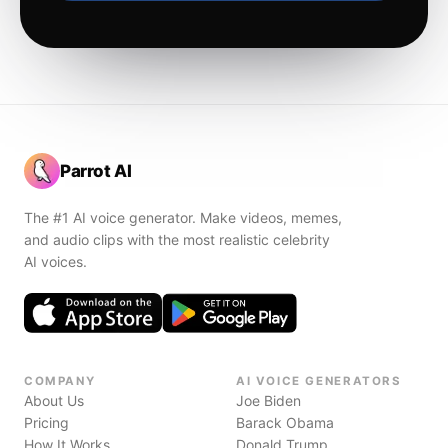
Parrot AI
The #1 AI voice generator. Make videos, memes,
and audio clips with the most realistic celebrity
AI voices.
COMPANY
AI VOICE GENERATORS
About Us
Joe Biden
Pricing
Barack Obama
How It Works
Donald Trump