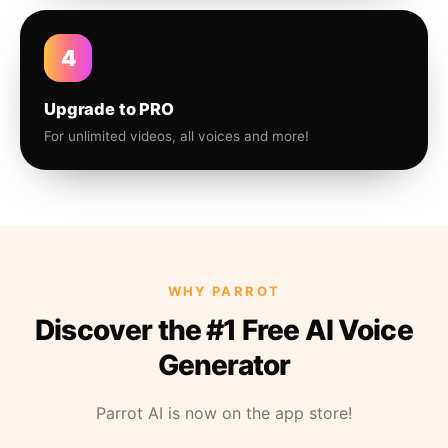
4
Upgrade to PRO
For unlimited videos, all voices and more!
WHY PARROT
Discover the #1 Free AI Voice
Generator
Parrot AI is now on the app store!