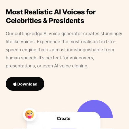
Most Realistic AI Voices for
Celebrities & Presidents
Our cutting-edge AI voice generator creates stunningly
lifelike voices. Experience the most realistic text-to-
speech engine that is almost indistinguishable from
human speech. It’s perfect for voiceovers,
presentations, or even AI voice cloning.
Download