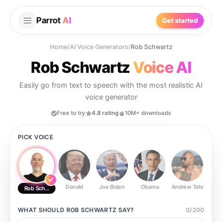
Parrot
AI
Get started
Home
/
AI Voice Generators
/
Rob Schwartz
Rob Schwartz
Voice AI
Easily go from text to speech with the most realistic AI
voice generator
Free to try
4.8 rating
10M+ downloads
PICK VOICE
Donald
Joe Biden
Obama
Andrew Tate
Ste
Rob Schwartz
WHAT SHOULD
ROB SCHWARTZ
SAY?
0
/
200