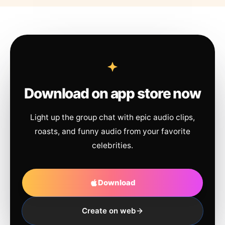
Download on app store now
Light up the group chat with epic audio clips,
roasts, and funny audio from your favorite
celebrities.
Download
Create on web