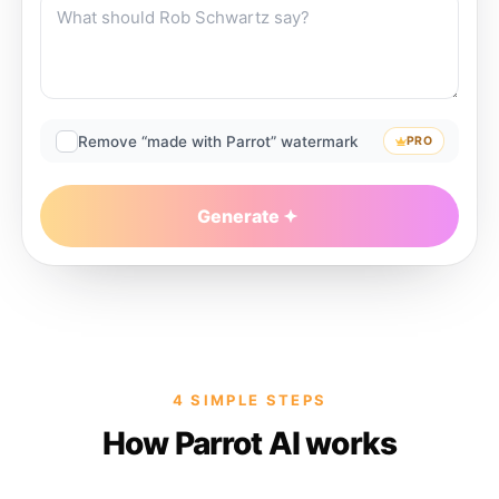
Remove “made with Parrot” watermark
PRO
Generate
4 SIMPLE STEPS
How Parrot AI works