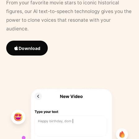
From your favorite movie stars to iconic historical
figures, our AI text-to-speech technology gives you the
power to clone voices that resonate with your
audience.
Download