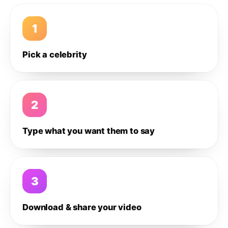
1
Pick a celebrity
2
Type what you want them to say
3
Download & share your video