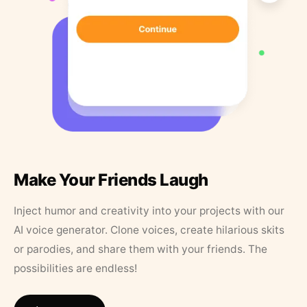
Make Your Friends Laugh
Inject humor and creativity into your projects with our
AI voice generator. Clone voices, create hilarious skits
or parodies, and share them with your friends. The
possibilities are endless!