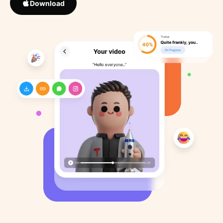
Download