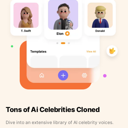
Tons of Ai Celebrities Cloned
Dive into an extensive library of AI celebrity voices.