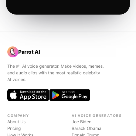
Parrot AI
The #1 AI voice generator. Make videos, memes,
and audio clips with the most realistic celebrity
AI voices.
COMPANY
AI VOICE GENERATORS
About Us
Joe Biden
Pricing
Barack Obama
How It Works
Donald Trump