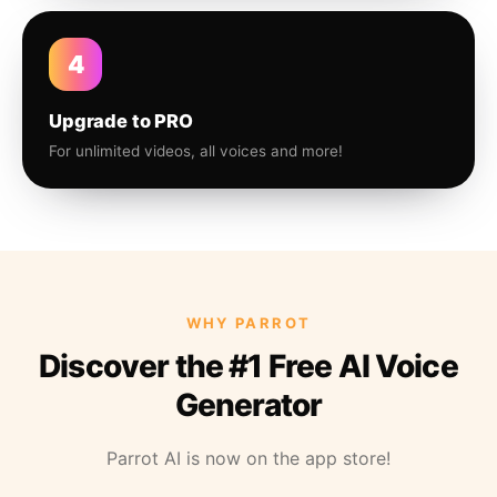
4
Upgrade to PRO
For unlimited videos, all voices and more!
WHY PARROT
Discover the #1 Free AI Voice
Generator
Parrot AI is now on the app store!