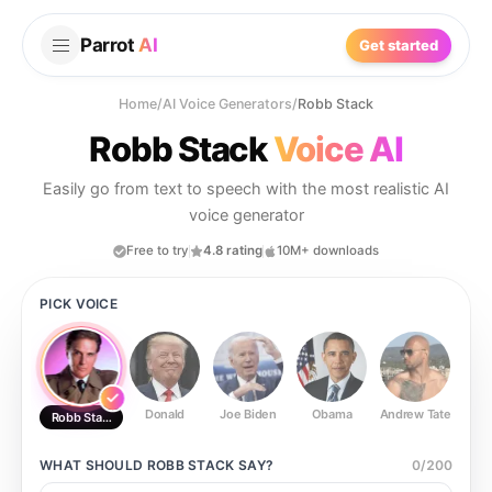
Parrot
AI
Get started
Home
/
AI Voice Generators
/
Robb Stack
Robb Stack
Voice AI
Easily go from text to speech with the most realistic AI
voice generator
Free to try
4.8 rating
10M+ downloads
PICK VOICE
Donald
Joe Biden
Obama
Andrew Tate
Ste
Robb Stack
WHAT SHOULD
ROBB STACK
SAY?
0
/
200