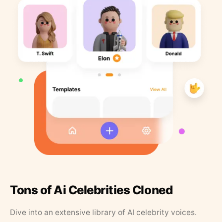
Tons of Ai Celebrities Cloned
Dive into an extensive library of AI celebrity voices.