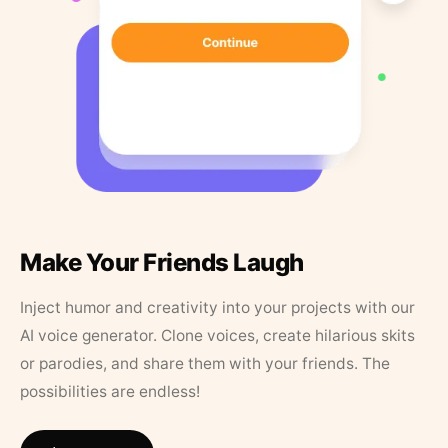
Make Your Friends Laugh
Inject humor and creativity into your projects with our
AI voice generator. Clone voices, create hilarious skits
or parodies, and share them with your friends. The
possibilities are endless!