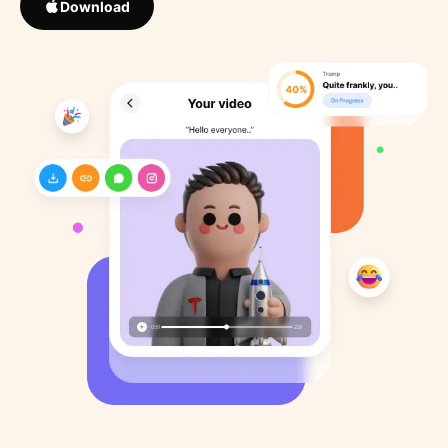
Download