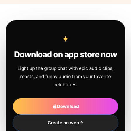
Download on app store now
Light up the group chat with epic audio clips,
roasts, and funny audio from your favorite
celebrities.
Download
Create on web