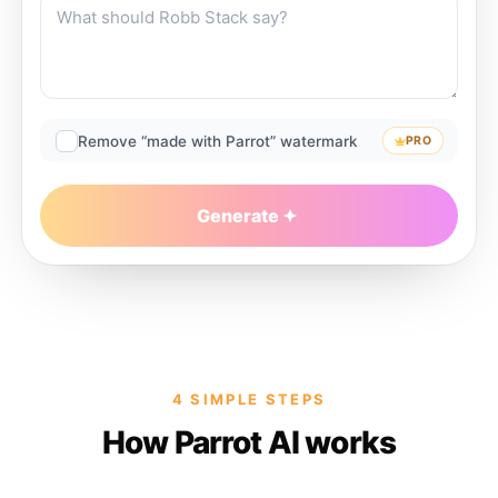
Remove “made with Parrot” watermark
PRO
Generate
4 SIMPLE STEPS
How Parrot AI works