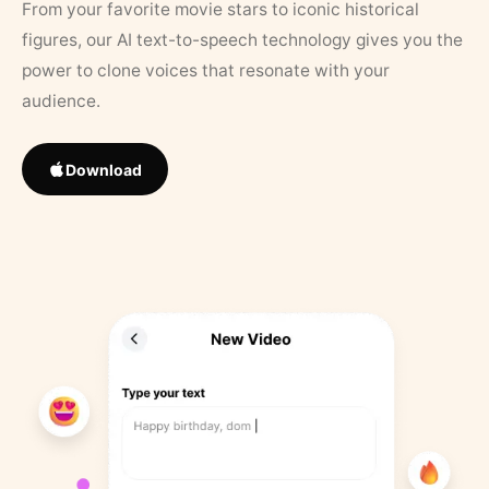
From your favorite movie stars to iconic historical
figures, our AI text-to-speech technology gives you the
power to clone voices that resonate with your
audience.
Download