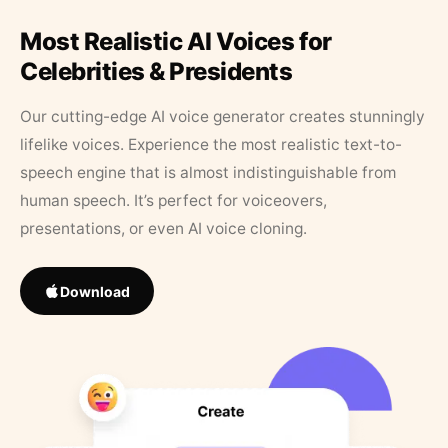
Most Realistic AI Voices for
Celebrities & Presidents
Our cutting-edge AI voice generator creates stunningly
lifelike voices. Experience the most realistic text-to-
speech engine that is almost indistinguishable from
human speech. It’s perfect for voiceovers,
presentations, or even AI voice cloning.
Download