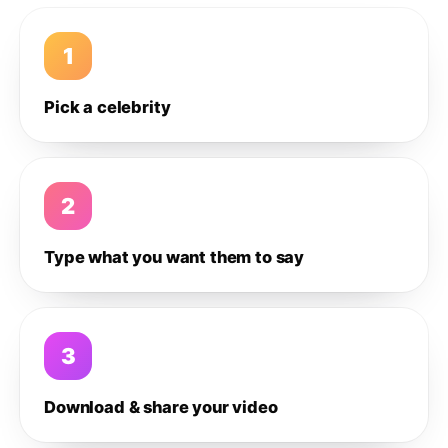
1
Pick a celebrity
2
Type what you want them to say
3
Download & share your video