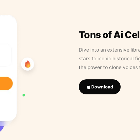
Tons of Ai Ce
Dive into an extensive libr
stars to iconic historical 
the power to clone voices 
Download