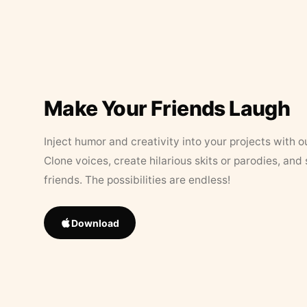
Make Your Friends Laugh
Inject humor and creativity into your projects with o
Clone voices, create hilarious skits or parodies, and
friends. The possibilities are endless!
Download