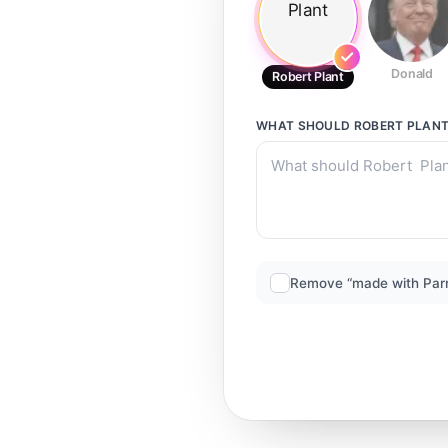
Donald
Robert Plant
WHAT SHOULD
ROBERT PLAN
Remove “made with Par