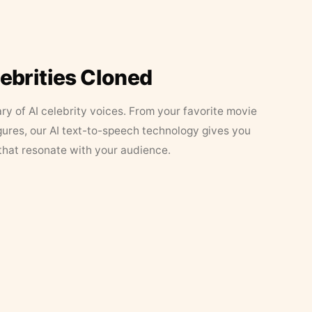
lebrities Cloned
ary of AI celebrity voices. From your favorite movie
figures, our AI text-to-speech technology gives you
that resonate with your audience.