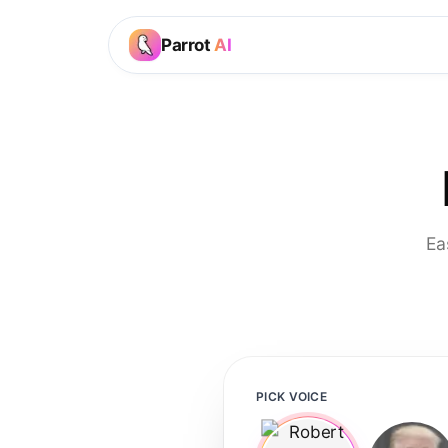
Parrot
AI
Ea
PICK VOICE