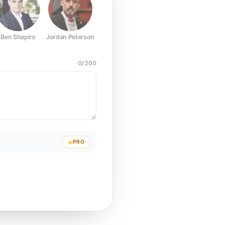
Ben Shapiro
Jordan Peterson
Joe Rogan
Elon Musk
Mark Z
0
/
200
PRO