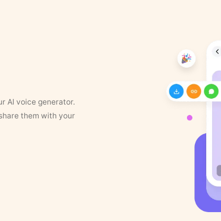
ur AI voice generator.
 share them with your