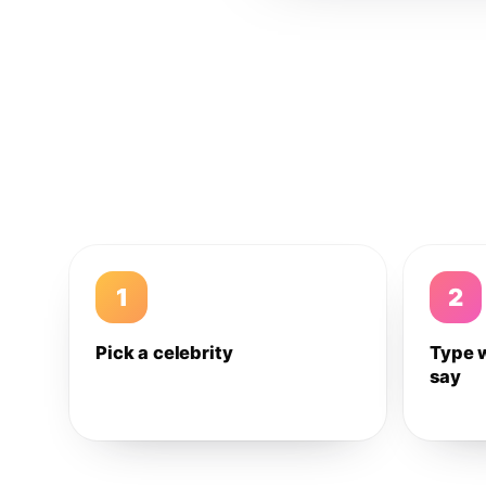
1
2
Pick a celebrity
Type 
say