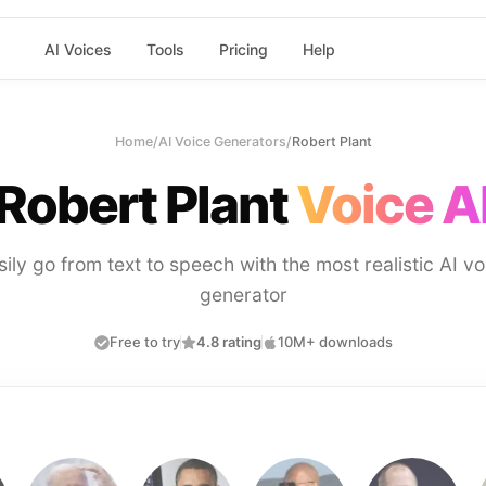
AI Voices
Tools
Pricing
Help
Home
/
AI Voice Generators
/
Robert Plant
Robert Plant
Voice A
sily go from text to speech with the most realistic AI vo
generator
Free to try
4.8 rating
10M+ downloads