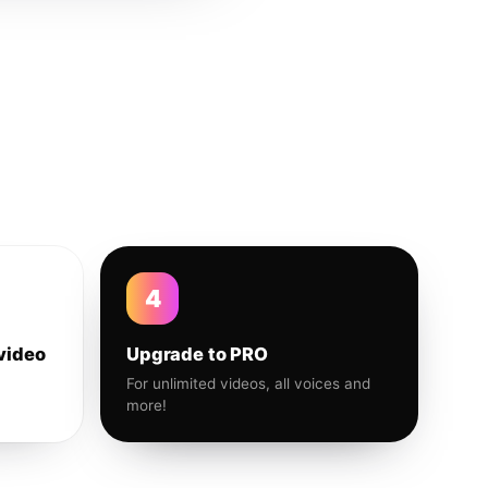
4
video
Upgrade to PRO
For unlimited videos, all voices and
more!