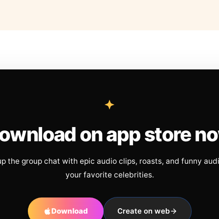
ownload on app store n
up the group chat with epic audio clips, roasts, and funny aud
your favorite celebrities.
Download
Create on web