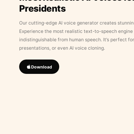
Presidents
Our cutting-edge AI voice generator creates stunningl
Experience the most realistic text-to-speech engine 
indistinguishable from human speech. It’s perfect fo
presentations, or even AI voice cloning.
Download