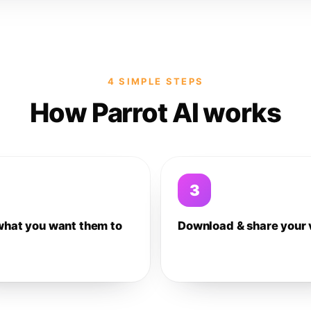
4 SIMPLE STEPS
How Parrot AI works
3
what you want them to
Download & share your 