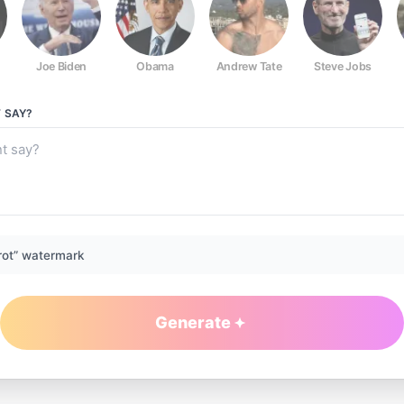
Joe Biden
Obama
Andrew Tate
Steve Jobs
T
SAY?
rot” watermark
Generate