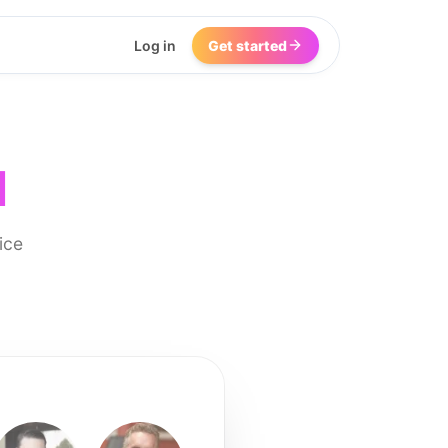
Log in
Get started
I
ice