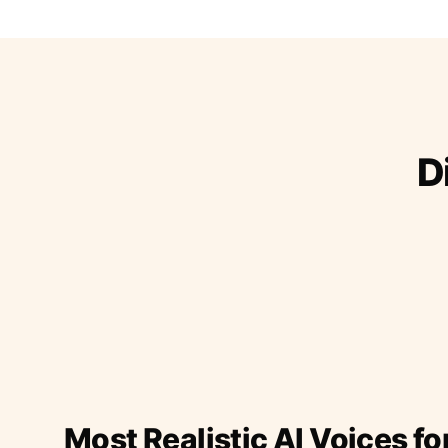
D
Most Realistic AI Voices fo