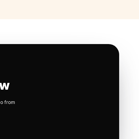
ow
io from