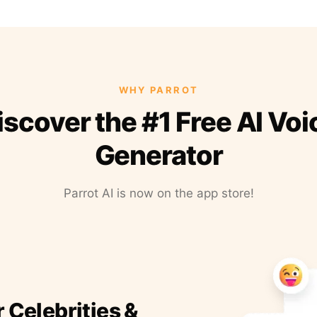
WHY PARROT
iscover the #1 Free AI Voi
Generator
Parrot AI is now on the app store!
r Celebrities &