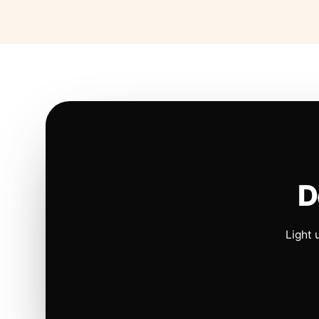
D
Light 