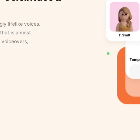
y lifelike voices.
that is almost
r voiceovers,