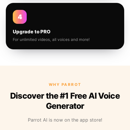
4
Upgrade to PRO
For unlimited videos, all voices and more!
WHY PARROT
Discover the #1 Free AI Voice
Generator
Parrot AI is now on the app store!