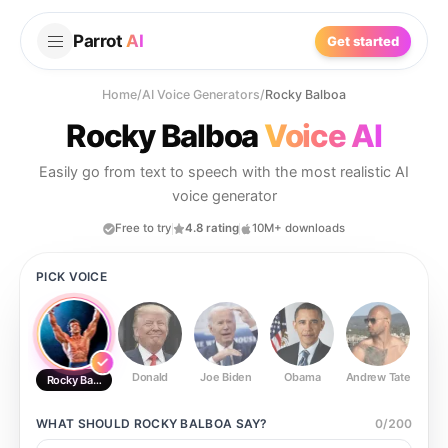
Parrot
AI
Get started
Home
/
AI Voice Generators
/
Rocky Balboa
Rocky Balboa
Voice AI
Easily go from text to speech with the most realistic AI
voice generator
Free to try
4.8 rating
10M+ downloads
PICK VOICE
Donald
Joe Biden
Obama
Andrew Tate
Ste
Rocky Balboa
WHAT SHOULD
ROCKY BALBOA
SAY?
0
/
200