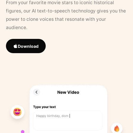
From your favorite movie stars to iconic historical
figures, our AI text-to-speech technology gives you the
power to clone voices that resonate with your
audience.
Download