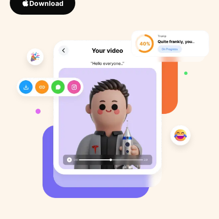
Download