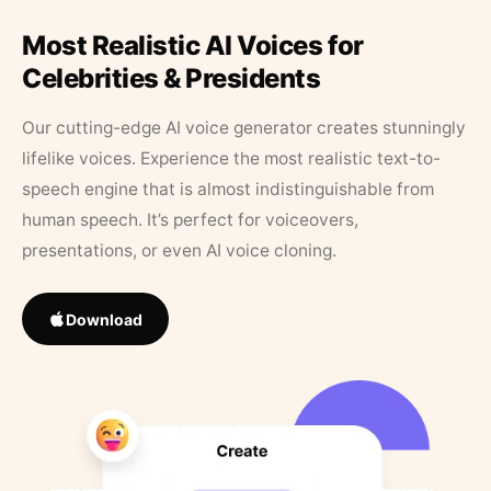
Most Realistic AI Voices for
Celebrities & Presidents
Our cutting-edge AI voice generator creates stunningly
lifelike voices. Experience the most realistic text-to-
speech engine that is almost indistinguishable from
human speech. It’s perfect for voiceovers,
presentations, or even AI voice cloning.
Download