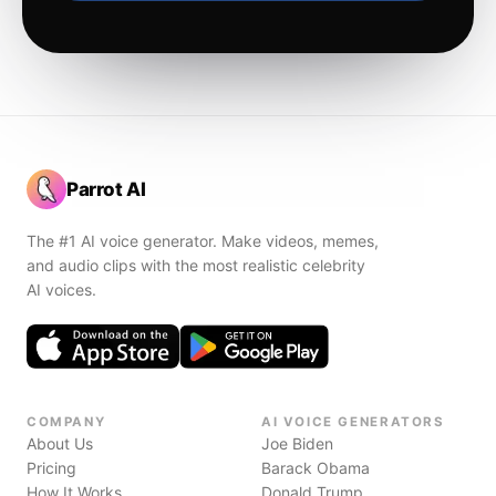
Parrot AI
The #1 AI voice generator. Make videos, memes,
and audio clips with the most realistic celebrity
AI voices.
COMPANY
AI VOICE GENERATORS
About Us
Joe Biden
Pricing
Barack Obama
How It Works
Donald Trump