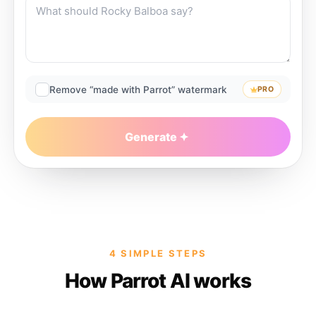
Remove “made with Parrot” watermark
PRO
Generate
4 SIMPLE STEPS
How Parrot AI works