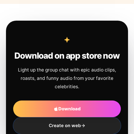
Download on app store now
Light up the group chat with epic audio clips,
roasts, and funny audio from your favorite
celebrities.
Download
Create on web