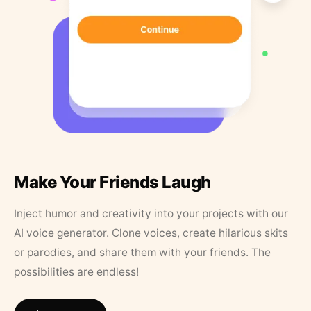
Make Your Friends Laugh
Inject humor and creativity into your projects with our
AI voice generator. Clone voices, create hilarious skits
or parodies, and share them with your friends. The
possibilities are endless!