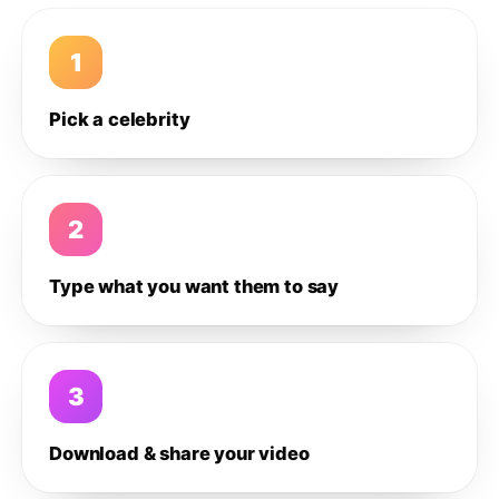
1
Pick a celebrity
2
Type what you want them to say
3
Download & share your video