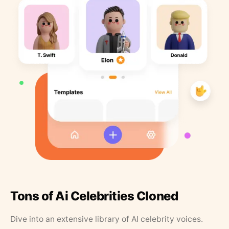
Tons of Ai Celebrities Cloned
Dive into an extensive library of AI celebrity voices.