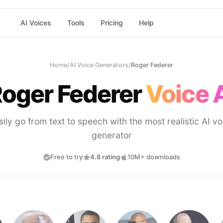
AI Voices
Tools
Pricing
Help
Home
/
AI Voice Generators
/
Roger Federer
oger Federer
Voice 
sily go from text to speech with the most realistic AI vo
generator
Free to try
4.8 rating
10M+ downloads