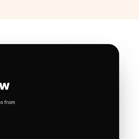
ow
io from