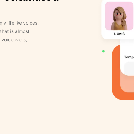
y lifelike voices.
that is almost
r voiceovers,