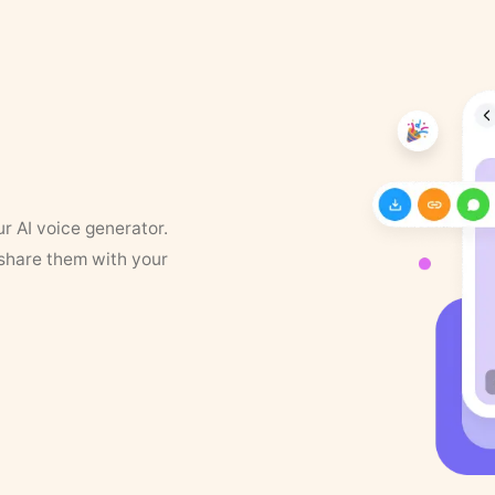
ur AI voice generator.
 share them with your