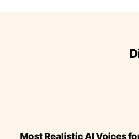
D
Most Realistic AI Voices fo