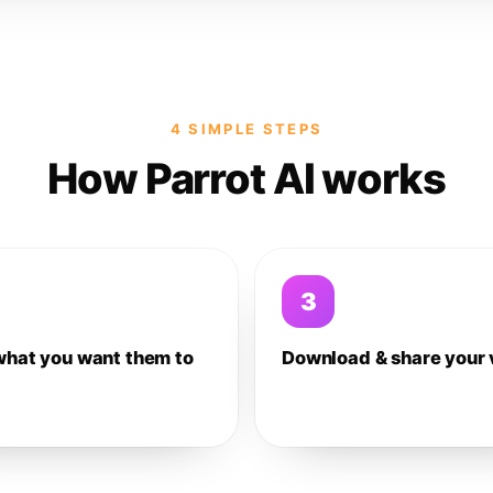
4 SIMPLE STEPS
How Parrot AI works
3
what you want them to
Download & share your 