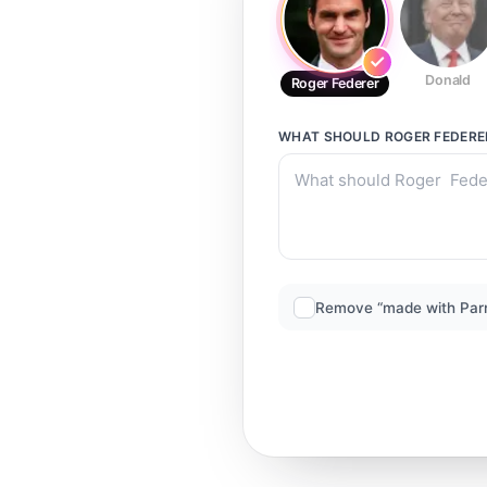
Donald
Roger Federer
WHAT SHOULD
ROGER FEDERE
Remove “made with Par