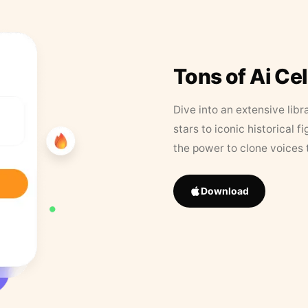
Tons of Ai Ce
Dive into an extensive libr
stars to iconic historical 
the power to clone voices 
Download