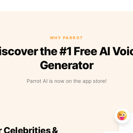
WHY PARROT
iscover the #1 Free AI Voi
Generator
Parrot AI is now on the app store!
r Celebrities &