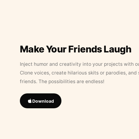
Make Your Friends Laugh
Inject humor and creativity into your projects with o
Clone voices, create hilarious skits or parodies, and
friends. The possibilities are endless!
Download