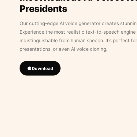
Presidents
Our cutting-edge AI voice generator creates stunningl
Experience the most realistic text-to-speech engine 
indistinguishable from human speech. It’s perfect fo
presentations, or even AI voice cloning.
Download