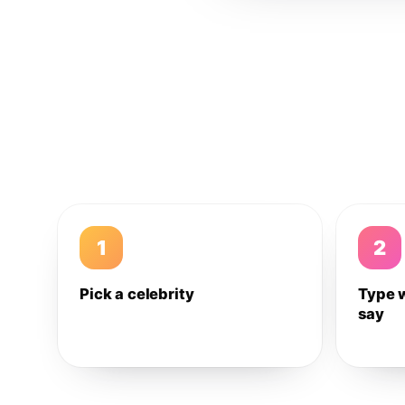
1
2
Pick a celebrity
Type 
say