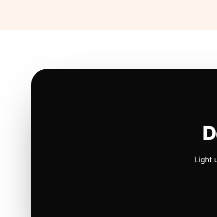
D
Light 