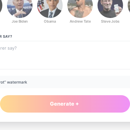
Joe Biden
Obama
Andrew Tate
Steve Jobs
R
SAY?
rot” watermark
Generate