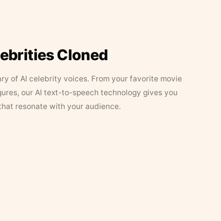
lebrities Cloned
ary of AI celebrity voices. From your favorite movie
figures, our AI text-to-speech technology gives you
that resonate with your audience.