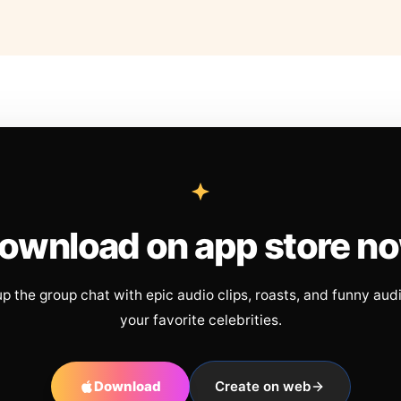
ownload on app store n
up the group chat with epic audio clips, roasts, and funny aud
your favorite celebrities.
Download
Create on web