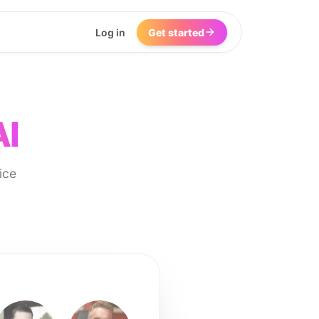
Log in
Get started
AI
ice