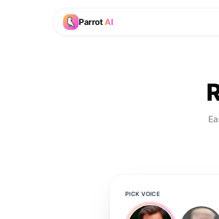
Parrot
AI
R
Ea
PICK VOICE