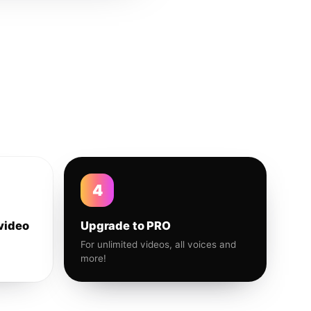
4
video
Upgrade to PRO
For unlimited videos, all voices and
more!