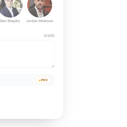
Ben Shapiro
Jordan Peterson
Joe Rogan
Elon Musk
Mark Z
0
/
200
PRO