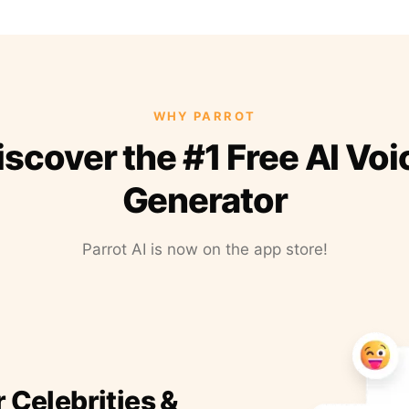
WHY PARROT
iscover the #1 Free AI Voi
Generator
Parrot AI is now on the app store!
r Celebrities &