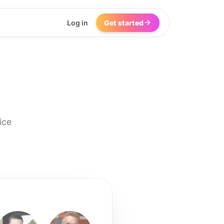
Log in
Get started
ice