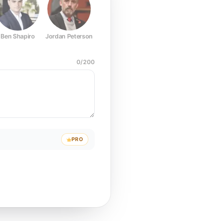
Ben Shapiro
Jordan Peterson
Joe Rogan
Elon Musk
Mark Z
0
/
200
PRO