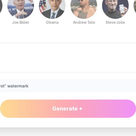
Joe Biden
Obama
Andrew Tate
Steve Jobs
rot” watermark
Generate