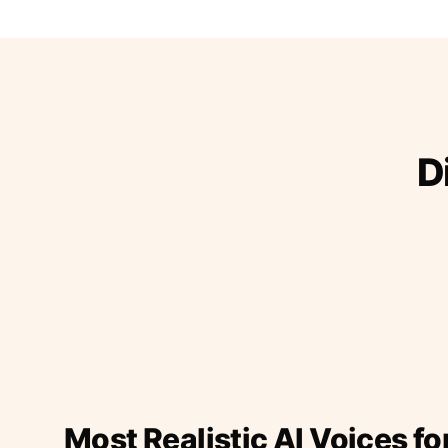
D
Most Realistic AI Voices fo