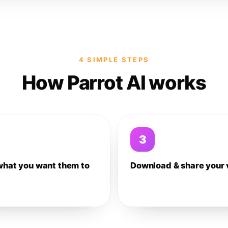
4 SIMPLE STEPS
How Parrot AI works
3
what you want them to
Download & share your 