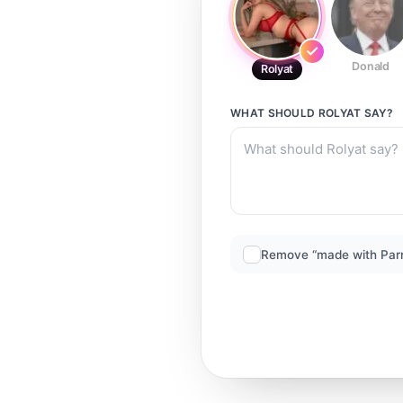
Donald
Rolyat
WHAT SHOULD
ROLYAT
SAY?
Remove “made with Par