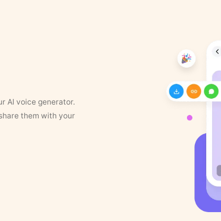
ur AI voice generator.
 share them with your