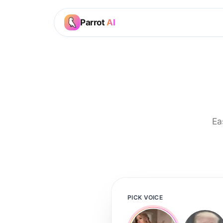
Parrot
AI
Ea
PICK VOICE