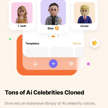
Tons of Ai Celebrities Cloned
Dive into an extensive library of AI celebrity voices.