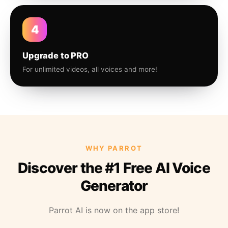
4
Upgrade to PRO
For unlimited videos, all voices and more!
WHY PARROT
Discover the #1 Free AI Voice
Generator
Parrot AI is now on the app store!