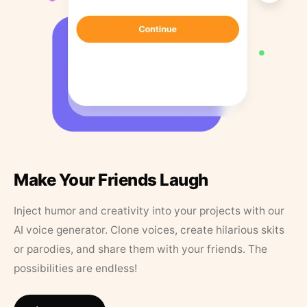
Make Your Friends Laugh
Inject humor and creativity into your projects with our
AI voice generator. Clone voices, create hilarious skits
or parodies, and share them with your friends. The
possibilities are endless!