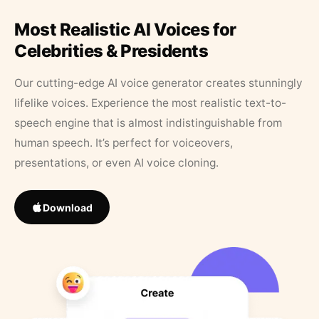
Most Realistic AI Voices for
Celebrities & Presidents
Our cutting-edge AI voice generator creates stunningly
lifelike voices. Experience the most realistic text-to-
speech engine that is almost indistinguishable from
human speech. It’s perfect for voiceovers,
presentations, or even AI voice cloning.
Download