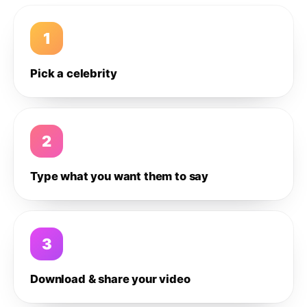
1
Pick a celebrity
2
Type what you want them to say
3
Download & share your video