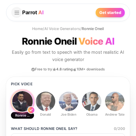
Parrot
AI
Get started
Home
/
AI Voice Generators
/
Ronnie Oneil
Ronnie Oneil
Voice AI
Easily go from text to speech with the most realistic AI
voice generator
Free to try
4.8 rating
10M+ downloads
PICK VOICE
Donald
Joe Biden
Obama
Andrew Tate
Ste
Ronnie Oneil
WHAT SHOULD
RONNIE ONEIL
SAY?
0
/
200