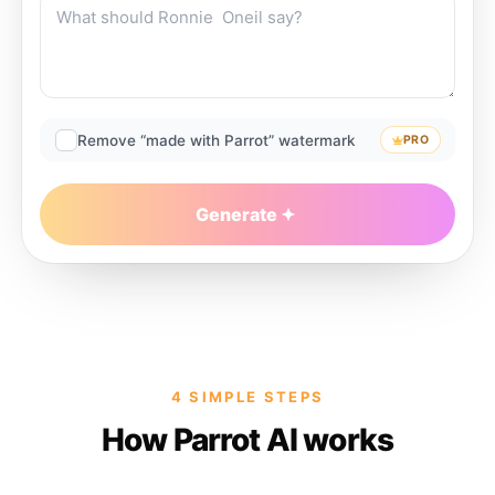
Remove “made with Parrot” watermark
PRO
Generate
4 SIMPLE STEPS
How Parrot AI works