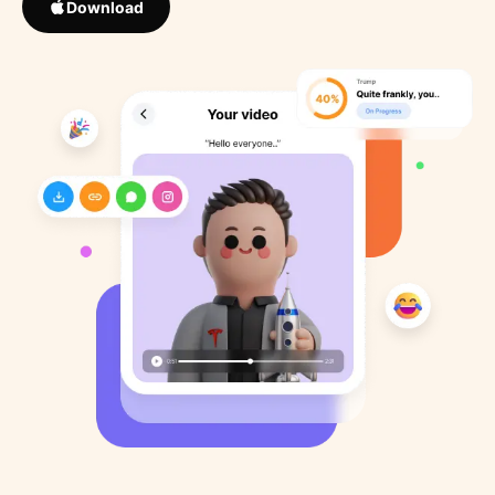
Download