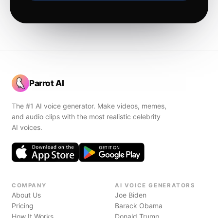
Parrot AI
The #1 AI voice generator. Make videos, memes,
and audio clips with the most realistic celebrity
AI voices.
COMPANY
AI VOICE GENERATORS
About Us
Joe Biden
Pricing
Barack Obama
How It Works
Donald Trump