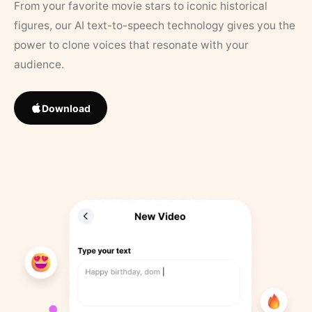
From your favorite movie stars to iconic historical
figures, our AI text-to-speech technology gives you the
power to clone voices that resonate with your
audience.
Download