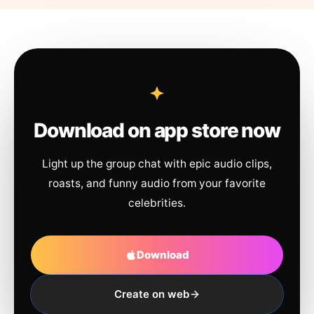
Download on app store now
Light up the group chat with epic audio clips,
roasts, and funny audio from your favorite
celebrities.
Download
Create on web