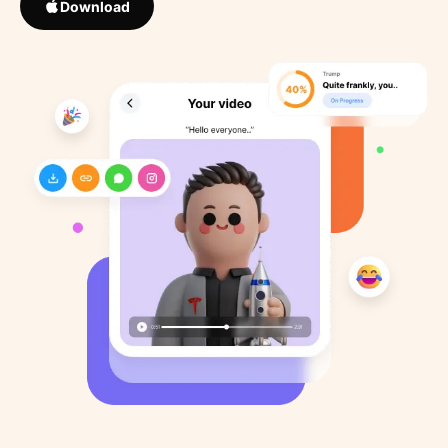
Download