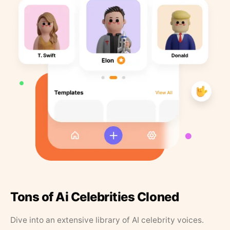
Tons of Ai Celebrities Cloned
Dive into an extensive library of AI celebrity voices.