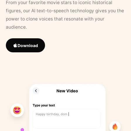
From your favorite movie stars to iconic historical
figures, our AI text-to-speech technology gives you the
power to clone voices that resonate with your
audience.
Download