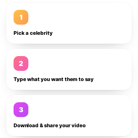
1
Pick a celebrity
2
Type what you want them to say
3
Download & share your video