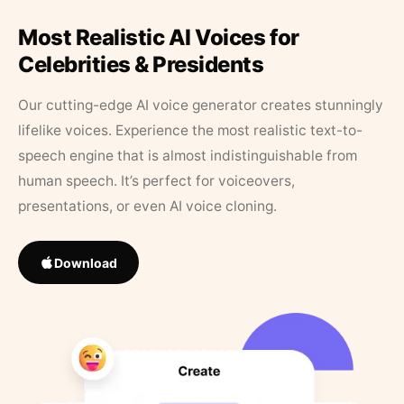
Most Realistic AI Voices for
Celebrities & Presidents
Our cutting-edge AI voice generator creates stunningly
lifelike voices. Experience the most realistic text-to-
speech engine that is almost indistinguishable from
human speech. It’s perfect for voiceovers,
presentations, or even AI voice cloning.
Download