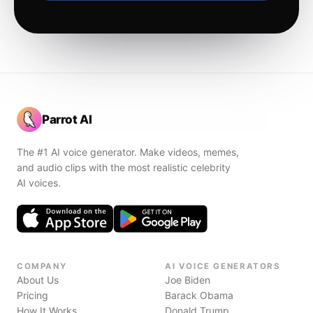
Parrot AI
The #1 AI voice generator. Make videos, memes,
and audio clips with the most realistic celebrity
AI voices.
COMPANY
AI VOICE GENERATORS
About Us
Joe Biden
Pricing
Barack Obama
How It Works
Donald Trump