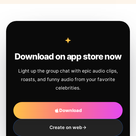
Download on app store now
Light up the group chat with epic audio clips,
roasts, and funny audio from your favorite
celebrities.
Download
Create on web