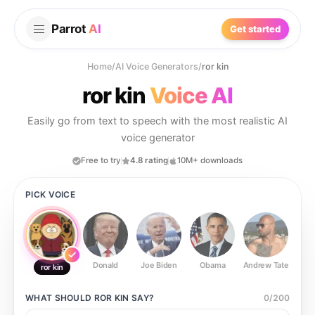
Parrot
AI
Get started
Home
/
AI Voice Generators
/
ror kin
ror kin
Voice AI
Easily go from text to speech with the most realistic AI
voice generator
Free to try
4.8 rating
10M+ downloads
PICK VOICE
Donald
Joe Biden
Obama
Andrew Tate
Ste
ror kin
WHAT SHOULD
ROR KIN
SAY?
0
/
200