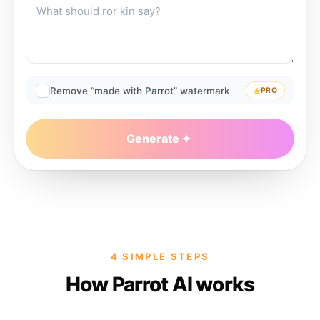
Remove “made with Parrot” watermark
PRO
Generate
4 SIMPLE STEPS
How Parrot AI works