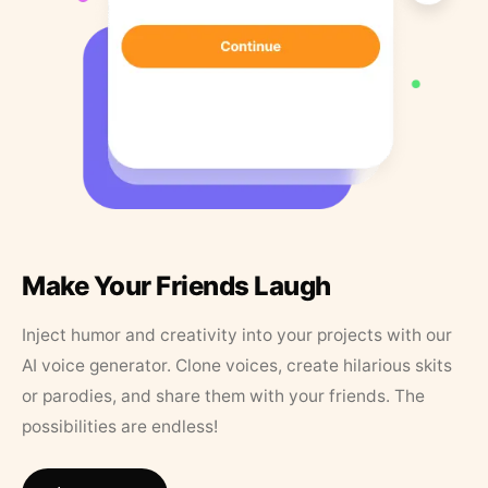
Make Your Friends Laugh
Inject humor and creativity into your projects with our
AI voice generator. Clone voices, create hilarious skits
or parodies, and share them with your friends. The
possibilities are endless!