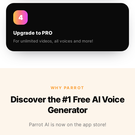
4
Upgrade to PRO
For unlimited videos, all voices and more!
WHY PARROT
Discover the #1 Free AI Voice
Generator
Parrot AI is now on the app store!