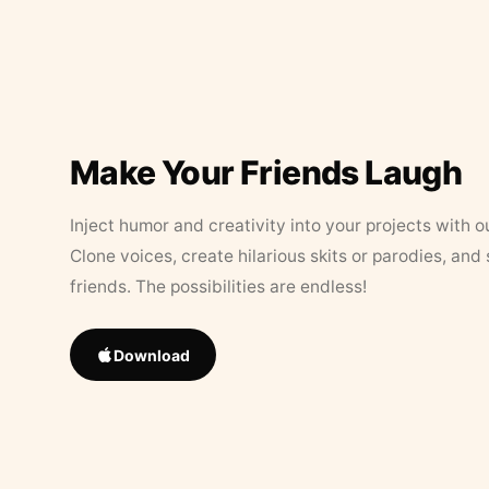
Make Your Friends Laugh
Inject humor and creativity into your projects with o
Clone voices, create hilarious skits or parodies, and
friends. The possibilities are endless!
Download