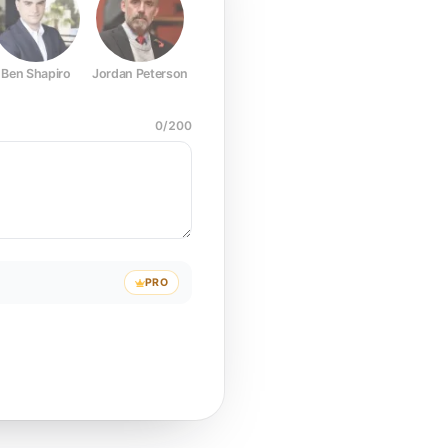
Ben Shapiro
Jordan Peterson
Joe Rogan
Elon Musk
Mark Z
0
/
200
PRO