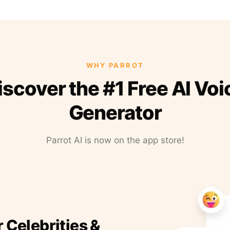
WHY PARROT
iscover the #1 Free AI Voi
Generator
Parrot AI is now on the app store!
r Celebrities &