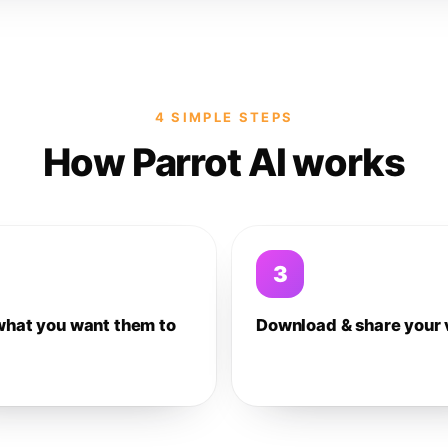
4 SIMPLE STEPS
How Parrot AI works
3
what you want them to
Download & share your 