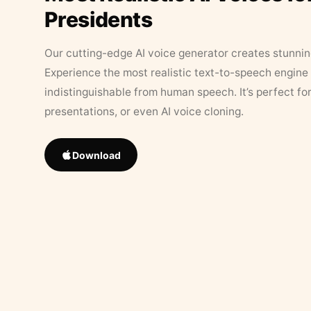
Presidents
Our cutting-edge AI voice generator creates stunningl
Experience the most realistic text-to-speech engine 
indistinguishable from human speech. It’s perfect fo
presentations, or even AI voice cloning.
Download