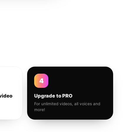
4
video
Upgrade to PRO
For unlimited videos, all voices and
more!