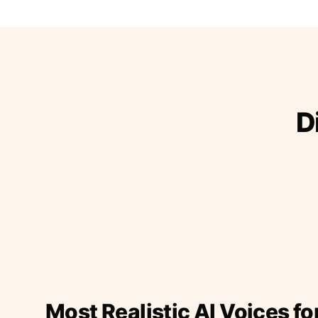
D
Most Realistic AI Voices fo