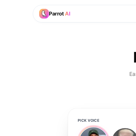
Parrot
AI
Ea
PICK VOICE