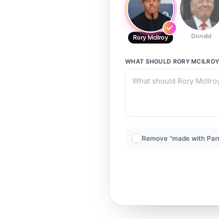
Donald
Rory McIlroy
WHAT SHOULD
RORY MCILRO
Remove “made with Par