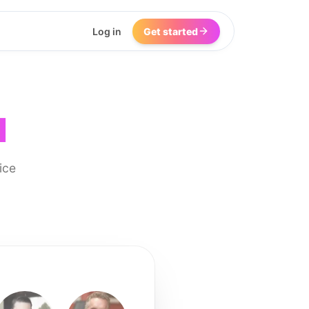
Log in
Get started
I
ice