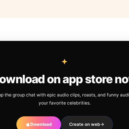
ownload on app store n
up the group chat with epic audio clips, roasts, and funny aud
your favorite celebrities.
Download
Create on web