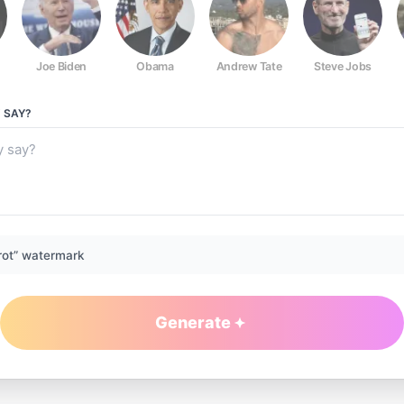
Joe Biden
Obama
Andrew Tate
Steve Jobs
Y
SAY?
rot” watermark
Generate