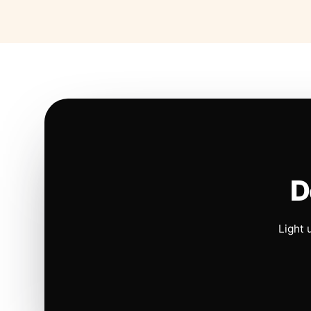
D
Light 