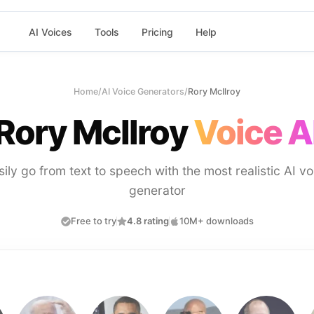
AI Voices
Tools
Pricing
Help
Home
/
AI Voice Generators
/
Rory McIlroy
Rory McIlroy
Voice A
sily go from text to speech with the most realistic AI vo
generator
Free to try
4.8 rating
10M+ downloads