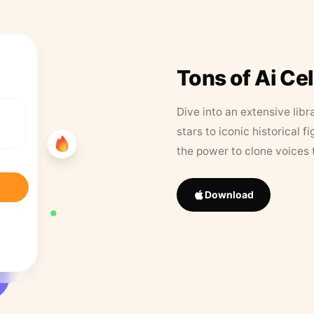
Tons of Ai Ce
Dive into an extensive libr
stars to iconic historical 
the power to clone voices 
Download