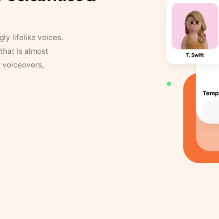
y lifelike voices.
that is almost
r voiceovers,