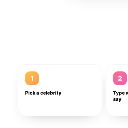
1
2
Pick a celebrity
Type 
say