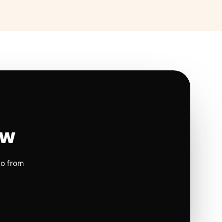
ow
io from