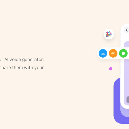
ur AI voice generator.
 share them with your