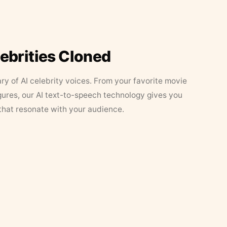
lebrities Cloned
ary of AI celebrity voices. From your favorite movie
figures, our AI text-to-speech technology gives you
that resonate with your audience.