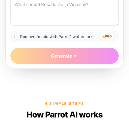
Remove “made with Parrot” watermark
PRO
Generate
4 SIMPLE STEPS
How Parrot AI works