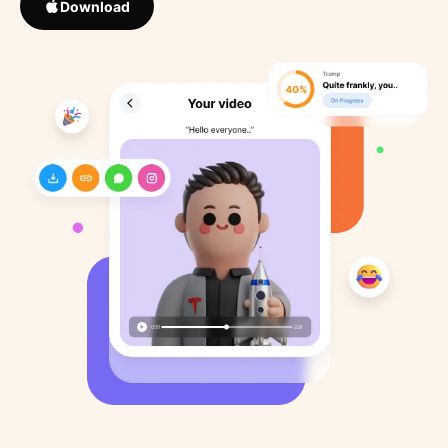
Download