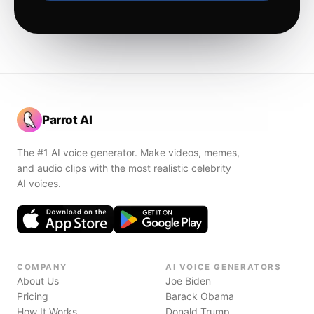
Parrot AI
The #1 AI voice generator. Make videos, memes,
and audio clips with the most realistic celebrity
AI voices.
COMPANY
AI VOICE GENERATORS
About Us
Joe Biden
Pricing
Barack Obama
How It Works
Donald Trump