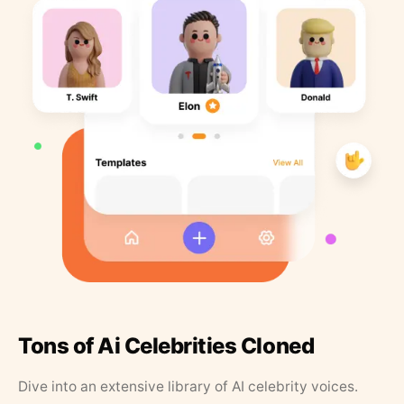
Tons of Ai Celebrities Cloned
Dive into an extensive library of AI celebrity voices.