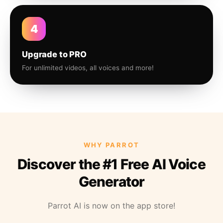
4
Upgrade to PRO
For unlimited videos, all voices and more!
WHY PARROT
Discover the #1 Free AI Voice
Generator
Parrot AI is now on the app store!