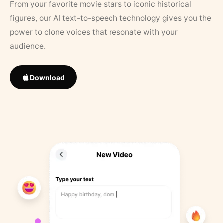
From your favorite movie stars to iconic historical
figures, our AI text-to-speech technology gives you the
power to clone voices that resonate with your
audience.
Download