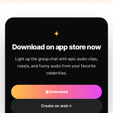
Download on app store now
Light up the group chat with epic audio clips,
roasts, and funny audio from your favorite
celebrities.
Download
Create on web