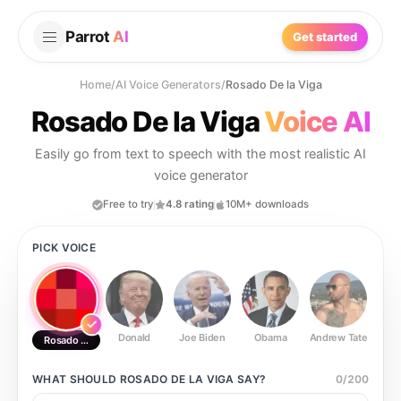
Parrot
AI
Get started
Home
/
AI Voice Generators
/
Rosado De la Viga
Rosado De la Viga
Voice AI
Easily go from text to speech with the most realistic AI
voice generator
Free to try
4.8 rating
10M+ downloads
PICK VOICE
Donald
Joe Biden
Obama
Andrew Tate
Ste
Rosado De la Viga
WHAT SHOULD
ROSADO DE LA VIGA
SAY?
0
/
200