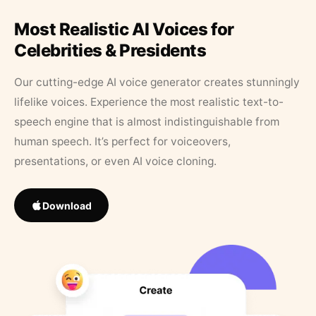
Most Realistic AI Voices for
Celebrities & Presidents
Our cutting-edge AI voice generator creates stunningly
lifelike voices. Experience the most realistic text-to-
speech engine that is almost indistinguishable from
human speech. It’s perfect for voiceovers,
presentations, or even AI voice cloning.
Download