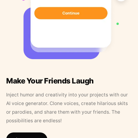
Make Your Friends Laugh
Inject humor and creativity into your projects with our
AI voice generator. Clone voices, create hilarious skits
or parodies, and share them with your friends. The
possibilities are endless!