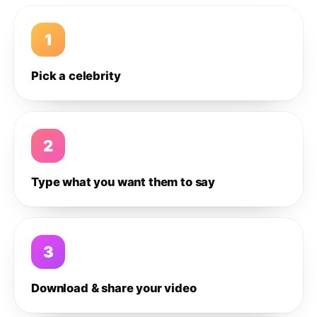
1
Pick a celebrity
2
Type what you want them to say
3
Download & share your video