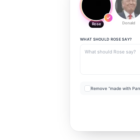
Donald
Rose
WHAT SHOULD
ROSE
SAY?
Remove “made with Par