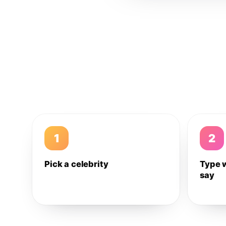
1
2
Pick a celebrity
Type 
say