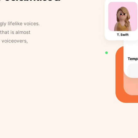
y lifelike voices.
that is almost
r voiceovers,