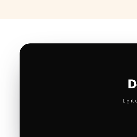
D
Light 