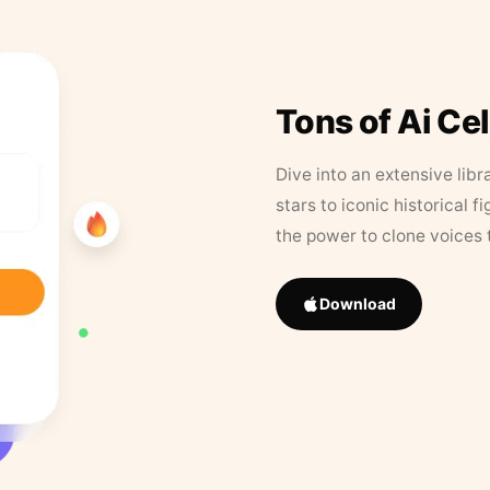
Tons of Ai Ce
Dive into an extensive libr
stars to iconic historical 
the power to clone voices 
Download