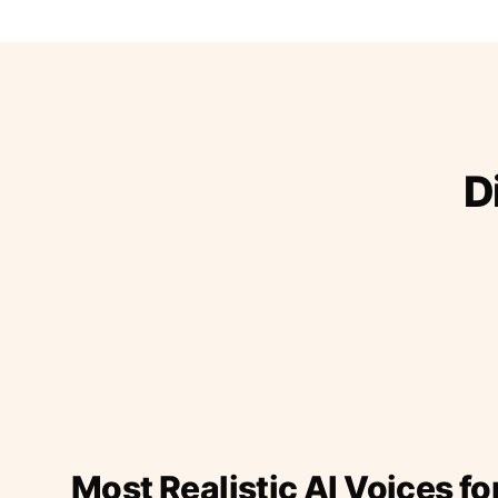
D
Most Realistic AI Voices fo