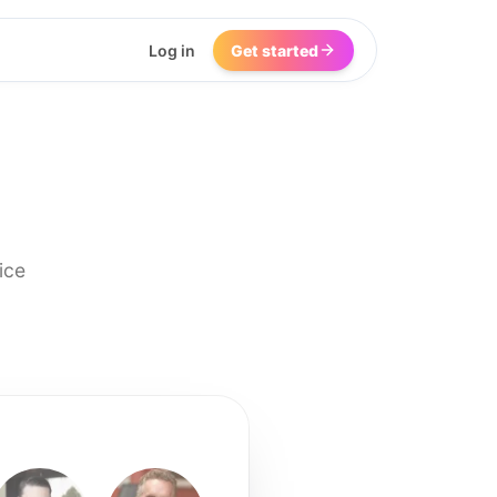
Log in
Get started
ice