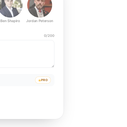
Ben Shapiro
Jordan Peterson
Joe Rogan
Elon Musk
Mark Z
0
/
200
PRO