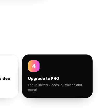
4
video
Upgrade to PRO
For unlimited videos, all voices and
more!