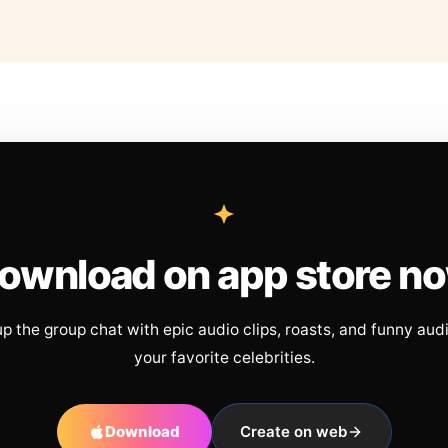
ownload on app store n
up the group chat with epic audio clips, roasts, and funny aud
your favorite celebrities.
Download
Create on web