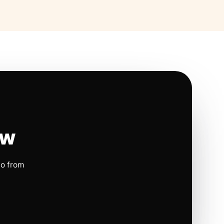
ow
io from