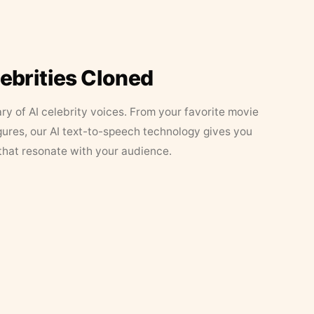
lebrities Cloned
ary of AI celebrity voices. From your favorite movie
figures, our AI text-to-speech technology gives you
that resonate with your audience.