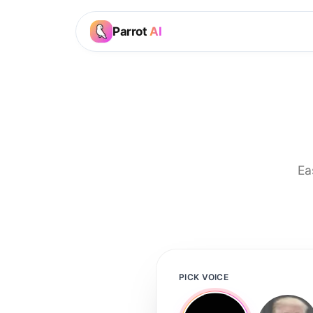
Parrot
AI
Ea
PICK VOICE