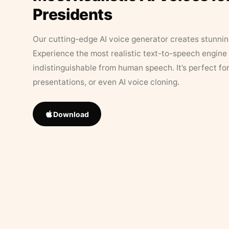
Presidents
Our cutting-edge AI voice generator creates stunningl
Experience the most realistic text-to-speech engine 
indistinguishable from human speech. It’s perfect fo
presentations, or even AI voice cloning.
Download