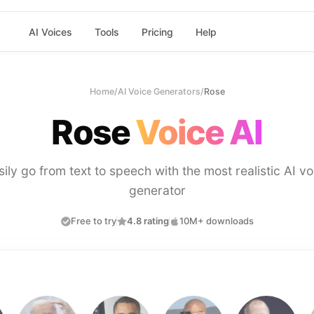
AI Voices
Tools
Pricing
Help
Home
/
AI Voice Generators
/
Rose
Rose
Voice AI
sily go from text to speech with the most realistic AI vo
generator
Free to try
4.8 rating
10M+ downloads