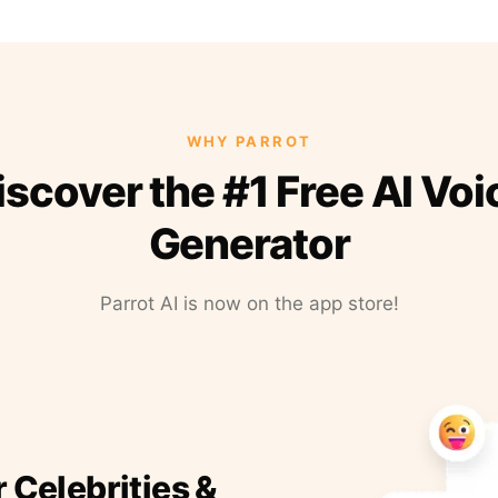
WHY PARROT
iscover the #1 Free AI Voi
Generator
Parrot AI is now on the app store!
r Celebrities &