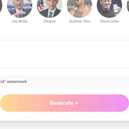
Joe Biden
Obama
Andrew Tate
Steve Jobs
rot” watermark
Generate