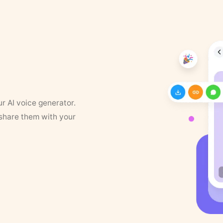
ur AI voice generator.
 share them with your