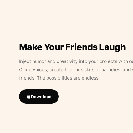
Make Your Friends Laugh
Inject humor and creativity into your projects with o
Clone voices, create hilarious skits or parodies, and
friends. The possibilities are endless!
Download