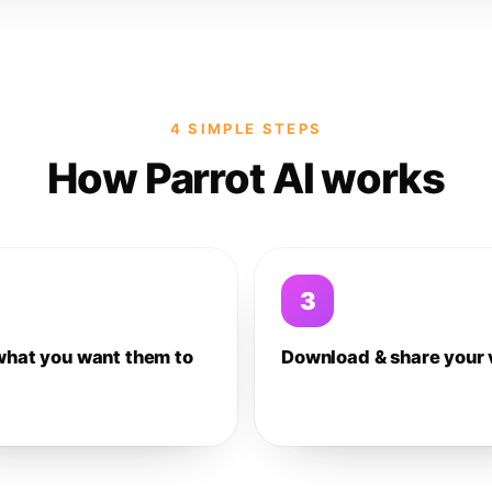
4 SIMPLE STEPS
How Parrot AI works
3
what you want them to
Download & share your 