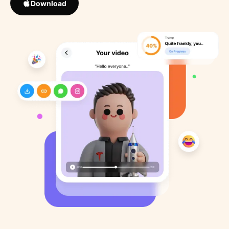
Download