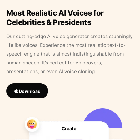
Most Realistic AI Voices for
Celebrities & Presidents
Our cutting-edge AI voice generator creates stunningly
lifelike voices. Experience the most realistic text-to-
speech engine that is almost indistinguishable from
human speech. It’s perfect for voiceovers,
presentations, or even AI voice cloning.
Download