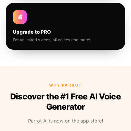
4
Upgrade to PRO
For unlimited videos, all voices and more!
WHY PARROT
Discover the #1 Free AI Voice
Generator
Parrot AI is now on the app store!