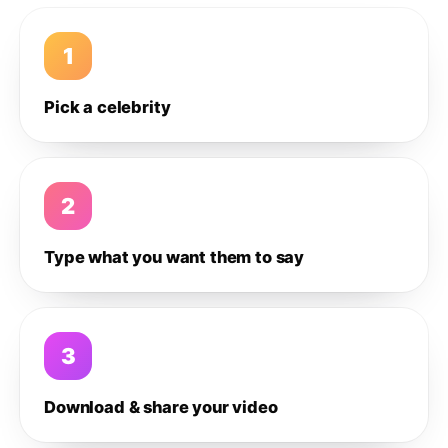
1
Pick a celebrity
2
Type what you want them to say
3
Download & share your video