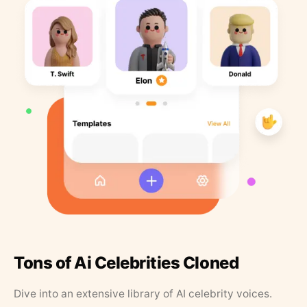
Tons of Ai Celebrities Cloned
Dive into an extensive library of AI celebrity voices.