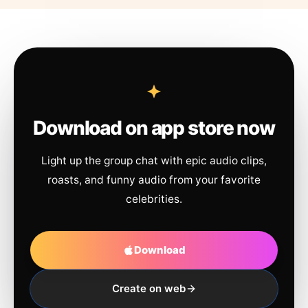
Download on app store now
Light up the group chat with epic audio clips,
roasts, and funny audio from your favorite
celebrities.
Download
Create on web