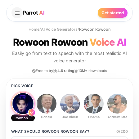
Parrot
AI
Get started
Home
/
AI Voice Generators
/
Rowoon Rowoon
Rowoon Rowoon
Voice AI
Easily go from text to speech with the most realistic AI
voice generator
Free to try
4.8 rating
10M+ downloads
PICK VOICE
Donald
Joe Biden
Obama
Andrew Tate
Ste
Rowoon Rowoon
WHAT SHOULD
ROWOON ROWOON
SAY?
0
/
200