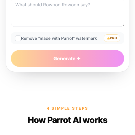
Remove “made with Parrot” watermark
PRO
Generate
4 SIMPLE STEPS
How Parrot AI works