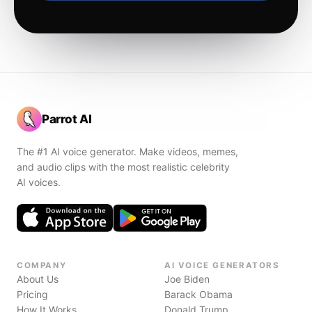
Parrot AI
The #1 AI voice generator. Make videos, memes,
and audio clips with the most realistic celebrity
AI voices.
COMPANY
AI VOICE GENERATORS
About Us
Joe Biden
Pricing
Barack Obama
How It Works
Donald Trump