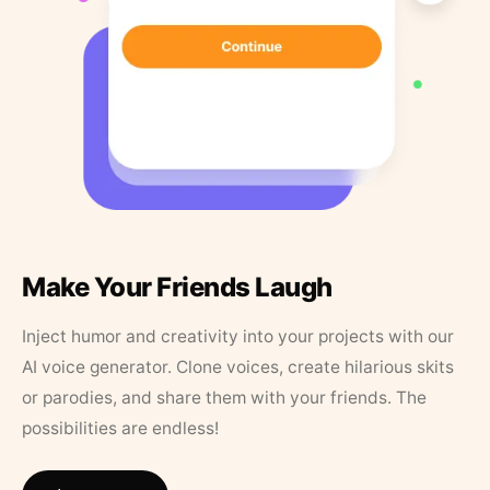
Make Your Friends Laugh
Inject humor and creativity into your projects with our
AI voice generator. Clone voices, create hilarious skits
or parodies, and share them with your friends. The
possibilities are endless!