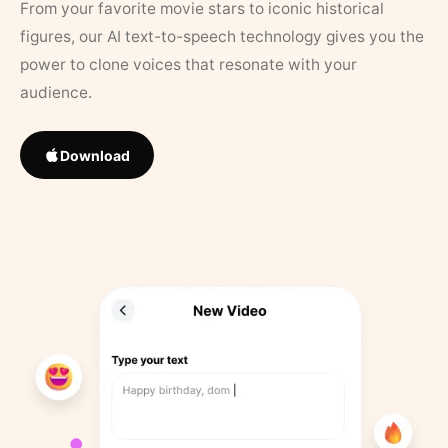
From your favorite movie stars to iconic historical
figures, our AI text-to-speech technology gives you the
power to clone voices that resonate with your
audience.
Download