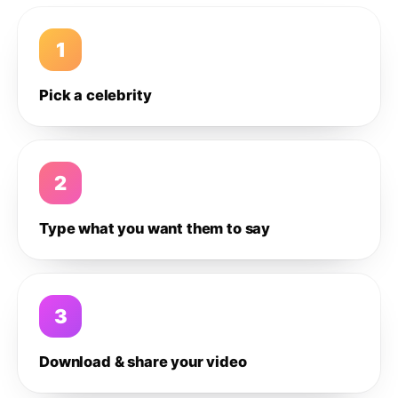
1
Pick a celebrity
2
Type what you want them to say
3
Download & share your video