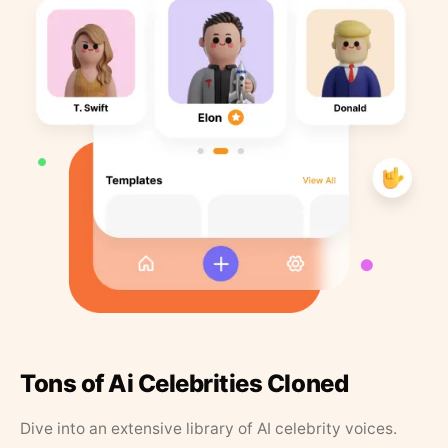
Tons of Ai Celebrities Cloned
Dive into an extensive library of AI celebrity voices.