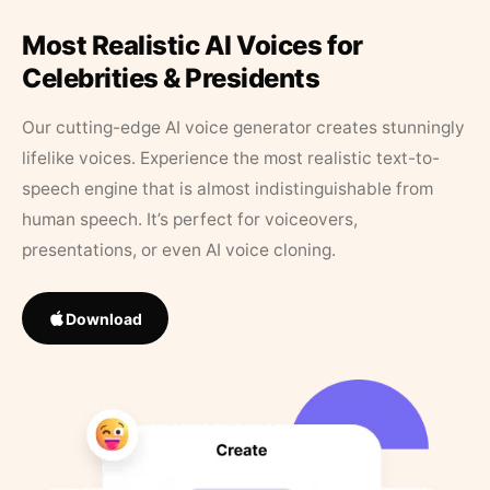
Most Realistic AI Voices for
Celebrities & Presidents
Our cutting-edge AI voice generator creates stunningly
lifelike voices. Experience the most realistic text-to-
speech engine that is almost indistinguishable from
human speech. It’s perfect for voiceovers,
presentations, or even AI voice cloning.
Download