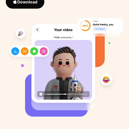
Download