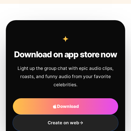
Download on app store now
Light up the group chat with epic audio clips,
roasts, and funny audio from your favorite
celebrities.
Download
Create on web