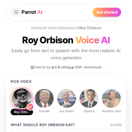
Parrot
AI
Get started
Home
/
AI Voice Generators
/
Roy Orbison
Roy Orbison
Voice AI
Easily go from text to speech with the most realistic AI
voice generator
Free to try
4.8 rating
10M+ downloads
PICK VOICE
Donald
Joe Biden
Obama
Andrew Tate
Ste
Roy Orbison
WHAT SHOULD
ROY ORBISON
SAY?
0
/
200