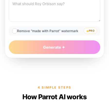
Remove “made with Parrot” watermark
PRO
Generate
4 SIMPLE STEPS
How Parrot AI works