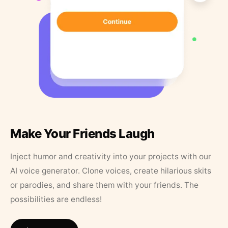
Make Your Friends Laugh
Inject humor and creativity into your projects with our
AI voice generator. Clone voices, create hilarious skits
or parodies, and share them with your friends. The
possibilities are endless!