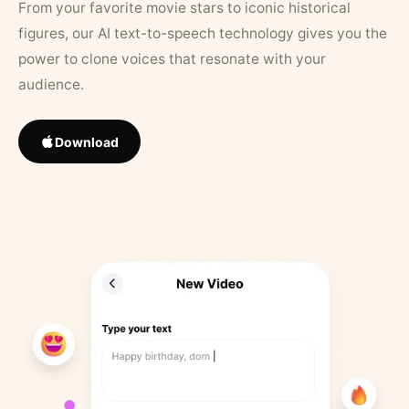
From your favorite movie stars to iconic historical
figures, our AI text-to-speech technology gives you the
power to clone voices that resonate with your
audience.
Download