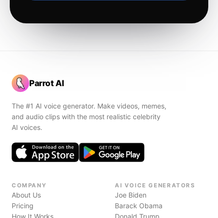
Parrot AI
The #1 AI voice generator. Make videos, memes,
and audio clips with the most realistic celebrity
AI voices.
COMPANY
AI VOICE GENERATORS
About Us
Joe Biden
Pricing
Barack Obama
How It Works
Donald Trump