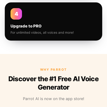
4
Upgrade to PRO
For unlimited videos, all voices and more!
WHY PARROT
Discover the #1 Free AI Voice
Generator
Parrot AI is now on the app store!