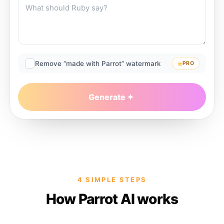
Remove “made with Parrot” watermark
PRO
Generate
4 SIMPLE STEPS
How Parrot AI works