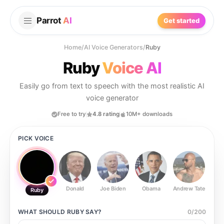
Parrot
AI
Get started
Home
/
AI Voice Generators
/
Ruby
Ruby
Voice AI
Easily go from text to speech with the most realistic AI
voice generator
Free to try
4.8 rating
10M+ downloads
PICK VOICE
Donald
Joe Biden
Obama
Andrew Tate
Ste
Ruby
WHAT SHOULD
RUBY
SAY?
0
/
200