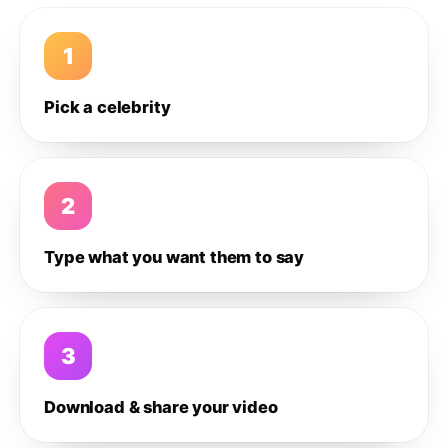
1
Pick a celebrity
2
Type what you want them to say
3
Download & share your video