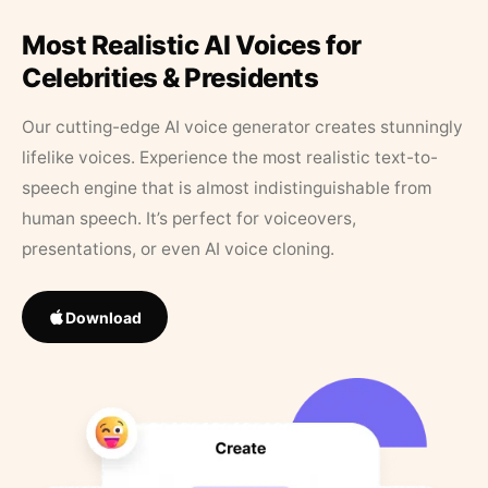
Most Realistic AI Voices for
Celebrities & Presidents
Our cutting-edge AI voice generator creates stunningly
lifelike voices. Experience the most realistic text-to-
speech engine that is almost indistinguishable from
human speech. It’s perfect for voiceovers,
presentations, or even AI voice cloning.
Download