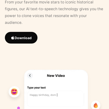
From your favorite movie stars to iconic historical
figures, our AI text-to-speech technology gives you the
power to clone voices that resonate with your
audience.
Download