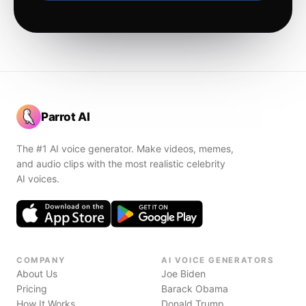
Parrot AI
The #1 AI voice generator. Make videos, memes,
and audio clips with the most realistic celebrity
AI voices.
COMPANY
AI VOICE GENERATORS
About Us
Joe Biden
Pricing
Barack Obama
How It Works
Donald Trump