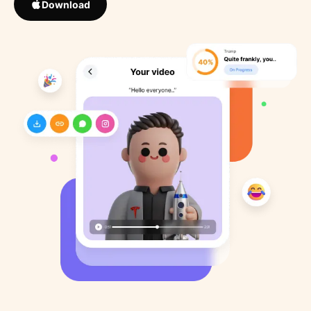
Download