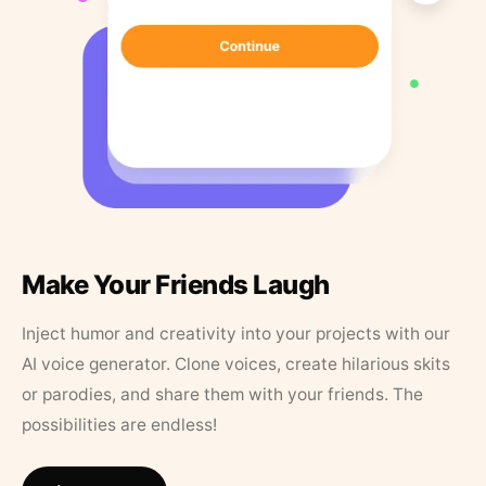
Make Your Friends Laugh
Inject humor and creativity into your projects with our
AI voice generator. Clone voices, create hilarious skits
or parodies, and share them with your friends. The
possibilities are endless!