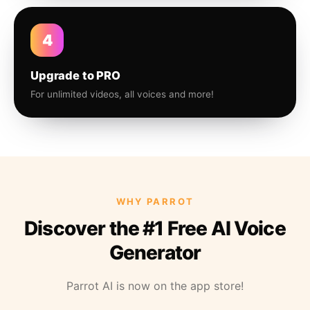
4
Upgrade to PRO
For unlimited videos, all voices and more!
WHY PARROT
Discover the #1 Free AI Voice
Generator
Parrot AI is now on the app store!