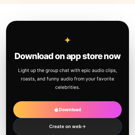
Download on app store now
Light up the group chat with epic audio clips,
roasts, and funny audio from your favorite
celebrities.
Download
Create on web