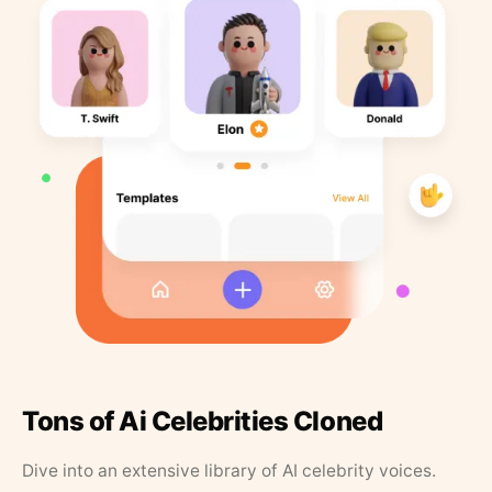
Tons of Ai Celebrities Cloned
Dive into an extensive library of AI celebrity voices.