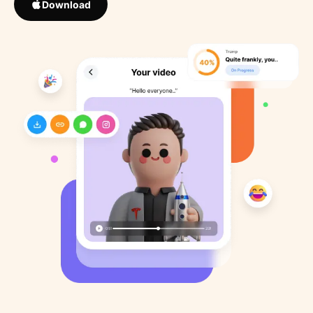
Download