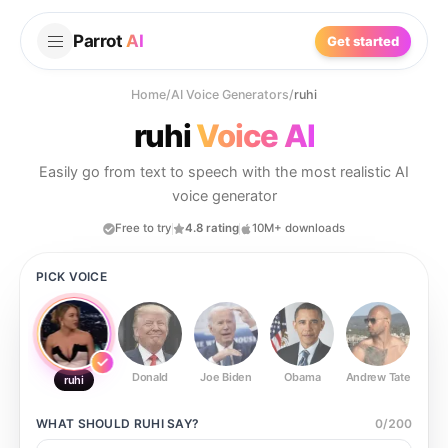
Parrot
AI
Get started
Home
/
AI Voice Generators
/
ruhi
ruhi
Voice AI
Easily go from text to speech with the most realistic AI
voice generator
Free to try
4.8 rating
10M+ downloads
PICK VOICE
Donald
Joe Biden
Obama
Andrew Tate
Ste
ruhi
WHAT SHOULD
RUHI
SAY?
0
/
200