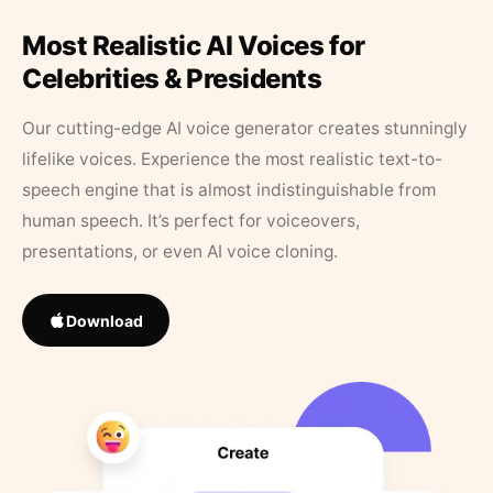
Most Realistic AI Voices for
Celebrities & Presidents
Our cutting-edge AI voice generator creates stunningly
lifelike voices. Experience the most realistic text-to-
speech engine that is almost indistinguishable from
human speech. It’s perfect for voiceovers,
presentations, or even AI voice cloning.
Download