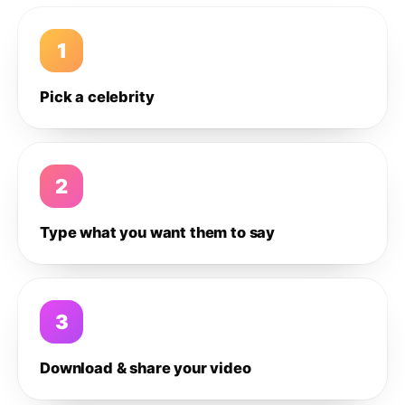
1
Pick a celebrity
2
Type what you want them to say
3
Download & share your video