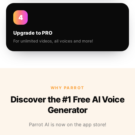
4
Upgrade to PRO
For unlimited videos, all voices and more!
WHY PARROT
Discover the #1 Free AI Voice
Generator
Parrot AI is now on the app store!