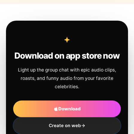
Download on app store now
Light up the group chat with epic audio clips,
roasts, and funny audio from your favorite
celebrities.
Download
Create on web