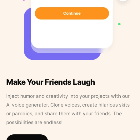
Make Your Friends Laugh
Inject humor and creativity into your projects with our
AI voice generator. Clone voices, create hilarious skits
or parodies, and share them with your friends. The
possibilities are endless!