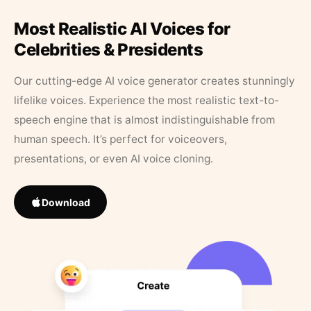
Most Realistic AI Voices for
Celebrities & Presidents
Our cutting-edge AI voice generator creates stunningly
lifelike voices. Experience the most realistic text-to-
speech engine that is almost indistinguishable from
human speech. It’s perfect for voiceovers,
presentations, or even AI voice cloning.
Download