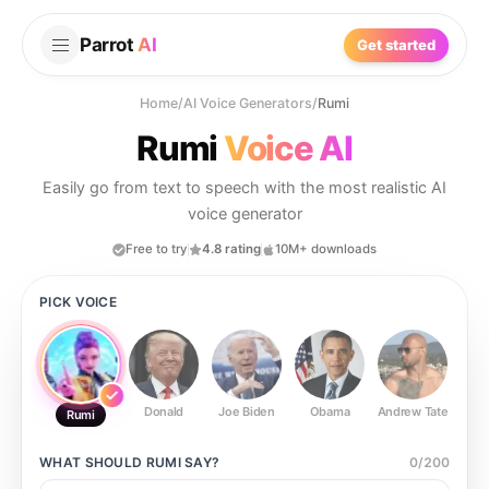
Parrot
AI
Get started
Home
/
AI Voice Generators
/
Rumi
Rumi
Voice AI
Easily go from text to speech with the most realistic AI
voice generator
Free to try
4.8 rating
10M+ downloads
PICK VOICE
Donald
Joe Biden
Obama
Andrew Tate
Ste
Rumi
WHAT SHOULD
RUMI
SAY?
0
/
200