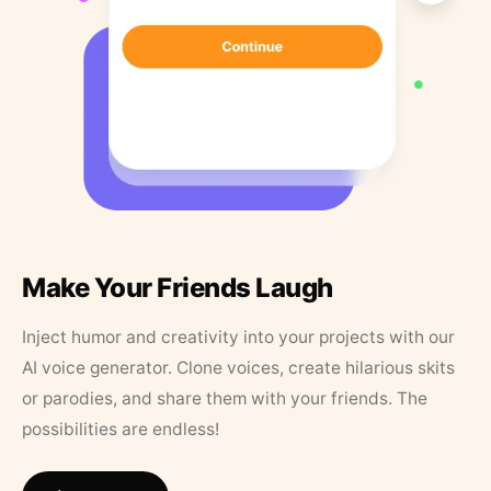
Make Your Friends Laugh
Inject humor and creativity into your projects with our
AI voice generator. Clone voices, create hilarious skits
or parodies, and share them with your friends. The
possibilities are endless!