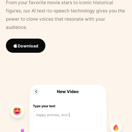
From your favorite movie stars to iconic historical
figures, our AI text-to-speech technology gives you the
power to clone voices that resonate with your
audience.
Download