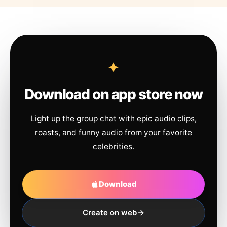
Download on app store now
Light up the group chat with epic audio clips,
roasts, and funny audio from your favorite
celebrities.
Download
Create on web