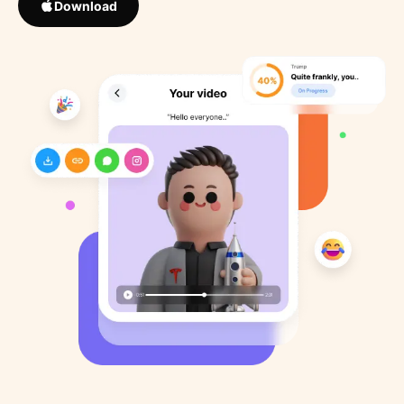
Download