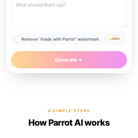
Remove “made with Parrot” watermark
PRO
Generate
4 SIMPLE STEPS
How Parrot AI works