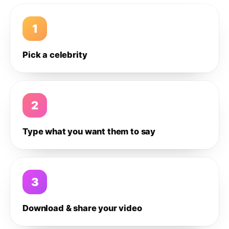
1
Pick a celebrity
2
Type what you want them to say
3
Download & share your video