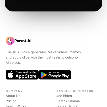
Parrot AI
The #1 AI voice generator. Make videos, memes,
and audio clips with the most realistic celebrity
AI voices.
COMPANY
AI VOICE GENERATORS
About Us
Joe Biden
Pricing
Barack Obama
How It Works
Donald Trump