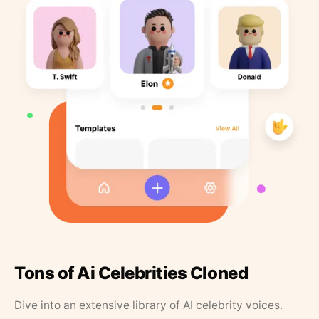
Tons of Ai Celebrities Cloned
Dive into an extensive library of AI celebrity voices.