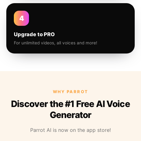
4
Upgrade to PRO
For unlimited videos, all voices and more!
WHY PARROT
Discover the #1 Free AI Voice
Generator
Parrot AI is now on the app store!