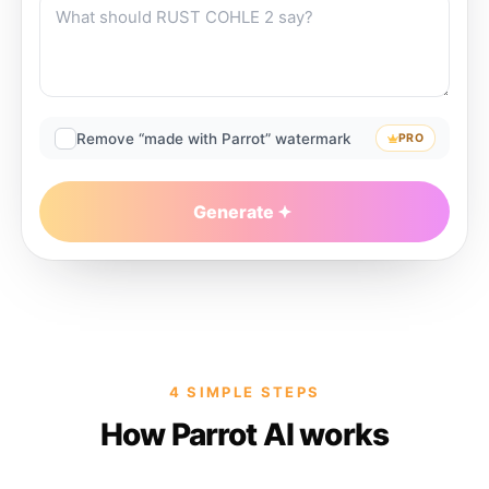
Remove “made with Parrot” watermark
PRO
Generate
4 SIMPLE STEPS
How Parrot AI works