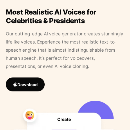
Most Realistic AI Voices for
Celebrities & Presidents
Our cutting-edge AI voice generator creates stunningly
lifelike voices. Experience the most realistic text-to-
speech engine that is almost indistinguishable from
human speech. It’s perfect for voiceovers,
presentations, or even AI voice cloning.
Download