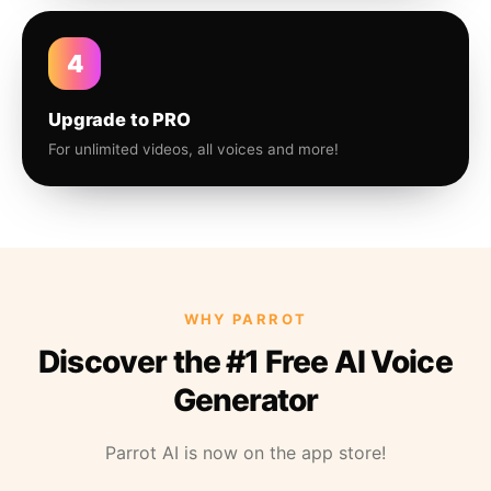
4
Upgrade to PRO
For unlimited videos, all voices and more!
WHY PARROT
Discover the #1 Free AI Voice
Generator
Parrot AI is now on the app store!