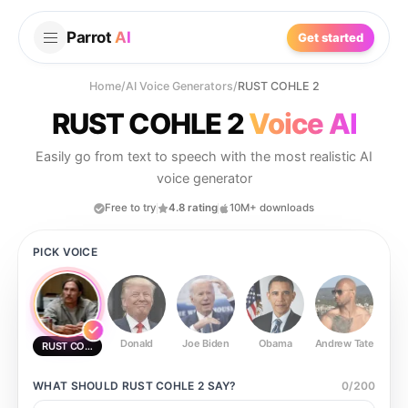
Parrot
AI
Get started
Home
/
AI Voice Generators
/
RUST COHLE 2
RUST COHLE 2
Voice AI
Easily go from text to speech with the most realistic AI
voice generator
Free to try
4.8 rating
10M+ downloads
PICK VOICE
Donald
Joe Biden
Obama
Andrew Tate
Ste
RUST COHLE 2
WHAT SHOULD
RUST COHLE 2
SAY?
0
/
200