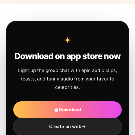
Download on app store now
Light up the group chat with epic audio clips,
roasts, and funny audio from your favorite
celebrities.
Download
Create on web