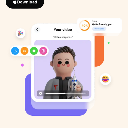
Download