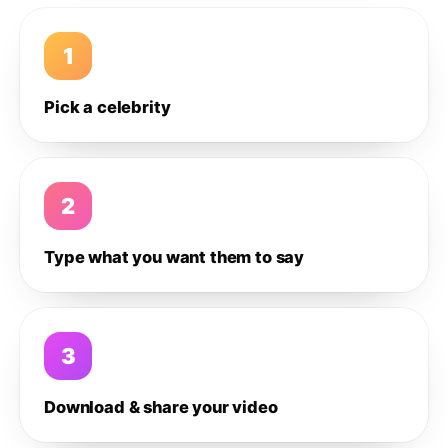
1
Pick a celebrity
2
Type what you want them to say
3
Download & share your video