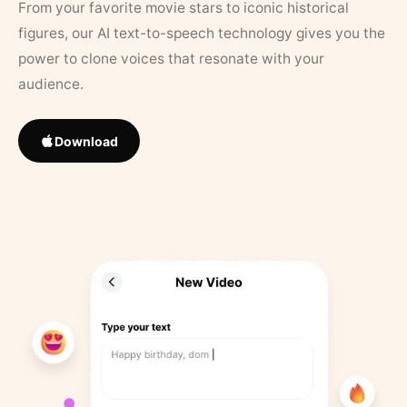
From your favorite movie stars to iconic historical
figures, our AI text-to-speech technology gives you the
power to clone voices that resonate with your
audience.
Download