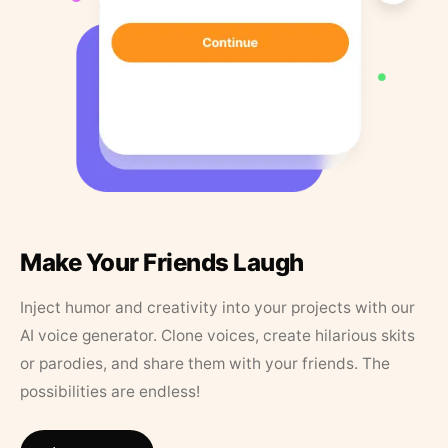
Make Your Friends Laugh
Inject humor and creativity into your projects with our
AI voice generator. Clone voices, create hilarious skits
or parodies, and share them with your friends. The
possibilities are endless!