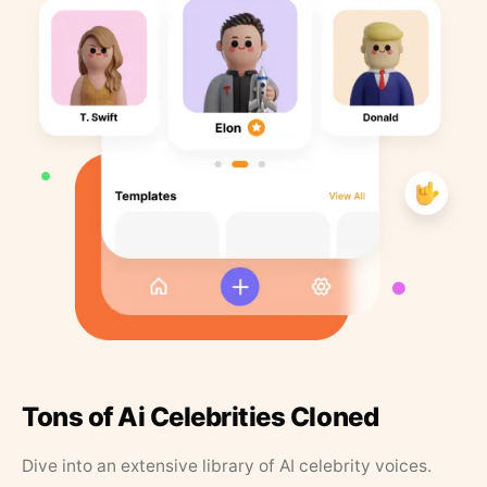
Tons of Ai Celebrities Cloned
Dive into an extensive library of AI celebrity voices.