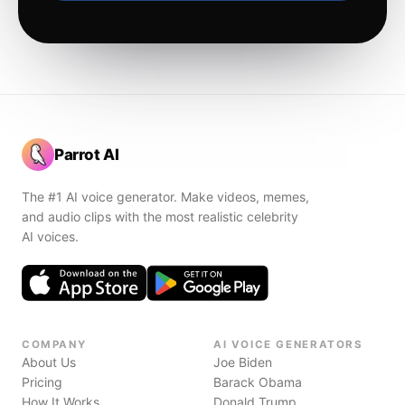
Parrot AI
The #1 AI voice generator. Make videos, memes,
and audio clips with the most realistic celebrity
AI voices.
COMPANY
AI VOICE GENERATORS
About Us
Joe Biden
Pricing
Barack Obama
How It Works
Donald Trump